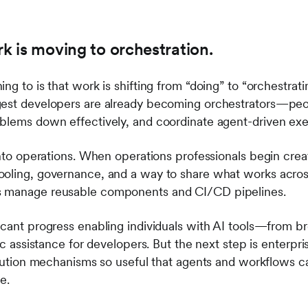
rk is moving to orchestration.
ng to is that work is shifting from “doing” to “orchestrat
gest developers are already becoming orchestrators—pe
oblems down effectively, and coordinate agent-driven ex
 into operations. When operations professionals begin cre
ooling, governance, and a way to share what works acros
s manage reusable components and CI/CD pipelines.
icant progress enabling individuals with AI tools—from br
ic assistance for developers. But the next step is enterpri
ribution mechanisms so useful that agents and workflows 
le.