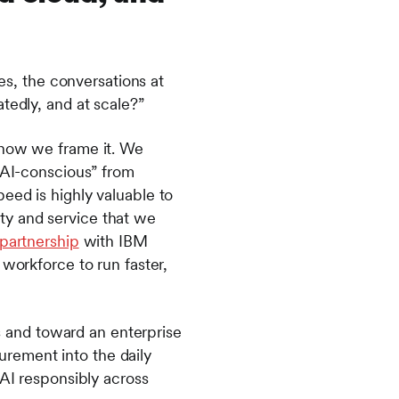
ces, the conversations at
atedly, and at scale?”
 how we frame it. We
 “AI-conscious” from
eed is highly valuable to
lity and service that we
partnership
with IBM
 workforce to run faster,
 and toward an enterprise
rement into the daily
 AI responsibly across