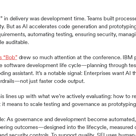
le” in delivery was development time. Teams built process
ity. But as AI accelerates code generation and prototyping
quirements, automating testing, ensuring security, mana
le auditable.
s “Bob”
drew so much attention at the conference. IBM 
he software development life cycle—planning through te
ing assistant. It’s a notable signal: Enterprises want AI t
drails
—
not just faster code output.
his lines up with what we’re actively evaluating: how to 
t it means to scale testing and governance as prototypin
ble: As governance and development become automated, 
eering outcomes—designed into the lifecycle, measured 
and security controls. To support quality, SEI uses human