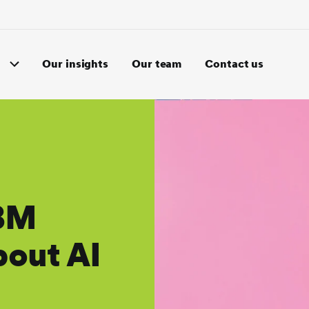
Our insights
Our team
Contact us
IBM
bout AI