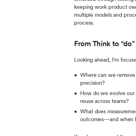
keeping work product owne
multiple models and proce
process.
From Think to “do
Looking ahead, I’m focuse
Where can we remove fr
precision?
How do we evolve our “
reuse across teams?
What does measurement 
outcomes—and when RO