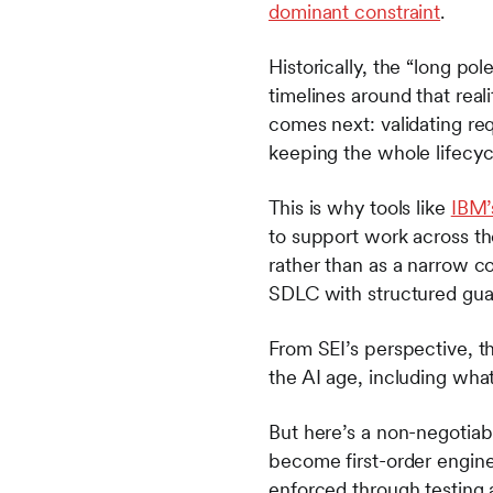
dominant constraint
.
Historically, the “long po
timelines around that real
comes next: validating re
keeping the whole lifecyc
This is why tools like
IBM’
to support work across t
rather than as a narrow cod
SDLC with structured guar
From SEI’s perspective, t
the AI age, including wha
But here’s a non-negotia
become first-order engin
enforced through testing 