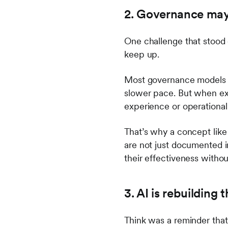
2. Governance may 
One challenge that stood 
keep up.
Most governance models 
slower pace. But when ex
experience or operationa
That’s why a concept like
are not just documented i
their effectiveness with
3. AI is rebuilding
Think was a reminder that