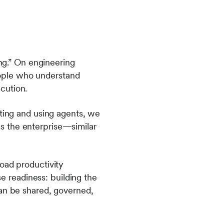
ing.” On engineering
ople who understand
ecution.
ating and using agents, we
s the enterprise—similar
oad productivity
se readiness: building the
can be shared, governed,