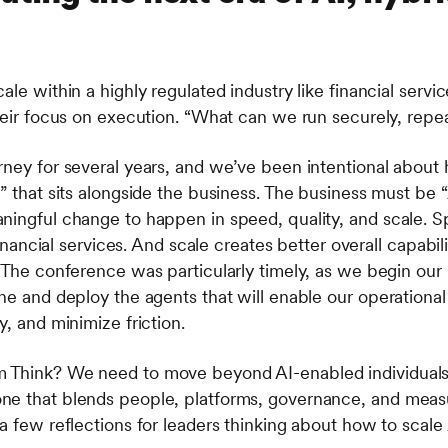
ale within a highly regulated industry like financial servi
their focus on execution. “What can we run securely, repe
rney for several years, and we’ve been intentional about
y” that sits alongside the business. The business must be
ningful change to happen in speed, quality, and scale. Sp
 financial services. And scale creates better overall capabi
. The conference was particularly timely, as we begin our
ne and deploy the agents that will enable our operational
y, and minimize friction.
 Think? We need to move beyond AI-enabled individuals
ne that blends people, platforms, governance, and measu
a few reflections for leaders thinking about how to scale