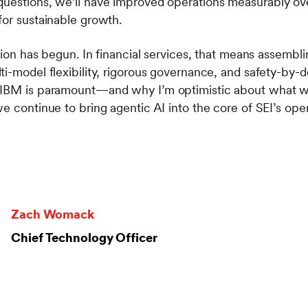
questions, we’ll have improved operations measurably o
for sustainable growth.
ation has begun. In financial services, that means assembl
i-model flexibility, rigorous governance, and safety-by-de
 IBM is paramount—and why I’m optimistic about what we
e continue to bring agentic AI into the core of SEI’s oper
Zach Womack
Chief Technology Officer