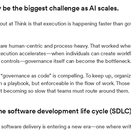
be the biggest challenge as AI scales.
out at Think is that execution is happening faster than 
are human-centric and process-heavy. That worked whe
ecution accelerates—when individuals can create workflo
l controls—governance itself can become the bottleneck
 “governance as code” is compelling. To keep up, organiz
n a playbook, but enforceable in the flow of work. Those
out becoming so slow that teams must route around them.
 the software development life cycle (SDLC
 software delivery is entering a new era—one where writ