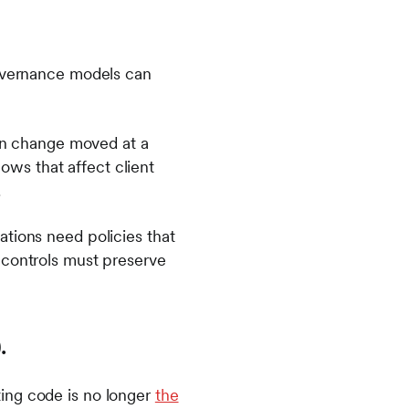
governance models can
n change moved at a
ws that affect client
.
ations need policies that
 controls must preserve
).
ing code is no longer
the