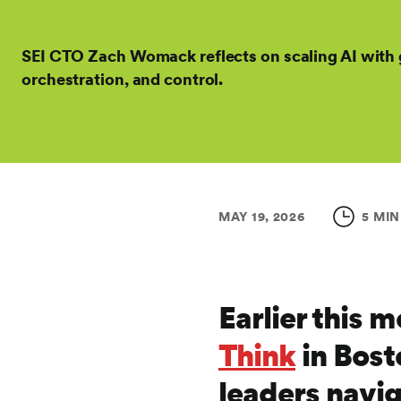
SEI CTO Zach Womack reflects on scaling AI with
orchestration, and control.
MAY 19, 2026
5 MIN
Earlier this 
Think
in Bost
leaders navig