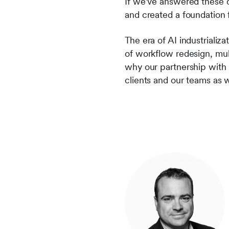
If we’ve answered these 
and created a foundation 
The era of AI industrializ
of workflow redesign, mult
why our partnership with
clients and our teams as w