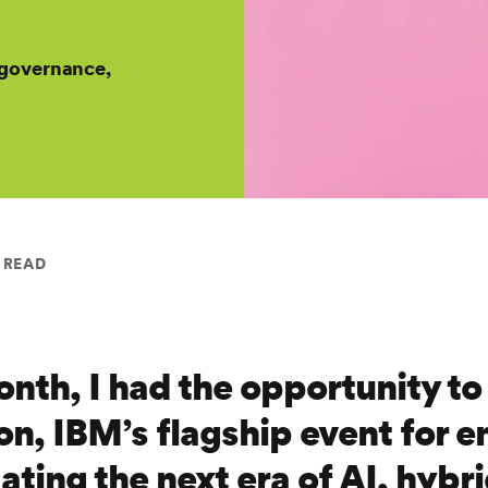
 governance,
 READ
month, I had the opportunity t
on, IBM’s flagship event for e
ating the next era of AI, hybr