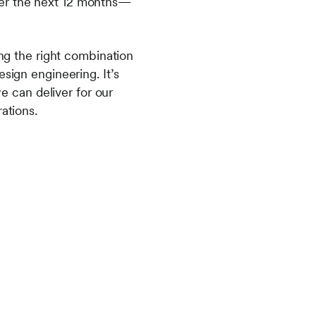
ver the next 12 months—
ing the right combination
sign engineering. It’s
 can deliver for our
ations.