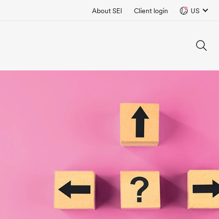
About SEI
Client login
US