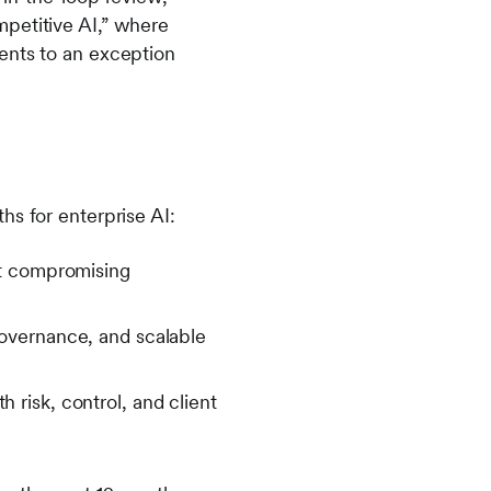
mpetitive AI,” where
ents to an exception
hs for enterprise AI:
ut compromising
overnance, and scalable
risk, control, and client