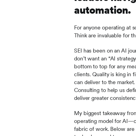
automation.
For anyone operating at sc
Think are invaluable for 
SEI has been on an AI jou
don’t want an “AI strateg
bottom to top for any mea
clients. Quality is king in
can deliver to the market
Consulting to help us defi
deliver greater consistenc
My biggest takeaway from
operating model for AI—o
fabric of work. Below are 