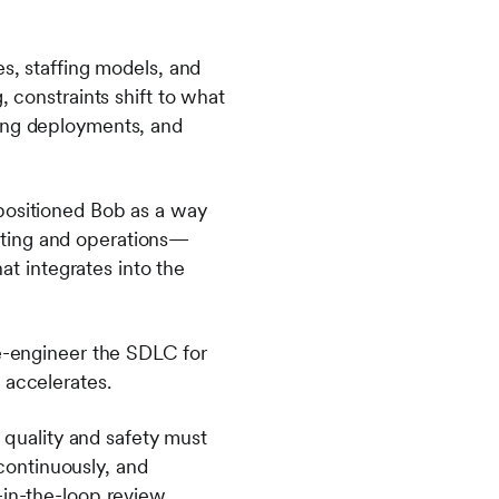
es, staffing models, and
, constraints shift to what
ging deployments, and
positioned Bob as a way
sting and operations—
hat integrates into the
re-engineer the SDLC for
g accelerates.
quality and safety must
continuously, and
-in-the-loop review,