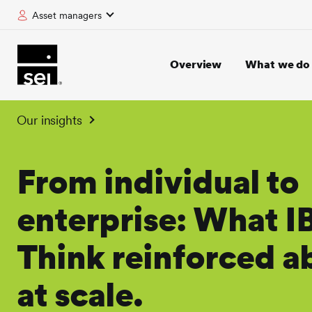
Asset managers
tent
Overview
What we do
Our insights
From individual to
enterprise: What 
Think reinforced a
at scale.