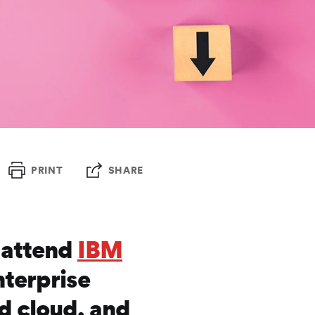
PRINT
SHARE
o attend
IBM
nterprise
id cloud, and