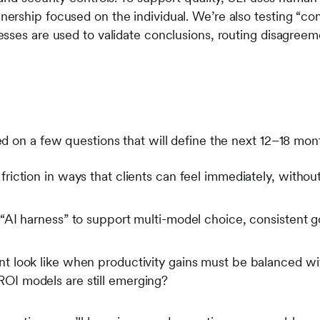
rship focused on the individual. We’re also testing “co
sses are used to validate conclusions, routing disagreem
”
d on a few questions that will define the next 12–18 mont
iction in ways that clients can feel immediately, witho
AI harness” to support multi-model choice, consistent g
look like when productivity gains must be balanced with 
I models are still emerging?