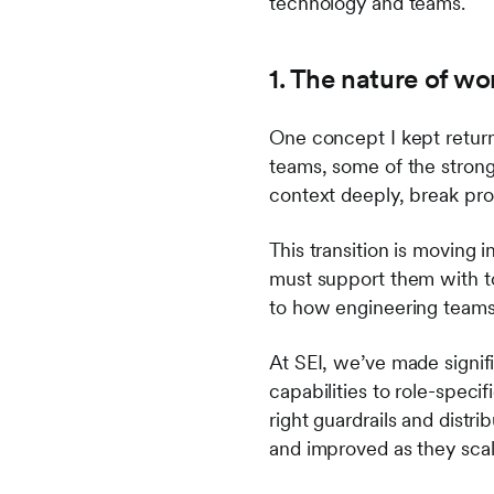
technology and teams.
1. The nature of wo
One concept I kept returni
teams, some of the stron
context deeply, break pr
This transition is moving
must support them with t
to how engineering team
At SEI, we’ve made signif
capabilities to role-specif
right guardrails and dist
and improved as they sca