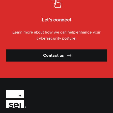
Let’s connect
Learn more about how we can help enhance your
cybersecurity posture.
Contact us