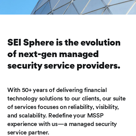
SEI Sphere is the evolution
of next-gen managed
security service providers.
With 50+ years of delivering financial
technology solutions to our clients, our suite
of services focuses on reliability, visibility,
and scalability. Redefine your MSSP
experience with us—a managed security
service partner.