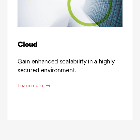
Cloud
Gain enhanced scalability in a highly
secured environment.
Learn more