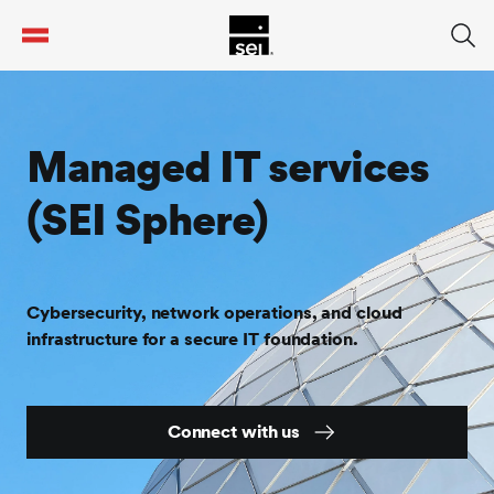
tent
Managed IT services
(SEI Sphere)
Cybersecurity, network operations, and cloud
infrastructure for a secure IT foundation.
Connect with us