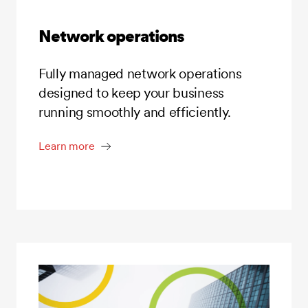
Network operations
Fully managed network operations
designed to keep your business
running smoothly and efficiently.
Learn more