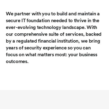
We partner with you to build and maintain a
secure IT foundation needed to thrive in the
ever-evolving technology landscape. With
our comprehensive suite of services, backed
by a regulated financial institution, we bring
years of security experience so you can
focus on what matters most: your business
outcomes.