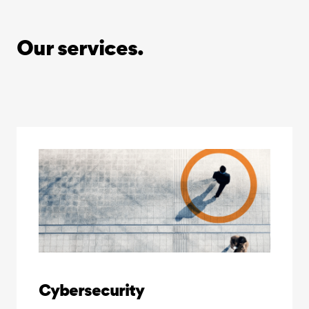
Our services.
Cybersecurity