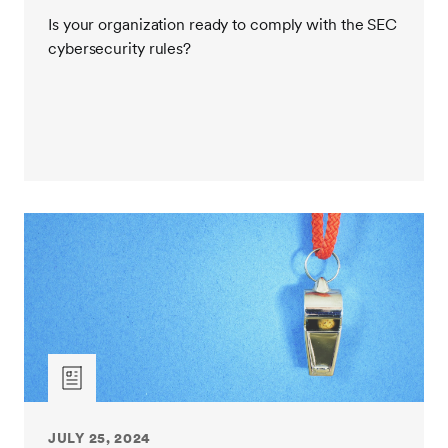
Is your organization ready to comply with the SEC
cybersecurity rules?
JULY 25, 2024