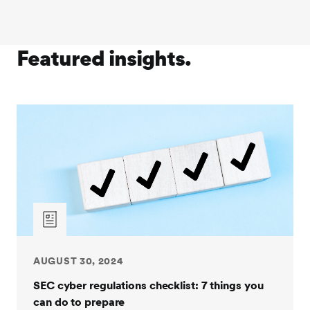
Featured insights.
AUGUST 30, 2024
SEC cyber regulations checklist: 7 things you
can do to prepare