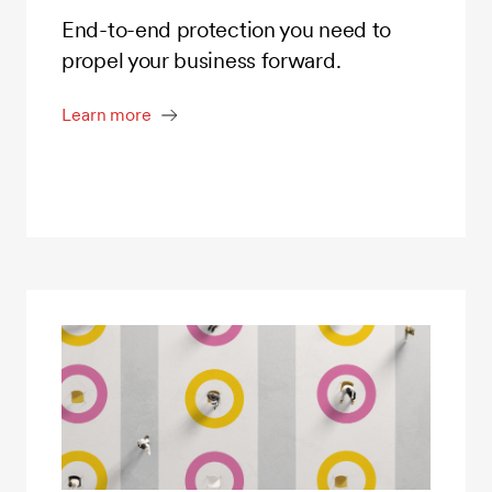
End-to-end protection you need to
propel your business forward.
Learn more