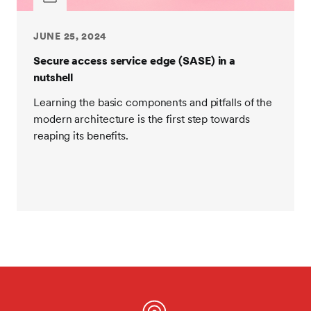
JUNE 25, 2024
Secure access service edge (SASE) in a
nutshell
Learning the basic components and pitfalls of the
modern architecture is the first step towards
reaping its benefits.