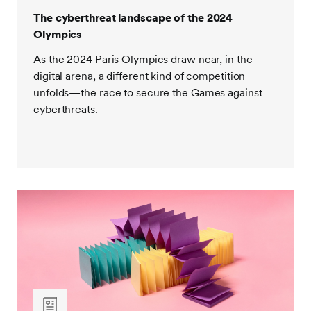
The cyberthreat landscape of the 2024
Olympics
As the 2024 Paris Olympics draw near, in the
digital arena, a different kind of competition
unfolds—the race to secure the Games against
cyberthreats.