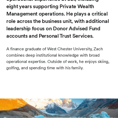
eight years supporting Private Wealth
Management operations. He plays a critical
role across the business unit, with additional
leadership focus on Donor Advised Fund
accounts and Personal Trust Services.
A finance graduate of West Chester University, Zach
combines deep institutional knowledge with broad
operational expertise. Outside of work, he enjoys skiing,
golfing, and spending time with his family.