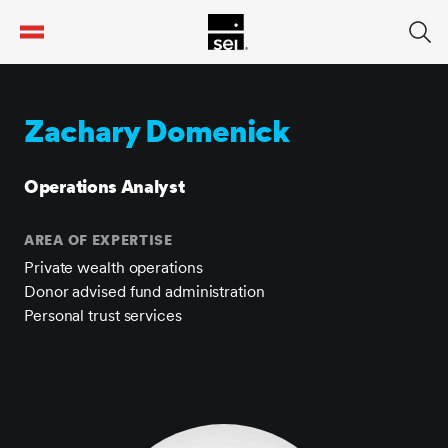
tent
Zachary Domenick
Operations Analyst
AREA OF EXPERTISE
Private wealth operations
Donor advised fund administration
Personal trust services