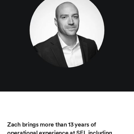
Zach brings more than 13 years of
operational experience at SEI, including