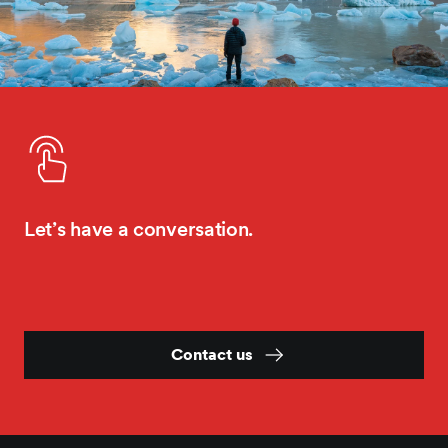
Let’s have a conversation.
Contact us