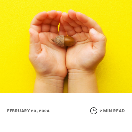
FEBRUARY 20, 2024
2 MIN READ