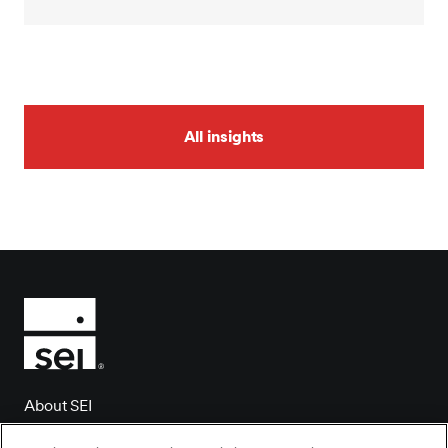
All insights
About SEI
Client login