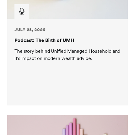
JULY 28, 2026
Podcast: The Birth of UMH
The story behind Unified Managed Household and
it's impact on modern wealth advice.