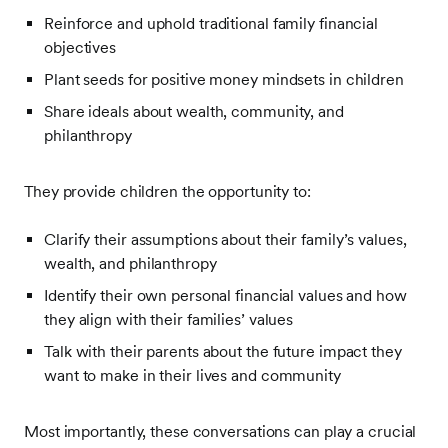
Reinforce and uphold traditional family financial
objectives
Plant seeds for positive money mindsets in children
Share ideals about wealth, community, and
philanthropy
They provide children the opportunity to:
Clarify their assumptions about their family’s values,
wealth, and philanthropy
Identify their own personal financial values and how
they align with their families’ values
Talk with their parents about the future impact they
want to make in their lives and community
Most importantly, these conversations can play a crucial