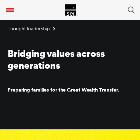
tent
Thought leadership
Bridging values across
generations
Preparing families for the Great Wealth Transfer.