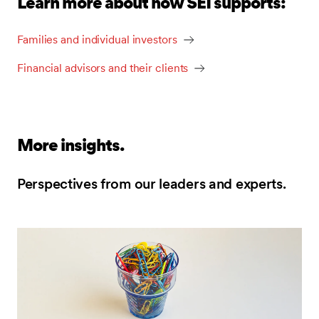
Learn more about how SEI supports:
Families and individual investors
Financial advisors and their clients
More insights.
Perspectives from our leaders and experts.