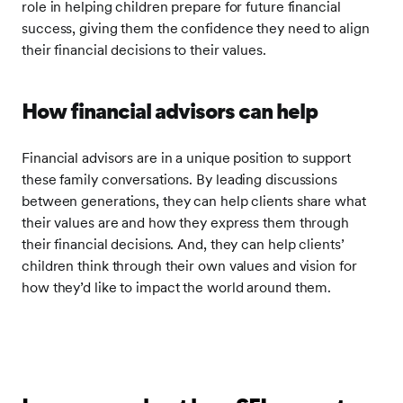
role in helping children prepare for future financial
success, giving them the confidence they need to align
their financial decisions to their values.
How financial advisors can help
Financial advisors are in a unique position to support
these family conversations. By leading discussions
between generations, they can help clients share what
their values are and how they express them through
their financial decisions. And, they can help clients’
children think through their own values and vision for
how they’d like to impact the world around them.