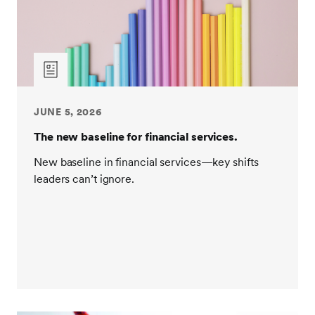
JUNE 5, 2026
The new baseline for financial services.
New baseline in financial services—key shifts
leaders can’t ignore.