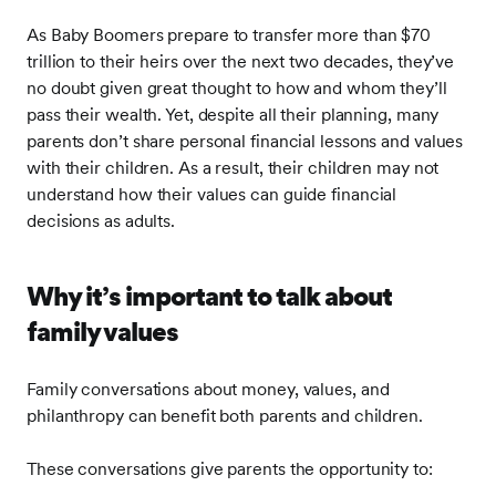
As Baby Boomers prepare to transfer more than $70
trillion to their heirs over the next two decades, they’ve
no doubt given great thought to how and whom they’ll
pass their wealth. Yet, despite all their planning, many
parents don’t share personal financial lessons and values
with their children. As a result, their children may not
understand how their values can guide financial
decisions as adults.
Why it’s important to talk about
family values
Family conversations about money, values, and
philanthropy can benefit both parents and children.
These conversations give parents the opportunity to: