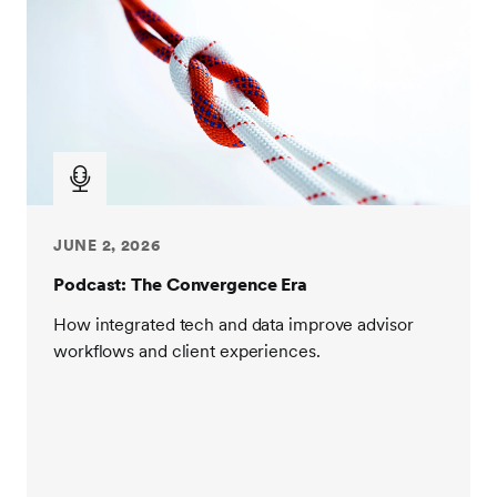
JUNE 2, 2026
Podcast: The Convergence Era
How integrated tech and data improve advisor
workflows and client experiences.