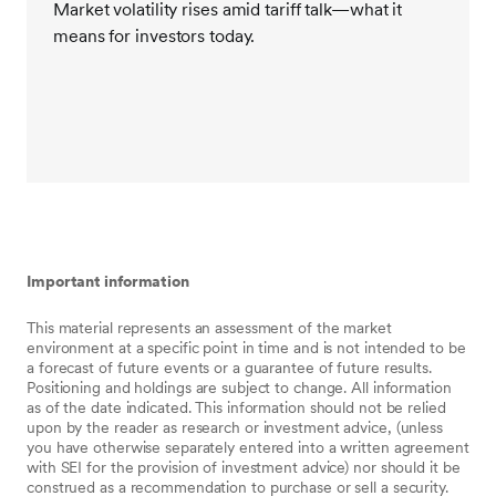
Market volatility rises amid tariff talk—what it
other time, rational decision making is the intelligent
means for investors today.
way to manage money. Recent market events simply
don’t change that.
So, we encourage everyone to take a deep breath
and avoid making any significant portfolio allocation
changes in reaction to this recent volatility. Stay calm.
This moment will pass. In fact, it may already have.
Important information
This material represents an assessment of the market
environment at a specific point in time and is not intended to be
a forecast of future events or a guarantee of future results.
Positioning and holdings are subject to change. All information
as of the date indicated. This information should not be relied
upon by the reader as research or investment advice, (unless
you have otherwise separately entered into a written agreement
with SEI for the provision of investment advice) nor should it be
construed as a recommendation to purchase or sell a security.