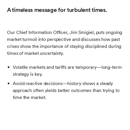
A timeless message for turbulent times.
Our Chief Information Officer, Jim Smigiel, puts ongoing
market turmoil into perspective and discusses how past
crises show the importance of staying disciplined during
times of market uncertainty.
Volatile markets and tariffs are temporary—long-term
strategy is key.
Avoid reactive decisions—history shows a steady
approach often yields better outcomes than trying to
time the market.