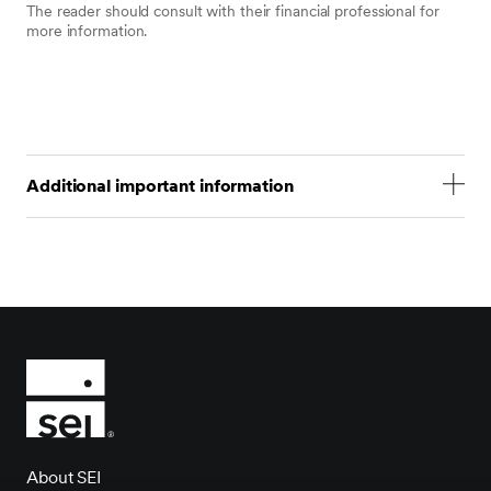
The reader should consult with their financial professional for
more information.
Additional important information
Statements that are not factual in nature, including opinions,
projections and estimates, assume certain economic
conditions and industry developments and constitute only
current opinions that are subject to change without notice.
Nothing herein is intended to be a forecast of future events,
or a guarantee of future results.
Certain economic and market information contained herein
has been obtained from published sources prepared by
other parties, which in certain cases have not been updated
through the date hereof. While such sources are believed to
be reliable, neither SEI nor its affiliates assumes any
responsibility for the accuracy or completeness of such
About SEI
information and such information has not been