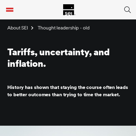
tent
About SEI
Thought leadership - old
Tariffs, uncertainty, and
inflation.
History has shown that staying the course often leads
to better outcomes than trying to time the market.