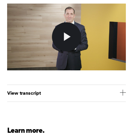
Play
Video
View transcript
Hi, I’m Jim Smigiel, SEI’s Chief Investment Officer.
Today, I’m here to talk about the only topic that
matters to investors at the moment: tariffs and the
uncertainty surrounding them.
Learn more.