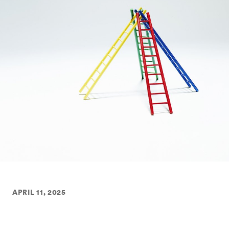
APRIL 11, 2025