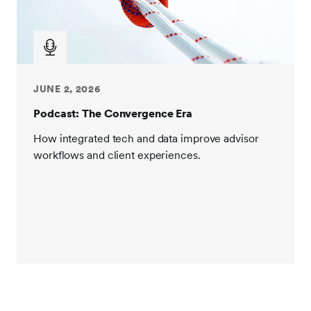
and work at one of our acquired companies. It was
going to be a promotion, a lot more pay, at least on
paper. But when the offer came over, HR said, hey,
we'll give you the job, but not the title or the pay. So I
went home, studied for the GMAT, ended up doing
JUNE 2, 2026
well and eventually attended Wharton where I
studied finance. And after Wharton, entered the
Podcast: The Convergence Era
financial services industry, which is really, I'd say
How integrated tech and data improve advisor
where my story related to SEI starts. I had a great
workflows and client experiences.
time at Wharton and I started working in institutional
investments actually. I joined a boutique firm to
launch an environmentally focused hedge fund to
funds. Unfortunately, we weren't successful. I have
this knack for graduating at the worst times, it seems,
you know, in 01 from undergrad and then 07 from
grad school. But what that time gave me as the
market was sort of experiencing a lot of turbulence
was the ability to really understand how to take