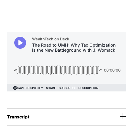
Transcript
Jack Sharry:
Hello everyone and welcome. Thank