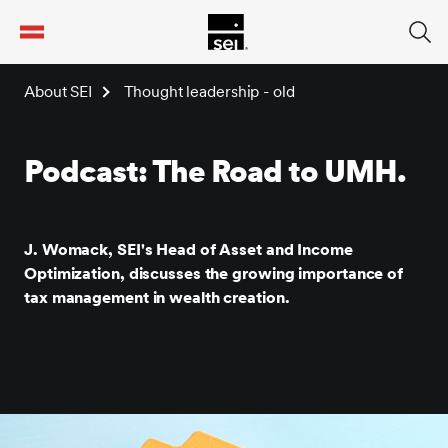
tent
About SEI
Thought leadership - old
Podcast: The Road to UMH.
J. Womack, SEI's Head of Asset and Income
Optimization, discusses the growing importance of
tax management in wealth creation.