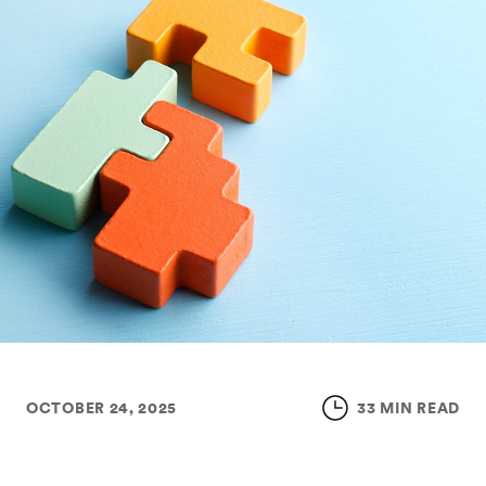
OCTOBER 24, 2025
33 MIN READ