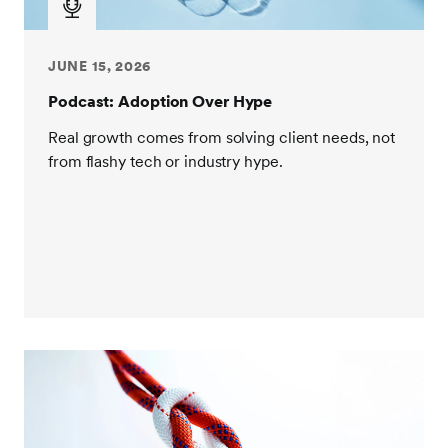
financial services. I'm a diehard USC Trojan. I went to
college there in the early 2000s. And I graduated and
went into aerospace and defense, which was a
JUNE 15, 2026
formative period for me when I think about my
Podcast: Adoption Over Hype
philosophy related to execution. I had a lot of fun in
my early roles, really wearing this kind of a dual hat
Real growth comes from solving client needs, not
between engineering and business, which is sort of
from flashy tech or industry hype.
always been something I've done, I kind of live in the
world of the technical but I'm also very commercially
oriented. So I got a chance to work with teams that
were designing gas tanks for spaceships that sit
behind a lot of the tech that you see today. I got a
chance to work on the Global Hawk program where,
it was unmanned spy plane, high sensitivity stuff. I
was actually there on site when they found Saddam
Hussein and all the folks who had classified access
found out earlier than the rest of us did. But it was an
exciting time and I really learned again a lot about
programmatic execution. I got an offer one day to go