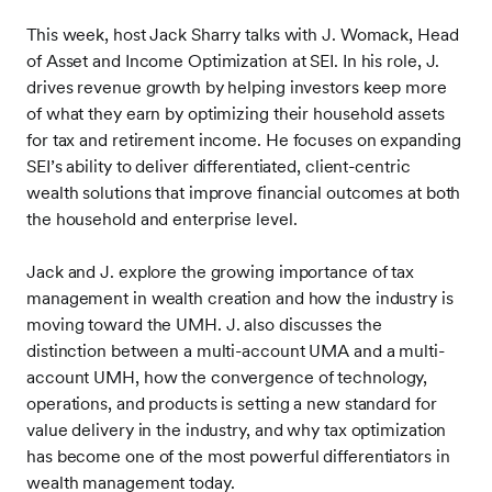
This week, host Jack Sharry talks with J. Womack, Head
of Asset and Income Optimization at SEI. In his role, J.
drives revenue growth by helping investors keep more
of what they earn by optimizing their household assets
for tax and retirement income. He focuses on expanding
SEI’s ability to deliver differentiated, client-centric
wealth solutions that improve financial outcomes at both
the household and enterprise level.
Jack and J. explore the growing importance of tax
management in wealth creation and how the industry is
moving toward the UMH. J. also discusses the
distinction between a multi-account UMA and a multi-
account UMH, how the convergence of technology,
operations, and products is setting a new standard for
value delivery in the industry, and why tax optimization
has become one of the most powerful differentiators in
wealth management today.