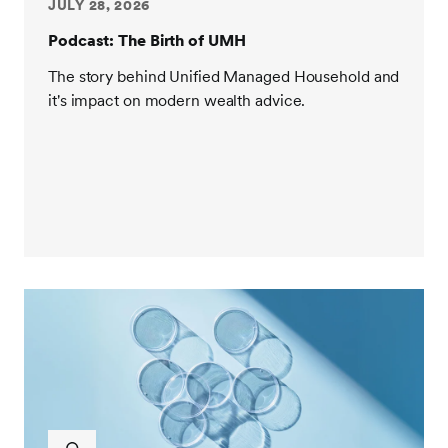
you on the show.
JULY 28, 2026
Podcast: The Birth of UMH
J. Womack:
Thanks Jack, it's a pleasure to be here.
The story behind Unified Managed Household and
Jack Sharry:
Yeah, we'll have some fun. So J., let's
it's impact on modern wealth advice.
start with you sharing with our audience at a high
level about your career history leading up to what
you're doing now. So we'll talk more about what
you're working on presently in a moment. Given your
background, there's little doubt in my mind you
would be one of the revolutionaries changing the
face of wealth and asset management, retirement
and annuity. So fill us in.
J. Womack:
Sure, happy to do it. So you know, Jack,
I often tell people I was born and raised in California
to parents that were a realtor and a financial advisor.
My father has worked for New York Life forever. He's
semi-retired now. So I grew up in and around