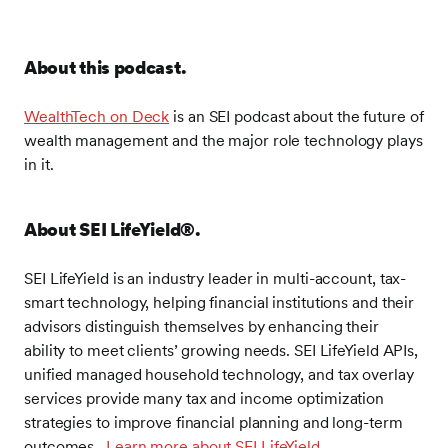
you for joining us for this week's edition of
WealthTech on Deck. As our listeners know, I'm a
long time student and advocate for the confluence of
About this podcast.
digital and human advice. I study and share what I
learned from industry leaders about the dynamics of
WealthTech on Deck
is an SEI podcast about the future of
advisory platforms and what it takes to make them
wealth management and the major role technology plays
work for consumers, advisors, and firms. And I'm
in it.
fascinated by understanding what the future holds for
financial advice as all of the above come together.
And as you may also know, if you listen to our
About SEI LifeYield
®
.
podcast, I often talk about the privilege of speaking to
the best and brightest minds in our industry. Today
SEI LifeYield
is an industry leader in multi-account, tax-
we get all of the above on these topics and they
smart technology, helping financial institutions and their
happen to come together in my colleague J.
advisors distinguish themselves by enhancing their
Womack. J. was the strongest advocate behind SEI
ability to meet clients’ growing needs. SEI LifeYield APIs,
acquiring LifeYield, which occurred last December.
unified managed household technology, and tax overlay
He leads our business unit and is doing some
services provide many tax and income optimization
amazing work on many fronts across SEI. As we've
strategies to improve financial planning and long-term
worked together over the past nine months, I've
outcomes
.
Learn more about SEI LifeYield
.