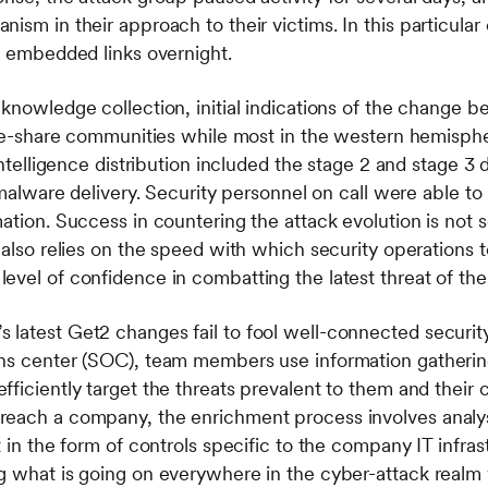
nism in their approach to their victims. In this particul
to embedded links overnight.
 knowledge collection, initial indications of the change 
nce-share communities while most in the western hemispher
intelligence distribution included the stage 2 and stage 3 
 malware delivery. Security personnel on call were able to 
tion. Success in countering the attack evolution is not sol
 also relies on the speed with which security operations 
evel of confidence in combatting the latest threat of the
latest Get2 changes fail to fool well-connected security
ns center (SOC), team members use information gathering
ficiently target the threats prevalent to them and their c
each a company, the enrichment process involves analysts
t in the form of controls specific to the company IT infras
 what is going on everywhere in the cyber-attack realm 