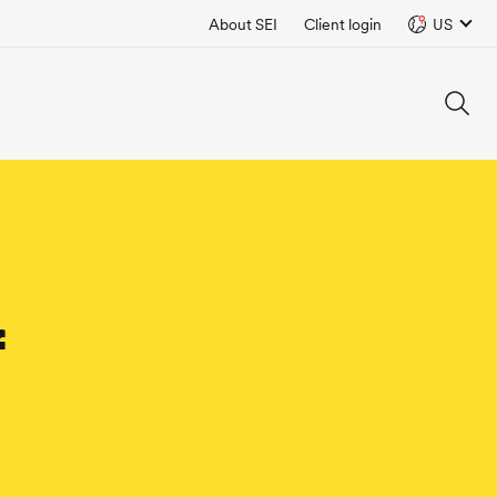
About SEI
Client login
US
f