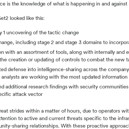
ence is the knowledge of what is happening in and agains
et2 looked like this:
y 1 uncovering of the tactic change
ange, including stage 2 and stage 3 domains to incorpora
on with an assortment of tools, along with internally and 
o the creation or updating of controls to combat the new 
ed defense into intelligence-sharing across the company’
ll analysts are working with the most updated informatio
nd additional research findings with security communities
ecific attack vector
at strides within a matter of hours, due to operators wit
ntion to active and current threats specific to the infra
nity-sharing relationships. With these proactive approac