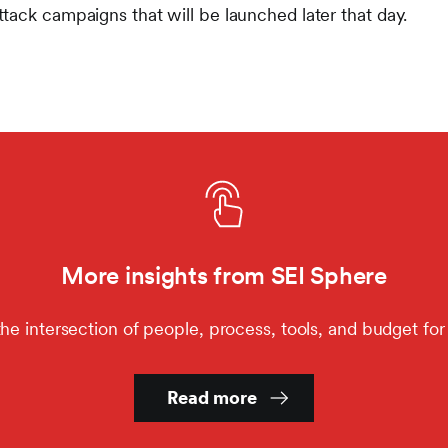
tack campaigns that will be launched later that day.
More insights from SEI Sphere
the intersection of people, process, tools, and budget for 
Read more