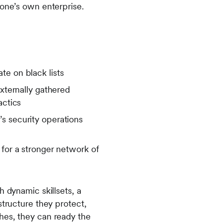
t one’s own enterprise.
te on black lists
externally gathered
tactics
s security operations
n
 for a stronger network of
h dynamic skillsets, a
structure they protect,
hes, they can ready the