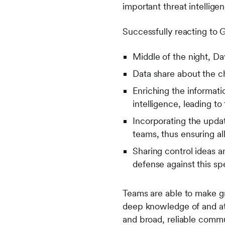
important threat intellig
Successfully reacting to G
Middle of the night, Da
Data share about the ch
Enriching the informati
intelligence, leading t
Incorporating the updat
teams, thus ensuring a
Sharing control ideas a
defense against this sp
Teams are able to make gre
deep knowledge of and atte
and broad, reliable commu