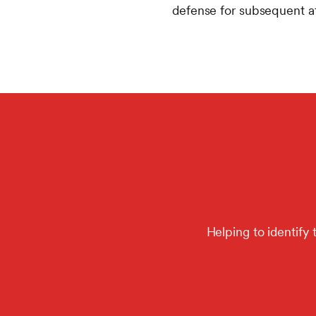
defense for subsequent at
Helping to identify 