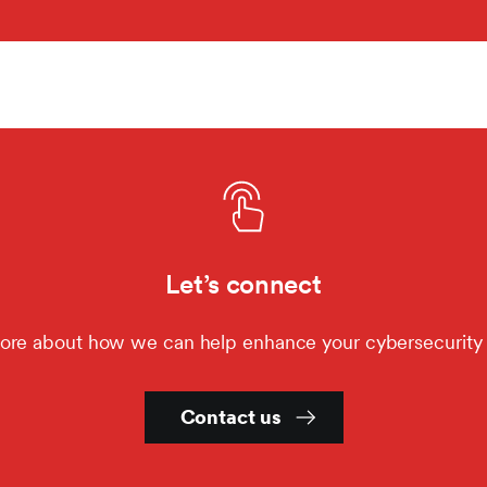
Let’s connect
ore about how we can help enhance your cybersecurity 
Contact us