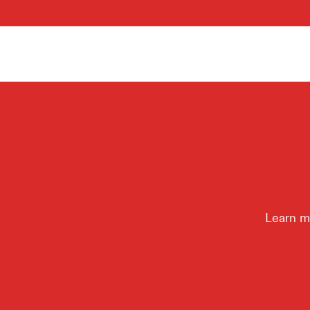
Learn m