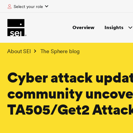
Select your role
tent
Overview
Insights
About SEI
The Sphere blog
Cyber attack updat
community uncovers
TA505/Get2 Attac