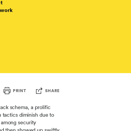
ut
twork
PRINT
SHARE
ack schema, a prolific
 tactics diminish due to
e among security
and then showed up swiftly