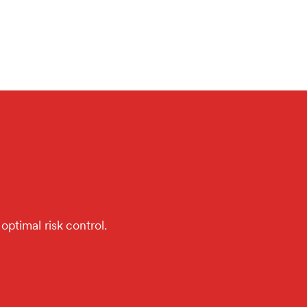
optimal risk control.