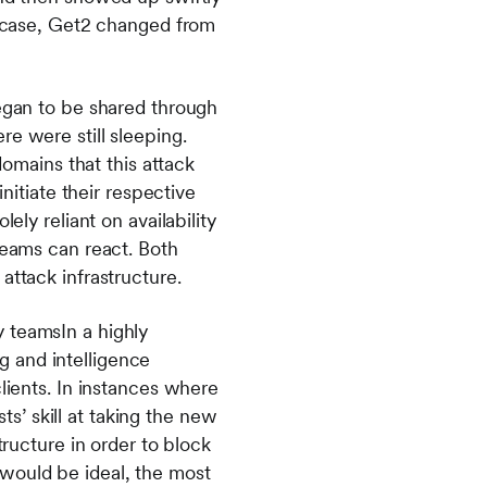
ar case, Get2 changed from
began to be shared through
e were still sleeping.
domains that this attack
initiate their respective
ely reliant on availability
teams can react. Both
 attack infrastructure.
 teamsIn a highly
 and intelligence
lients. In instances where
’ skill at taking the new
tructure in order to block
would be ideal, the most