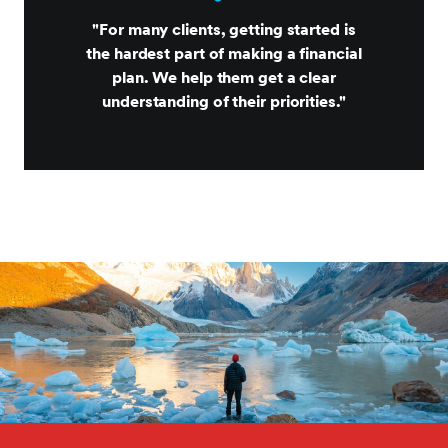
"For many clients, getting started is
the hardest part of making a financial
plan. We help them get a clear
understanding of their priorities."