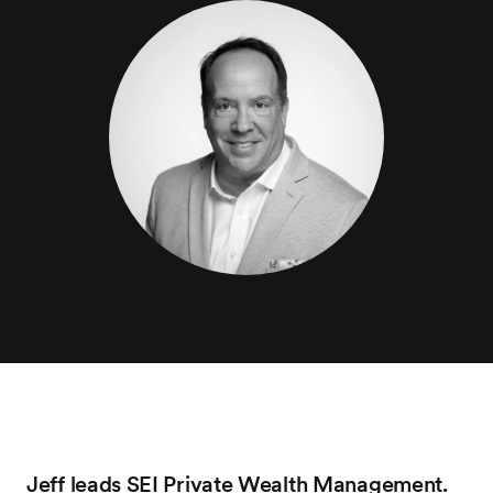
Jeff leads SEI Private Wealth Management.