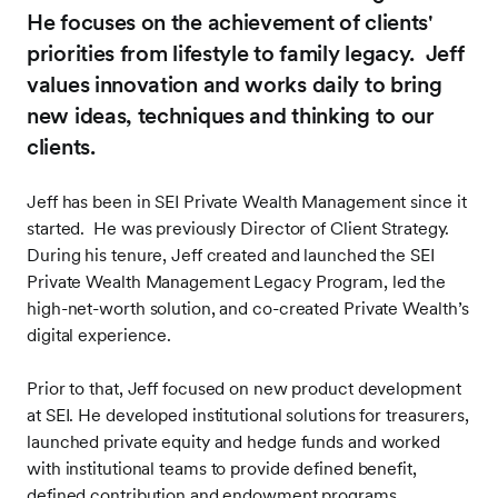
He focuses on the achievement of clients'
priorities from lifestyle to family legacy.
Jeff
values innovation and works daily to bring
new ideas, techniques and thinking to our
clients.
Jeff has been in SEI Private Wealth Management since it
started. He was previously Director of Client Strategy.
During his tenure, Jeff created and launched the SEI
Private Wealth Management Legacy Program, led the
high-net-worth solution, and co-created Private Wealth’s
digital experience.
Prior to that, Jeff focused on new product development
at SEI. He developed institutional solutions for treasurers,
launched private equity and hedge funds and worked
with institutional teams to provide defined benefit,
defined contribution and endowment programs.