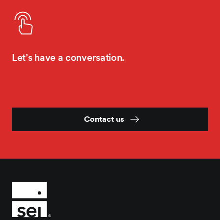
Let’s have a conversation.
Contact us