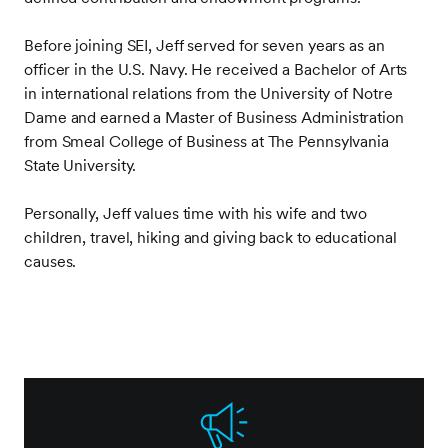
Before joining SEI, Jeff served for seven years as an
officer in the U.S. Navy. He received a Bachelor of Arts
in international relations from the University of Notre
Dame and earned a Master of Business Administration
from Smeal College of Business at The Pennsylvania
State University.
Personally, Jeff values time with his wife and two
children, travel, hiking and giving back to educational
causes.