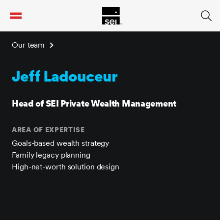
tent
Our team
Jeff Ladouceur
Head of SEI Private Wealth Management
AREA OF EXPERTISE
Goals-based wealth strategy
Family legacy planning
High-net-worth solution design