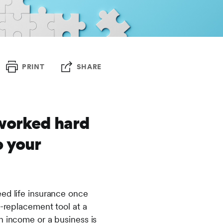
PRINT
SHARE
 worked hard
o your
eed life insurance once
e-replacement tool at a
n income or a business is