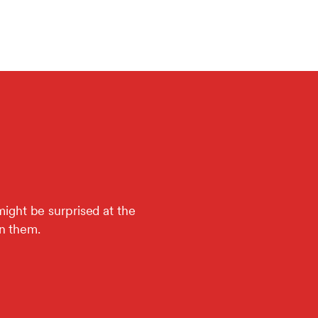
might be surprised at the
in them.