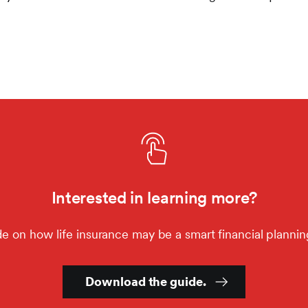
Interested in learning more?
e on how life insurance may be a smart financial planning
Download the guide.