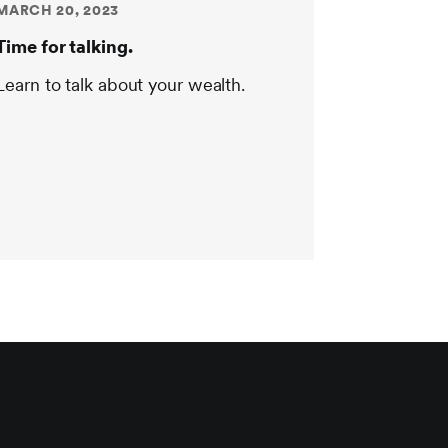
MARCH 20, 2023
Time for talking.
Learn to talk about your wealth.