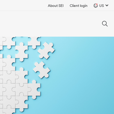
About SEI
Client login
US