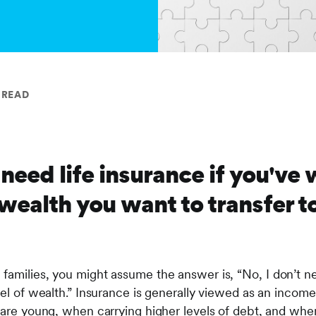
 READ
 need life insurance if you've
 wealth you want to transfer t
families, you might assume the answer is, “No, I don’t n
vel of wealth.” Insurance is generally viewed as an incom
n are young, when carrying higher levels of debt, and whe