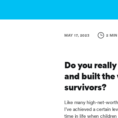
MAY 17, 2023
2 MIN
Do you really
and built the
survivors?
Like many high-net-worth 
I’ve achieved a certain le
time in life when childre