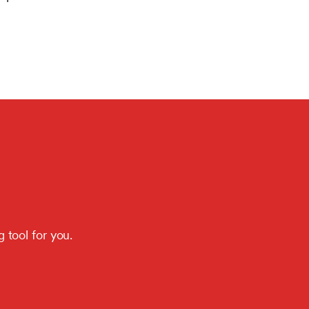
 tool for you.