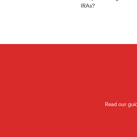
IRAs?
Read our guid