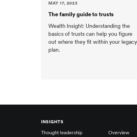
MAY 17, 2023
The family guide to trusts
Wealth Insight: Understanding the
basics of trusts can help you figure
out where they fit within your legac
plan.
INSIGHTS
Thought leadership
Overview