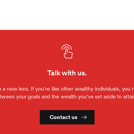
Talk with us.
a new lens. If you're like other wealthy individuals, you 
ween your goals and the wealth you've set aside to atta
Contact us