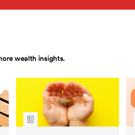
more wealth insights.