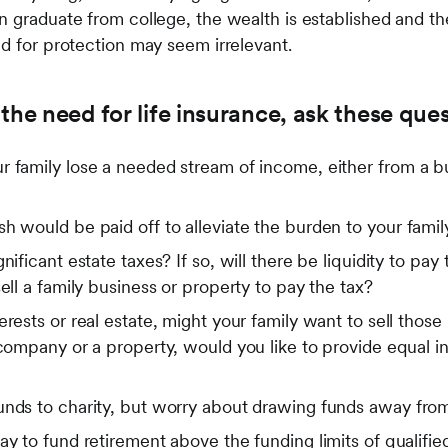
n graduate from college, the wealth is established and th
ed for protection may seem irrelevant.
the need for life insurance, ask these ques
 family lose a needed stream of income, either from a bus
h would be paid off to alleviate the burden to your famil
nificant estate taxes? If so, will there be liquidity to pa
ell a family business or property to pay the tax?
rests or real estate, might your family want to sell those i
 company or a property, would you like to provide equal in
unds to charity, but worry about drawing funds away from
ay to fund retirement above the funding limits of qualified