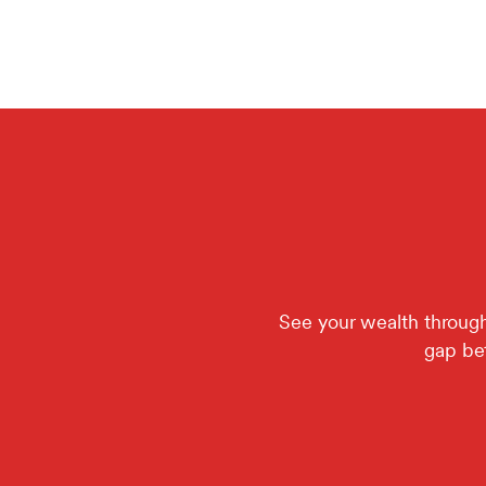
See your wealth through 
gap bet