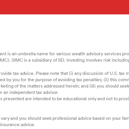
t is an umbrella name for various wealth advisory services pro
. SIMC is a subsidiary of SEI. Investing involves risk including 
provide tax advice. Please note that (i) any discussion of U.S. tax 
 by you for the purpose of avoiding tax penalties; (ii) this com
keting of the matters addressed herein; and (iii) you should see
m an independent tax advisor.
presented are intended to be educational only and not to provide
 vary and you should seek professional advice based on your famil
 insurance advice.