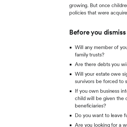
growing. But once childre
policies that were acquir
Before you dismiss 
Will any member of your
family trusts?
Are there debts you wis
Will your estate owe sig
survivors be forced to s
If you own business inte
child will be given the
beneficiaries?
Do you want to leave f
Are you looking for a w