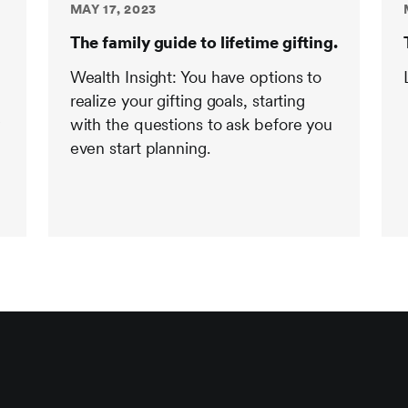
MAY 17, 2023
The family guide to lifetime gifting.
Wealth Insight: You have options to
realize your gifting goals, starting
y
with the questions to ask before you
even start planning.