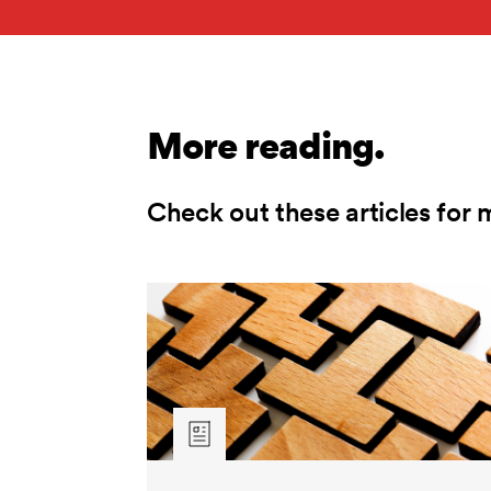
More reading.
Check out these articles for 