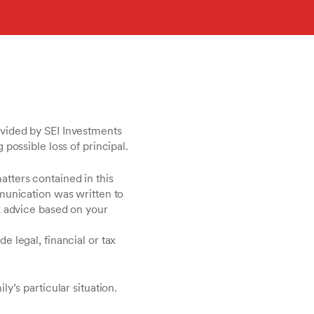
vided by SEI Investments
possible loss of principal.
matters contained in this
munication was written to
k advice based on your
 legal, financial or tax
y’s particular situation.