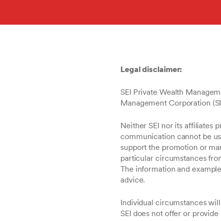
Legal disclaimer:
SEI Private Wealth Managemen
Management Corporation (SIMC)
Neither SEI nor its affiliates 
communication cannot be used
support the promotion or mar
particular circumstances fro
The information and examples 
advice.
Individual circumstances will
SEI does not offer or provide