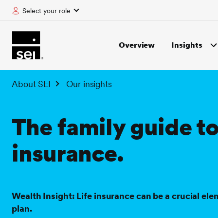
Select your role
tent
Overview
Insights
About SEI
Our insights
The family guide to
insurance.
Wealth Insight: Life insurance can be a crucial ele
plan.