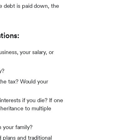
e debt is paid down, the
tions:
iness, your salary, or
y?
y the tax? Would your
nterests if you die? If one
heritance to multiple
 your family?
 plans and traditional