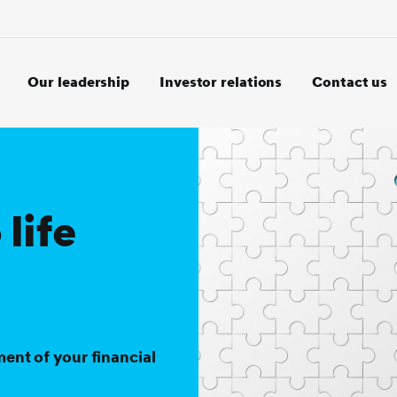
Our leadership
Investor relations
Contact us
 life
ment of your financial