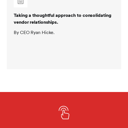
Taking a thoughtful approach to consolidating
vendor relationships.
By CEO Ryan Hicke.