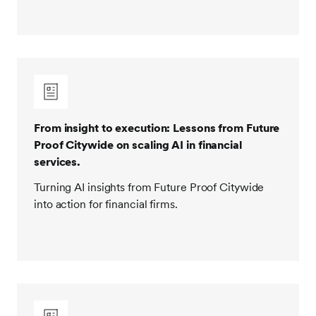
From insight to execution: Lessons from Future
Proof Citywide on scaling AI in financial
services.
Turning AI insights from Future Proof Citywide
into action for financial firms.