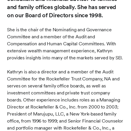
and family offices globally. She has served
on our Board of Directors since 1998.
She is the chair of the Nominating and Governance
Committee and a member of the Audit and
Compensation and Human Capital Committees. With
extensive wealth management experience, Kathryn
provides insights into many of the markets served by SEI.
Kathryn is also a director and a member of the Audit
Committee for the Rockefeller Trust Company, NA and
serves on several family office boards, as well as
investment committees and private trust company
boards. Other experience includes roles as a Managing
Director at Rockefeller & Co., Inc. from 2000 to 2003;
President of Marujupu, LLC, a New York-based family
office, from 1996 to 1999; and Senior Financial Counselor
and portfolio manager with Rockefeller & Co., Inc., a