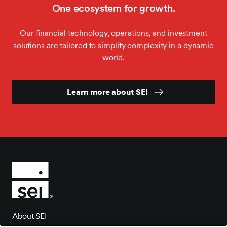
One ecosystem for growth.
Our financial technology, operations, and investment
solutions are tailored to simplify complexity in a dynamic
world.
Learn more about SEI
About SEI