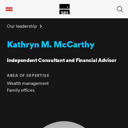
tent
Our leadership
Kathryn M. McCarthy
Independent Consultant and Financial Advisor
AREA OF EXPERTISE
Wealth management
Family offices