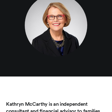
Kathryn McCarthy is an independent
consultant and ﬁnancial advisor to families