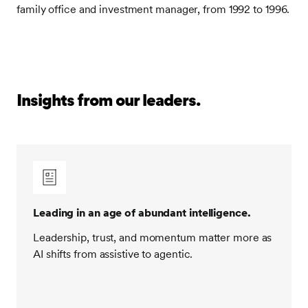
family office and investment manager, from 1992 to 1996.
Insights from our leaders.
Leading in an age of abundant intelligence.
Leadership, trust, and momentum matter more as
AI shifts from assistive to agentic.