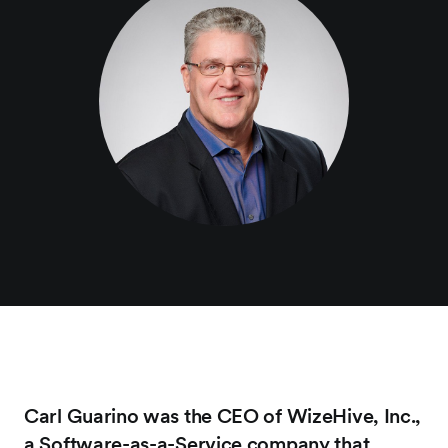
Carl Guarino was the CEO of WizeHive, Inc.,
a Software-as-a-Service company that