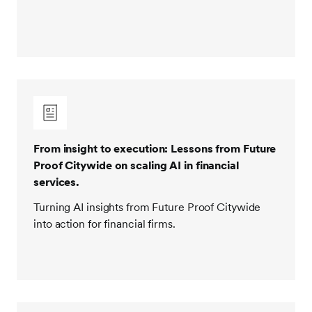
From insight to execution: Lessons from Future
Proof Citywide on scaling AI in financial
services.
Turning AI insights from Future Proof Citywide
into action for financial firms.