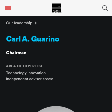
tent
Our leadership
Carl A. Guarino
Chairman
AREA OF EXPERTISE
Technology innovation
Independent advisor space