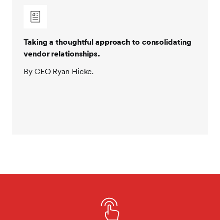
Taking a thoughtful approach to consolidating
vendor relationships.
By CEO Ryan Hicke.