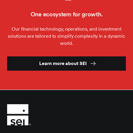
One ecosystem for growth.
Our financial technology, operations, and investment
solutions are tailored to simplify complexity in a dynamic
world.
Learn more about SEI