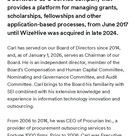
provides a platform for managing grants,
scholarships, fellowships and other
application-based processes, from June 2017
until WizeHive was acquired in late 2024.
Carl has served on our Board of Directors since 2014,
and, as of January 1, 2026, serves as Chairman of our
Board. He is an independent director, member of the
Board’s Compensation and Human Capital Committee,
Nominating and Governance Committee, and Audit
Committee. Carl brings to the Board his familiarity with
SEI combined with his extensive knowledge and
experience in information technology innovation and
outsourcing.
From 2006 to 2014, he was CEO of Procurian Inc., a
provider of procurement outsourcing services to
Fortune 1000 firms. Prior to 2006, Carl was Executive