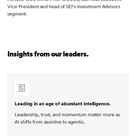
Vice President and head of SEI’s Investment Advisors
segment.
Insights from our leaders.
Leading in an age of abundant intelligence.
Leadership, trust, and momentum matter more as
AI shifts from assistive to agentic.