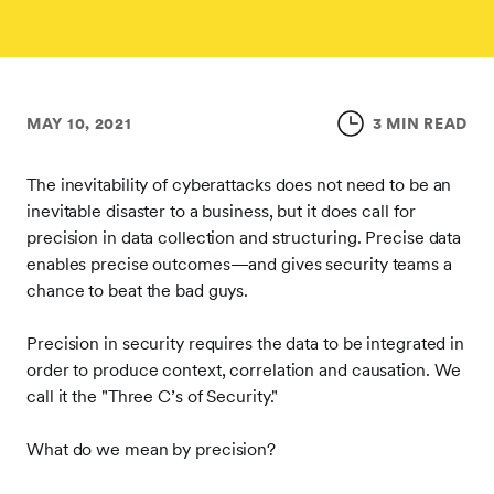
MAY 10, 2021
3 MIN READ
The inevitability of cyberattacks does not need to be an
inevitable disaster to a business, but it does call for
precision in data collection and structuring. Precise data
enables precise outcomes—and gives security teams a
chance to beat the bad guys.
Precision in security requires the data to be integrated in
order to produce context, correlation and causation. We
call it the "Three C’s of Security."
What do we mean by precision?