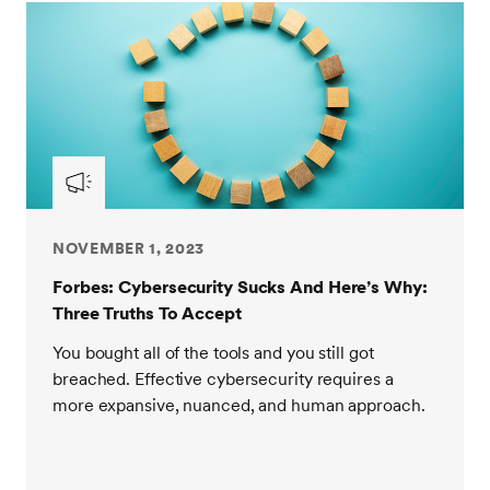
NOVEMBER 1, 2023
Forbes: Cybersecurity Sucks And Here’s Why:
Three Truths To Accept
You bought all of the tools and you still got
breached. Effective cybersecurity requires a
more expansive, nuanced, and human approach.