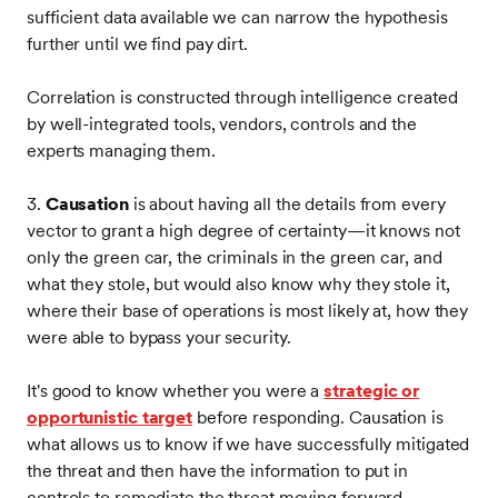
sufficient data available we can narrow the hypothesis
further until we find pay dirt.
Correlation is constructed through intelligence created
by well-integrated tools, vendors, controls and the
experts managing them.
3.
Causation
is about having all the details from every
vector to grant a high degree of certainty—it knows not
only the green car, the criminals in the green car, and
what they stole, but would also know why they stole it,
where their base of operations is most likely at, how they
were able to bypass your security.
It's good to know whether you were a
strategic or
opportunistic target
before responding. Causation is
what allows us to know if we have successfully mitigated
the threat and then have the information to put in
controls to remediate the threat moving forward.