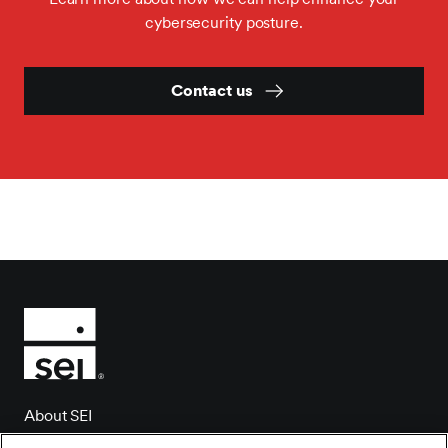
cybersecurity posture.
Contact us
About SEI
Client login