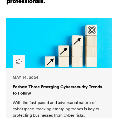
professionals.
MAY 14, 2024
Forbes: Three Emerging Cybersecurity Trends
to Follow
With the fast-paced and adversarial nature of
cyberspace, tracking emerging trends is key to
protecting businesses from cyber risks.