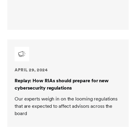
APRIL 29, 2024
Replay: How RIAs should prepare for new
cybersecurity regulations
Our experts weigh in on the looming regulations
that are expected to affect advisors across the
board