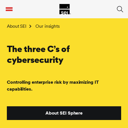
tent
About SEI
Our insights
The three C’s of
cybersecurity
Controlling enterprise risk by maximizing IT
capabilities.
About SEI Sphere