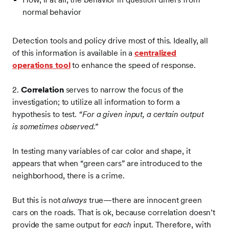
normal behavior
Detection tools and policy drive most of this. Ideally, all
of this information is available in a
centralized
operations tool
to enhance the speed of response.
2.
Correlation
serves to narrow the focus of the
investigation; to utilize all information to form a
hypothesis to test.
“For a given input, a certain output
is sometimes observed.”
In testing many variables of car color and shape, it
appears that when “green cars” are introduced to the
neighborhood, there is a crime.
But this is not
always
true—there are innocent green
cars on the roads. That is ok, because correlation doesn’t
provide the same output for
each
input. Therefore, with