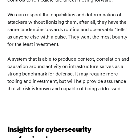
We can respect the capabilities and determination of
attackers without lionizing them, after all, they have the
same tendencies towards routine and observable “tells”
as anyone else with a pulse. They want the most bounty
for the least investment.
A system that is able to produce context, correlation and
causation around activity on infrastructure serves as a
strong benchmark for defense. It may require more
tooling and investment, but will help provide assurance
that all risk is known and capable of being addressed.
Insights for cybersecurity