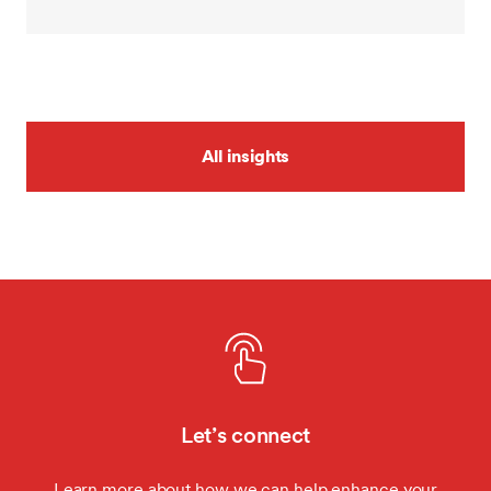
All insights
Let’s connect
Learn more about how we can help enhance your