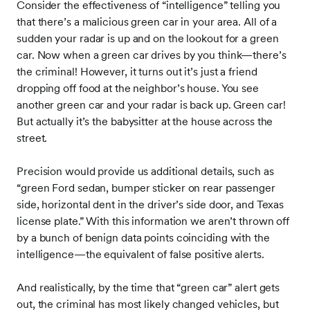
Consider the effectiveness of “intelligence” telling you
that there’s a malicious green car in your area. All of a
sudden your radar is up and on the lookout for a green
car. Now when a green car drives by you think—there’s
the criminal! However, it turns out it’s just a friend
dropping off food at the neighbor’s house. You see
another green car and your radar is back up. Green car!
But actually it’s the babysitter at the house across the
street.
Precision would provide us additional details, such as
“green Ford sedan, bumper sticker on rear passenger
side, horizontal dent in the driver’s side door, and Texas
license plate.” With this information we aren’t thrown off
by a bunch of benign data points coinciding with the
intelligence—the equivalent of false positive alerts.
And realistically, by the time that “green car” alert gets
out, the criminal has most likely changed vehicles, but