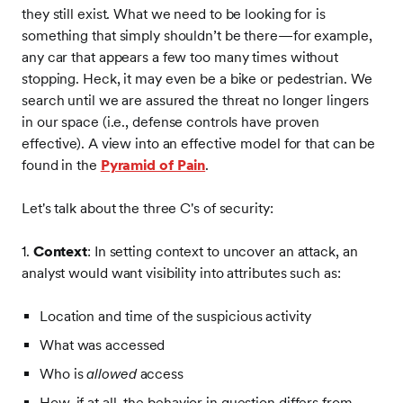
they still exist. What we need to be looking for is
something that simply shouldn’t be there—for example,
any car that appears a few too many times without
stopping. Heck, it may even be a bike or pedestrian. We
search until we are assured the threat no longer lingers
in our space (i.e., defense controls have proven
effective). A view into an effective model for that can be
found in the
Pyramid of Pain
.
Let's talk about the three C's of security:
1.
Context
: In setting context to uncover an attack, an
analyst would want visibility into attributes such as:
Location and time of the suspicious activity
What was accessed
Who is
allowed
access
How, if at all, the behavior in question differs from