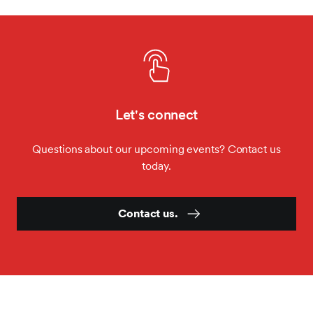
MES Fall Summit
Let's connect
Questions about our upcoming events? Contact us
today.
Contact us.