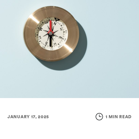
JANUARY 17, 2025
1 MIN READ