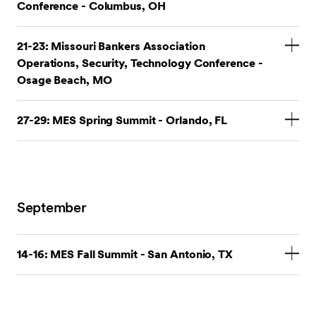
Conference - Columbus, OH
Stop by our booth.
21-23: Missouri Bankers Association
Operations, Security, Technology Conference -
OBL Security & Tech Conference
Osage Beach, MO
Stop by our booth.
27-29: MES Spring Summit - Orlando, FL
Stop by our booth.
MES Spring Summit
September
14-16: MES Fall Summit - San Antonio, TX
Stop by our booth.