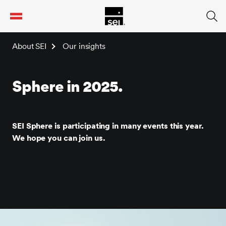
tent
About SEI
Our insights
Sphere in 2025.
SEI Sphere is participating in many events this year.
We hope you can join us.