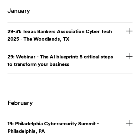
January
29-31: Texas Bankers Association Cyber Tech
2025 - The Woodlands, TX
Stop by our booth.
29: Webinar - The AI blueprint: 5 critical steps
to transform your business
Cyber Tech 2025
Register for the webinar
.
Cyberthreats are evolving at an unprecedented pace,
and understanding the role of artificial intelligence
February
(AI) in business operations is crucial. Join SEI as we
unravel the complexities of AI and demonstrate how
it can be leveraged to enhance security measures,
19: Philadelphia Cybersecurity Summit -
streamline operations, and proactively mitigate risks.
Philadelphia, PA