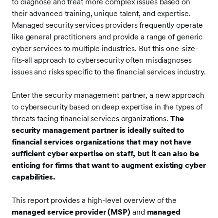
to diagnose and treat more complex issues based on
their advanced training, unique talent, and expertise.
Managed security services providers frequently operate
like general practitioners and provide a range of generic
cyber services to multiple industries. But this one-size-
fits-all approach to cybersecurity often misdiagnoses
issues and risks specific to the financial services industry.
Enter the security management partner, a new approach
to cybersecurity based on deep expertise in the types of
threats facing financial services organizations.
The
security management partner is ideally suited to
financial services organizations that may not have
sufficient cyber expertise on staff, but it can also be
enticing for firms that want to augment existing cyber
capabilities.
This report provides a high-level overview of the
managed service provider (MSP)
and
managed