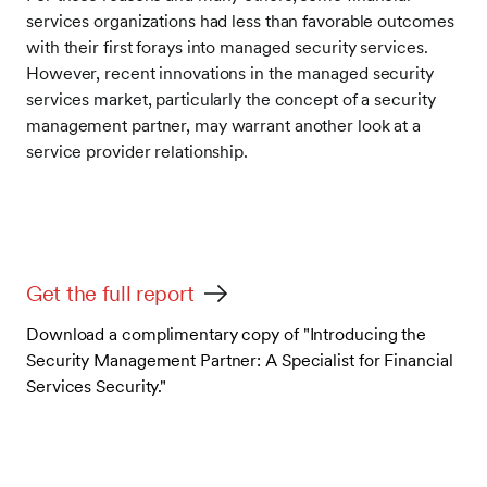
services organizations had less than favorable outcomes
with their first forays into managed security services.
However, recent innovations in the managed security
services market, particularly the concept of a security
management partner, may warrant another look at a
service provider relationship.
Get the full report
Download a complimentary copy of "Introducing the
Security Management Partner: A Specialist for Financial
Services Security."