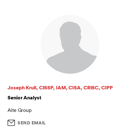
Joseph Krull, CISSP, IAM, CISA, CRISC, CIPP
Senior Analyst
Aite Group
SEND EMAIL