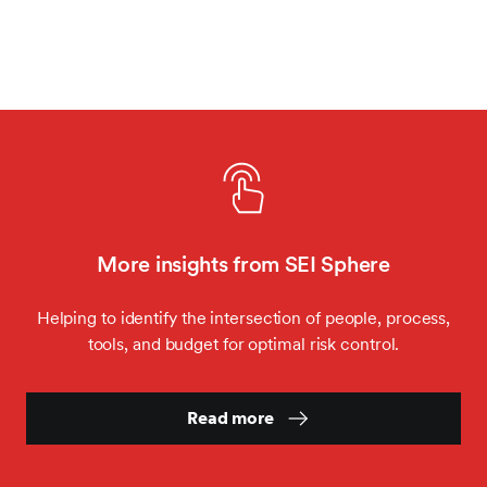
More insights from SEI Sphere
Helping to identify the intersection of people, process,
tools, and budget for optimal risk control.
Read more