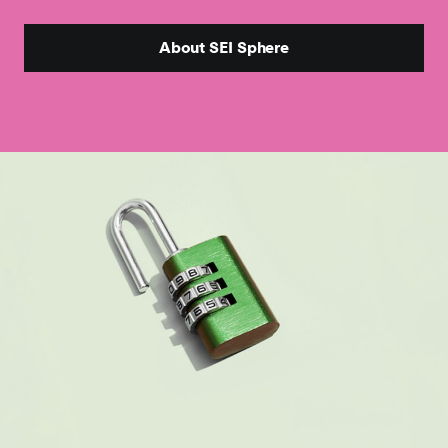
About SEI Sphere