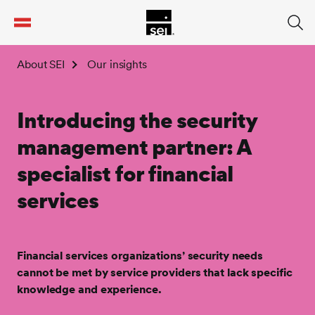
tent
About SEI
Our insights
Introducing the security
management partner: A
specialist for financial
services
Financial services organizations’ security needs
cannot be met by service providers that lack specific
knowledge and experience.