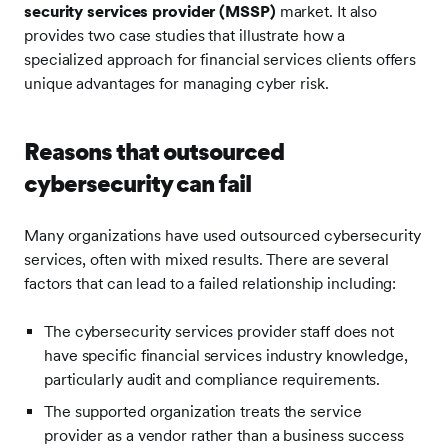
security services provider (MSSP)
market. It also
provides two case studies that illustrate how a
specialized approach for financial services clients offers
unique advantages for managing cyber risk.
Reasons that outsourced
cybersecurity can fail
Many organizations have used outsourced cybersecurity
services, often with mixed results. There are several
factors that can lead to a failed relationship including:
The cybersecurity services provider staff does not
have specific financial services industry knowledge,
particularly audit and compliance requirements.
The supported organization treats the service
provider as a vendor rather than a business success