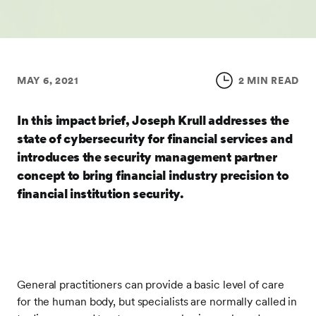
MAY 6, 2021
2 MIN READ
In this impact brief, Joseph Krull addresses the
state of cybersecurity for financial services and
introduces the security management partner
concept to bring financial industry precision to
financial institution security.
General practitioners can provide a basic level of care
for the human body, but specialists are normally called in