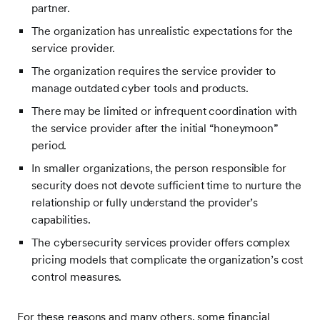
partner.
The organization has unrealistic expectations for the
service provider.
The organization requires the service provider to
manage outdated cyber tools and products.
There may be limited or infrequent coordination with
the service provider after the initial “honeymoon”
period.
In smaller organizations, the person responsible for
security does not devote sufficient time to nurture the
relationship or fully understand the provider’s
capabilities.
The cybersecurity services provider offers complex
pricing models that complicate the organization’s cost
control measures.
For these reasons and many others, some financial