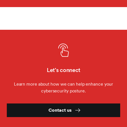
Let’s connect
Learn more about how we can help enhance your
cybersecurity posture.
Contact us