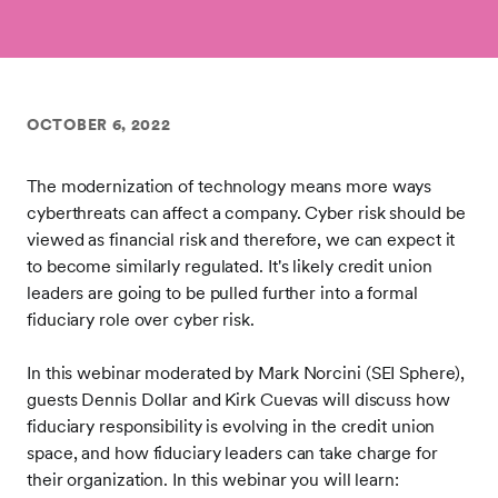
OCTOBER 6, 2022
The modernization of technology means more ways
cyberthreats can affect a company. Cyber risk should be
viewed as financial risk and therefore, we can expect it
to become similarly regulated. It's likely credit union
leaders are going to be pulled further into a formal
fiduciary role over cyber risk.
In this webinar moderated by Mark Norcini (SEI Sphere),
guests Dennis Dollar and Kirk Cuevas will discuss how
fiduciary responsibility is evolving in the credit union
space, and how fiduciary leaders can take charge for
their organization. In this webinar you will learn: