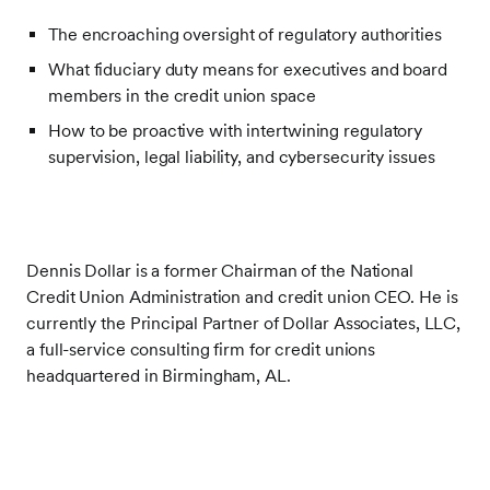
The encroaching oversight of regulatory authorities
What fiduciary duty means for executives and board
members in the credit union space
How to be proactive with intertwining regulatory
supervision, legal liability, and cybersecurity issues
Dennis Dollar is a former Chairman of the National
Credit Union Administration and credit union CEO. He is
currently the Principal Partner of Dollar Associates, LLC,
a full-service consulting firm for credit unions
headquartered in Birmingham, AL.