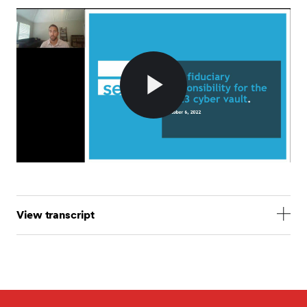
Play
Video
View transcript
Mark Norcini: All right. Well, hey, thanks for
everybody who is joining us today. I'm sure some
people will be trickling in here in the next few
minutes, so let's just do some quick housekeeping. In