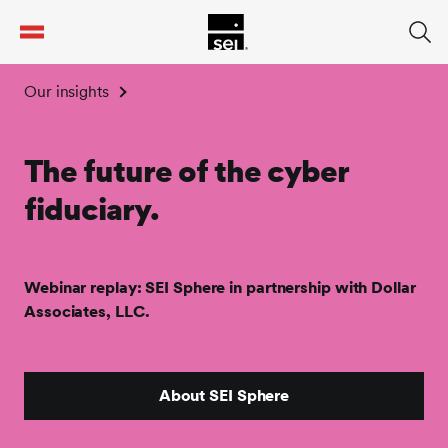
tent
Our insights
The future of the cyber
fiduciary.
Webinar replay: SEI Sphere in partnership with Dollar
Associates, LLC.
About SEI Sphere