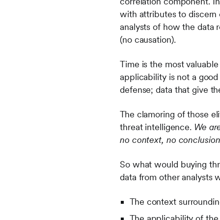
correlation component. In
with attributes to discern
analysts of how the data 
(no causation).
Time is the most valuable
applicability is not a good
defense; data that give t
The clamoring of those el
threat intelligence.
We are
no context, no conclusion
So what would buying threa
data from other analysts 
The context surroundin
The applicability of the