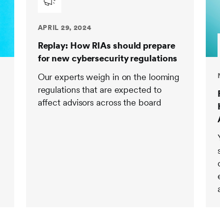
APRIL 29, 2024
Replay: How RIAs should prepare
for new cybersecurity regulations
Our experts weigh in on the looming
regulations that are expected to
affect advisors across the board