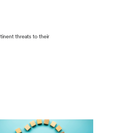
inent threats to their