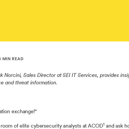
3 MIN READ
k Norcini, Sales Director at SEI IT Services, provides insi
ce and threat information.
ation exchange!"
1
a room of elite cybersecurity analysts at ACOD
and ask ho