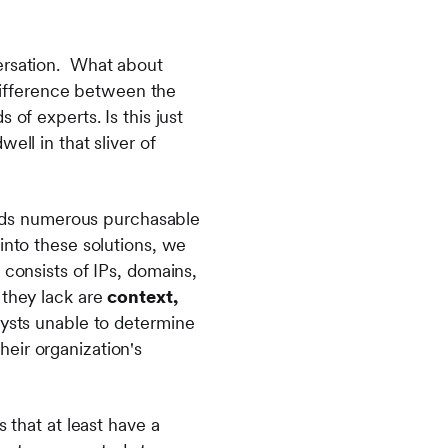
versation. What about
 difference between the
of experts. Is this just
ell in that sliver of
finds numerous purchasable
into these solutions, we
 consists of IPs, domains,
 they lack are
context,
lysts unable to determine
their organization's
 that at least have a