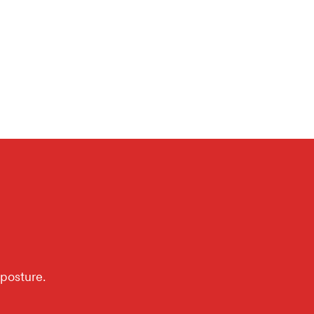
posture.