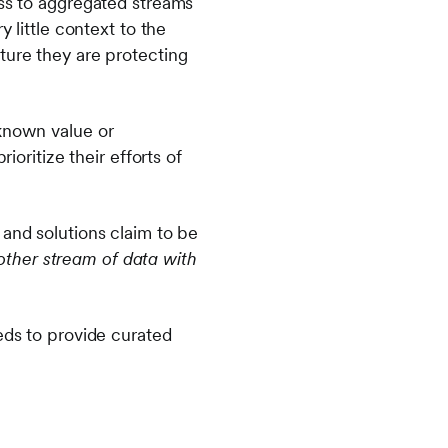
ess to aggregated streams
 little context to the
ture they are protecting
nknown value or
ioritize their efforts of
 and solutions claim to be
nother stream of data with
eds to provide curated