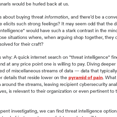
 snarls would be hurled back at us.
s about buying threat
information
, and there’d be a con
ence elicits such strong feelings? It may seem odd that the
ntelligence" would have such a stark contrast in the minds 
ose situations where, when arguing shop together, they dw
esolved for their craft?
’s why: A quick internet search on "threat intelligence" 
 at any price point one is willing to pay. Diving deeper 
ed of miscellaneous streams of data — data that typically
r details that reside lower on the
pyramid of pain
. What
n
around the streams, leaving recipient cybersecurity ana
ives, is relevant to their organization or even pertinent to 
pent investigating, we can find threat intelligence options