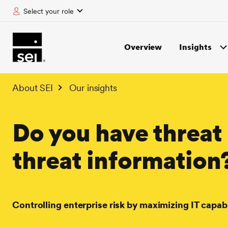
Select your role
tent
Overview
Insights
About SEI
Our insights
Do you have threat 
threat information
Controlling enterprise risk by maximizing IT capabi