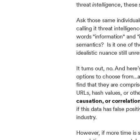
threat
intelligence
, these
Ask those same individual
calling it threat intellig
words "information" and "i
semantics? Is it one of th
idealistic nuance still unr
It turns out, no. And here
options to choose from…and
find that they are compris
URLs, hash values, or othe
causation, or correlatio
if this data has false posit
industry.
However, if more time is s