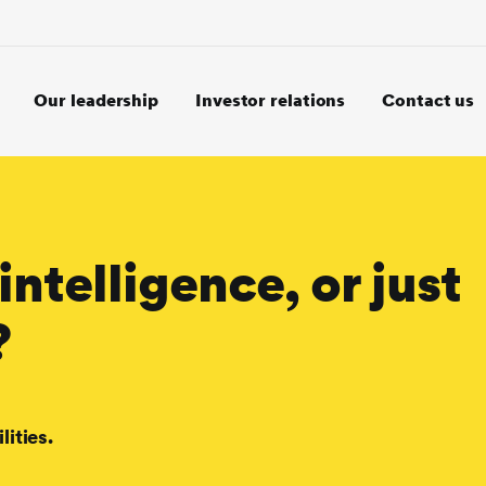
Our leadership
Investor relations
Contact us
intelligence, or just
?
lities.