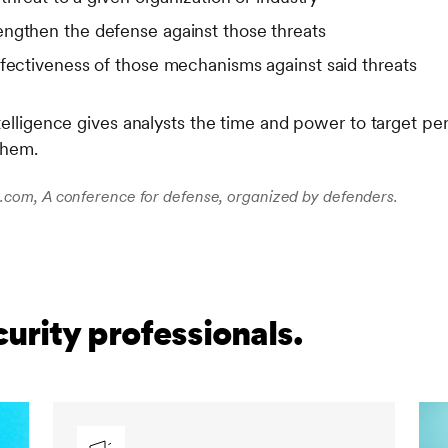
ngthen the defense against those threats
ffectiveness of those mechanisms against said threats
telligence gives analysts the time and power to target pert
them.
com, A conference for defense, organized by defenders.
curity professionals.