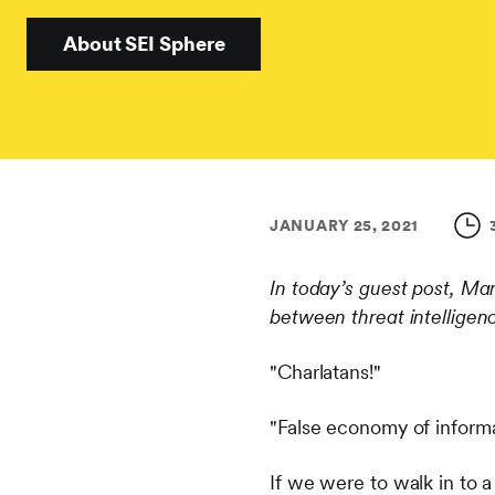
About SEI Sphere
JANUARY 25, 2021
In today’s guest post, Mar
between threat intelligen
"Charlatans!"
"False economy of inform
If we were to walk in to 