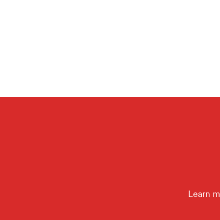
Learn m