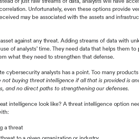
stead of just raw streams of data, analysts will have acc
 correlation. Unfortunately, even these options provide very
received may be associated with the assets and infrastruc
 asset against any threat. Adding streams of data with u
 use of analysts’ time. They need data that helps them to pr
hem what they need to strengthen that defense.
ite cybersecurity analysts has a point. Too many products
 not buying threat intelligence if all that is provided is a
s, and no direct paths to strengthening our defenses.
t intelligence look like? A threat intelligence option ne
with:
g a threat
 threat to a given organization or industry