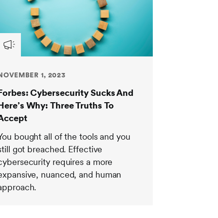
NOVEMBER 1, 2023
Forbes: Cybersecurity Sucks And
Here’s Why: Three Truths To
Accept
You bought all of the tools and you
still got breached. Effective
cybersecurity requires a more
expansive, nuanced, and human
approach.