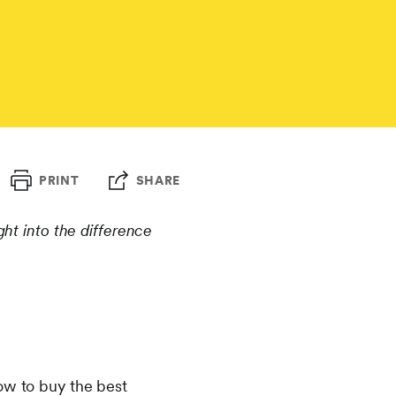
PRINT
SHARE
ght into the difference
w to buy the best