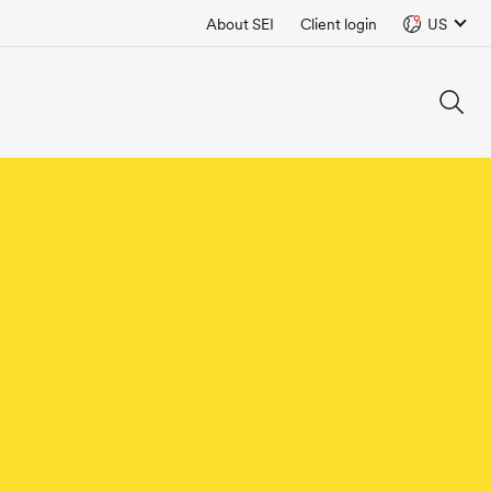
About SEI
Client login
US