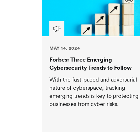
MAY 14, 2024
Forbes: Three Emerging
Cybersecurity Trends to Follow
With the fast-paced and adversarial
nature of cyberspace, tracking
emerging trends is key to protecting
businesses from cyber risks.