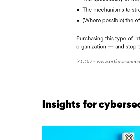
The mechanisms to stre
(Where possible) the e
Purchasing this type of in
organization — and stop 
1
ACOD – www.artintoscience.
Insights for cyberse