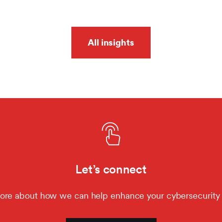
All insights
Let’s connect
ore about how we can help enhance your cybersecurity 