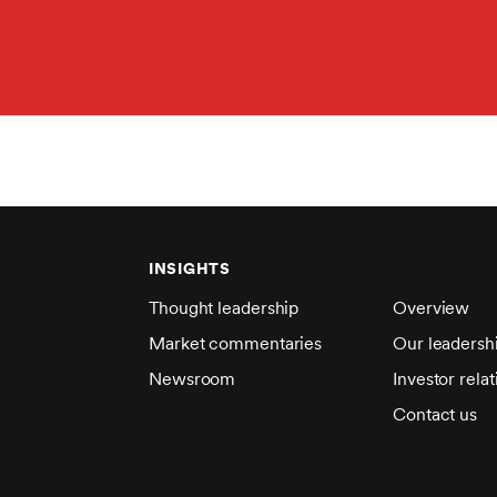
INSIGHTS
Thought leadership
Overview
Market commentaries
Our leadersh
Newsroom
Investor relat
Contact us