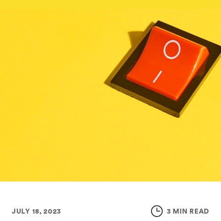
JULY 18, 2023
3 MIN READ