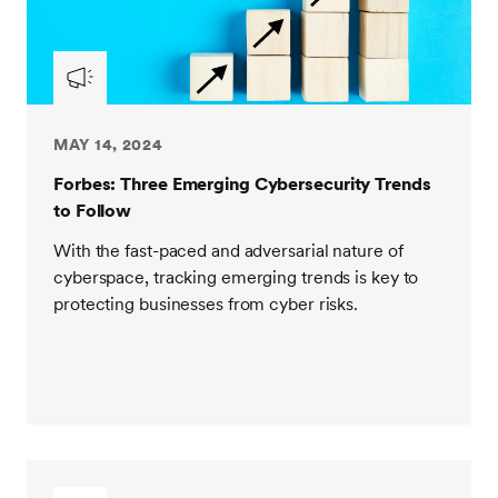
MAY 14, 2024
Forbes: Three Emerging Cybersecurity Trends
to Follow
With the fast-paced and adversarial nature of
cyberspace, tracking emerging trends is key to
protecting businesses from cyber risks.