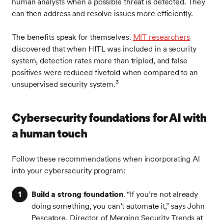
human analysts when a possible threat is detected. They
can then address and resolve issues more efficiently.
The benefits speak for themselves.
MIT researchers
discovered that when HITL was included in a security
system, detection rates more than tripled, and false
positives were reduced fivefold when compared to an
3
unsupervised security system.
Cybersecurity foundations for AI with
a human touch
Follow these recommendations when incorporating AI
into your cybersecurity program:
Build a strong foundation
. “If you’re not already
doing something, you can’t automate it,” says John
Pescatore, Director of Merging Security Trends at