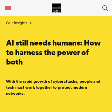
tent
Our insights
AI still needs humans: How
to harness the power of
both
With the rapid growth of cyberattacks, people and
tech must work together to protect modern
networks.