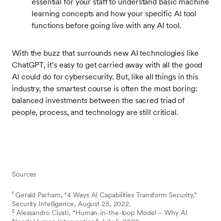
essential for your staff to understand basic machine
learning concepts and how your specific AI tool
functions before going live with any AI tool.
With the buzz that surrounds new AI technologies like
ChatGPT, it’s easy to get carried away with all the good
AI could do for cybersecurity. But, like all things in this
industry, the smartest course is often the most boring:
balanced investments between the sacred triad of
people, process, and technology are still critical.
Sources
1
Gerald Parham, “4 Ways AI Capabilities Transform Security,”
Security Intelligence, August 25, 2022.
2
Alessandro Civati, “Human-in-the-loop Model – Why AI