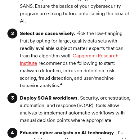
SANS. Ensure the basics of your cybersecurity
program are strong before entertaining the idea of
AI.
Select use cases wisely.
Pick the low-hanging
fruit by opting for large, quality data sets with
readily available subject matter experts that can
train the algorithm well.
Capgemini Research
Institute
recommends the following to start:
malware detection, intrusion detection, risk
scoring, fraud detection, and user/machine
4
behavior analytics.
Deploy SOAR workflows
. Security, orchestration,
automation, and response (SOAR) tools allow
analysts to implement automatic workflows with
manual decision points where appropriate.
Educate cyber analysts on AI technology
. It’s