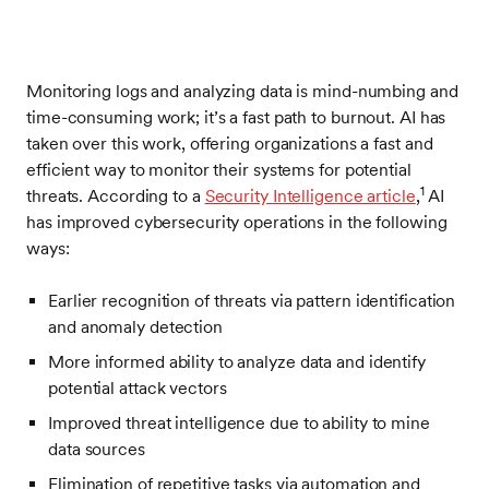
Monitoring logs and analyzing data is mind-numbing and
time-consuming work; it’s a fast path to burnout. AI has
taken over this work, offering organizations a fast and
efficient way to monitor their systems for potential
1
threats. According to a
Security Intelligence article
,
AI
has improved cybersecurity operations in the following
ways:
Earlier recognition of threats via pattern identification
and anomaly detection
More informed ability to analyze data and identify
potential attack vectors
Improved threat intelligence due to ability to mine
data sources
Elimination of repetitive tasks via automation and