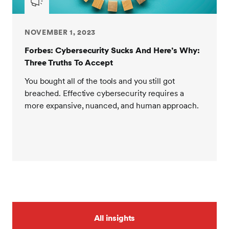
NOVEMBER 1, 2023
Forbes: Cybersecurity Sucks And Here’s Why:
Three Truths To Accept
You bought all of the tools and you still got
breached. Effective cybersecurity requires a
more expansive, nuanced, and human approach.
All insights