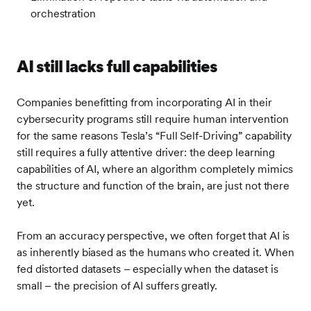
orchestration
AI still lacks full capabilities
Companies benefitting from incorporating AI in their
cybersecurity programs still require human intervention
for the same reasons Tesla’s “Full Self-Driving” capability
still requires a fully attentive driver: the deep learning
capabilities of AI, where an algorithm completely mimics
the structure and function of the brain, are just not there
yet.
From an accuracy perspective, we often forget that AI is
as inherently biased as the humans who created it. When
fed distorted datasets – especially when the dataset is
small – the precision of AI suffers greatly.