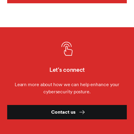
Let’s connect
Learn more about how we can help enhance your
cybersecurity posture.
Contact us