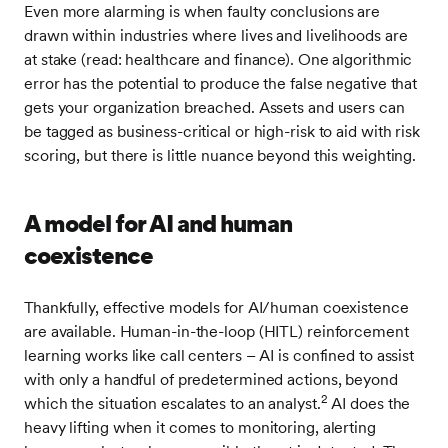
Even more alarming is when faulty conclusions are
drawn within industries where lives and livelihoods are
at stake (read: healthcare and finance). One algorithmic
error has the potential to produce the false negative that
gets your organization breached. Assets and users can
be tagged as business-critical or high-risk to aid with risk
scoring, but there is little nuance beyond this weighting.
A model for AI and human
coexistence
Thankfully, effective models for AI/human coexistence
are available. Human-in-the-loop (HITL) reinforcement
learning works like call centers – AI is confined to assist
with only a handful of predetermined actions, beyond
2
which the situation escalates to an analyst.
AI does the
heavy lifting when it comes to monitoring, alerting