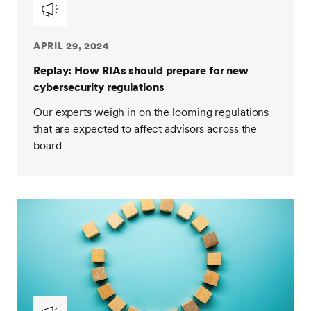
APRIL 29, 2024
Replay: How RIAs should prepare for new
cybersecurity regulations
Our experts weigh in on the looming regulations
that are expected to affect advisors across the
board