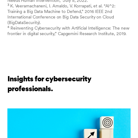
Needs Human Intervention,” July 5, 2022.
3
K. Veeramachaneni, I. Arnaldo, V. Korrapati, et al. “AI^2:
Training a Big Data Machine to Defend,” 2016 IEEE 2nd
International Conference on Big Data Security on Cloud
(BigDataSecurity).
4
Reinventing Cybersecurity with Artificial Intelligence: The new
frontier in digital security,” Capgemini Research Institute, 2019.
Insights for cybersecurity
professionals.