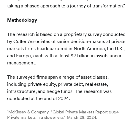
taking a phased approach to a journey of transformation.”
Methodology
The research is based on a proprietary survey conducted
by Cutter Associates of senior decision-makers at private
markets firms headquartered in North America, the U.K.,
and Europe, each with at least $2 billion in assets under
management.
The surveyed firms span a range of asset classes,
including private equity, private debt, real estate,
infrastructure, and hedge funds. The research was
conducted at the end of 2024.
1
McKinsey & Company, “Global Private Markets Report 2024:
Private markets in a slower era,” March 28, 2024.