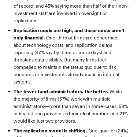
of record, and 43% saying more than half of their non-
investment staff are involved in oversight or
replication.
Replication costs are high, and those costs aren’t
only financial.
One-third of firms are concerned
about technology costs, and replication delays
reporting (47% say by three or more days) and
threatens data visibility. But many firms feel
compelled to maintain the status quo due to risk
concerns or investments already made in internal
systems.
The fewer fund administrators, the better.
While
the majority of firms (57%) work with multiple
administrators—more than seven in some cases, 58%
indicated one provider as their ideal number, and 21%
would like just two providers.
The replication model is shifting.
One-quarter (24%)