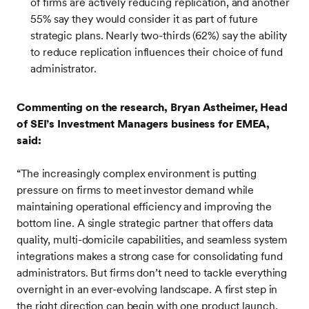
of firms are actively reducing replication, and another
55% say they would consider it as part of future
strategic plans. Nearly two-thirds (62%) say the ability
to reduce replication influences their choice of fund
administrator.
Commenting on the research, Bryan Astheimer, Head
of SEI’s Investment Managers business for EMEA,
said:
“The increasingly complex environment is putting
pressure on firms to meet investor demand while
maintaining operational efficiency and improving the
bottom line. A single strategic partner that offers data
quality, multi-domicile capabilities, and seamless system
integrations makes a strong case for consolidating fund
administrators. But firms don’t need to tackle everything
overnight in an ever-evolving landscape. A first step in
the right direction can begin with one product launch,