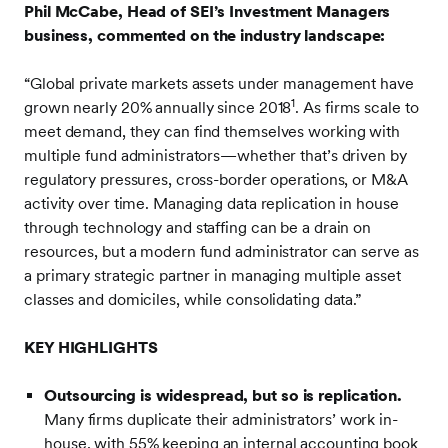
Phil McCabe, Head of SEI’s Investment Managers
business, commented on the industry landscape:
“Global private markets assets under management have
1
grown nearly 20% annually since 2018
. As firms scale to
meet demand, they can find themselves working with
multiple fund administrators—whether that’s driven by
regulatory pressures, cross-border operations, or M&A
activity over time. Managing data replication in house
through technology and staffing can be a drain on
resources, but a modern fund administrator can serve as
a primary strategic partner in managing multiple asset
classes and domiciles, while consolidating data.”
KEY HIGHLIGHTS
Outsourcing is widespread, but so is replication.
Many firms duplicate their administrators’ work in-
house, with 55% keeping an internal accounting book