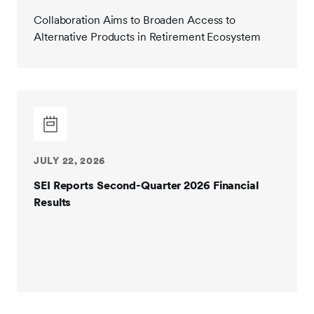
Collaboration Aims to Broaden Access to
Alternative Products in Retirement Ecosystem
JULY 22, 2026
SEI Reports Second-Quarter 2026 Financial
Results