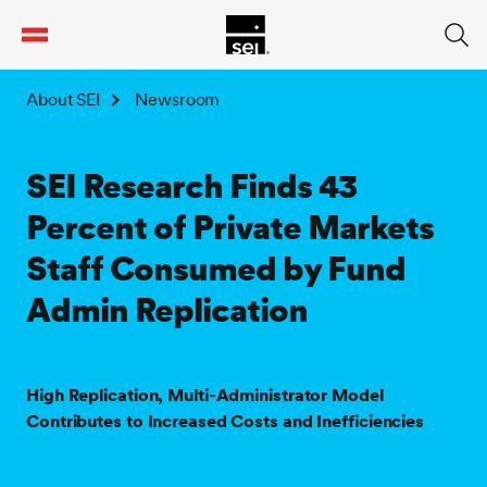
tent
About SEI
Newsroom
SEI Research Finds 43
Percent of Private Markets
Staff Consumed by Fund
Admin Replication
High Replication, Multi-Administrator Model
Contributes to Increased Costs and Inefficiencies