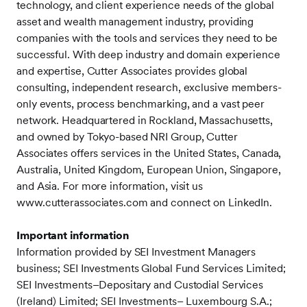
technology, and client experience needs of the global
asset and wealth management industry, providing
companies with the tools and services they need to be
successful. With deep industry and domain experience
and expertise, Cutter Associates provides global
consulting, independent research, exclusive members-
only events, process benchmarking, and a vast peer
network. Headquartered in Rockland, Massachusetts,
and owned by Tokyo-based NRI Group, Cutter
Associates offers services in the United States, Canada,
Australia, United Kingdom, European Union, Singapore,
and Asia. For more information, visit us
www.cutterassociates.com and connect on LinkedIn.
Important information
Information provided by SEI Investment Managers
business; SEI Investments Global Fund Services Limited;
SEI Investments–Depositary and Custodial Services
(Ireland) Limited; SEI Investments– Luxembourg S.A.;