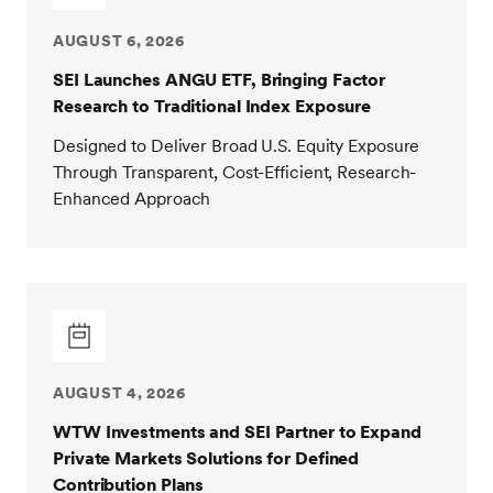
AUGUST 6, 2026
SEI Launches ANGU ETF, Bringing Factor
Research to Traditional Index Exposure
Designed to Deliver Broad U.S. Equity Exposure
Through Transparent, Cost-Efficient, Research-
Enhanced Approach
AUGUST 4, 2026
WTW Investments and SEI Partner to Expand
Private Markets Solutions for Defined
Contribution Plans