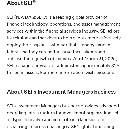
®
About SEI
SEI (NASDAQ:SEIC) is a leading global provider of
financial technology, operations, and asset management
services within the financial services industry. SEI tailors
its solutions and services to help clients more effectively
deploy their capital—whether that’s money, time, or
talent—so they can better serve their clients and
achieve their growth objectives. As of March 31, 2025,
SEI manages, advises, or administers approximately $1.6
trillion in assets. For more information, visit seic.com.
About SEI’s Investment Managers business
SEI’s Investment Managers business provides advanced
operating infrastructure for investment organizations of
all types to evolve and compete in a landscape of
escalating business challenges. SEI’s global operating