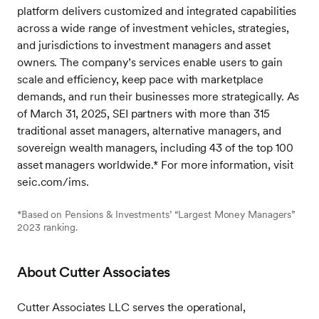
platform delivers customized and integrated capabilities
across a wide range of investment vehicles, strategies,
and jurisdictions to investment managers and asset
owners. The company’s services enable users to gain
scale and efficiency, keep pace with marketplace
demands, and run their businesses more strategically. As
of March 31, 2025, SEI partners with more than 315
traditional asset managers, alternative managers, and
sovereign wealth managers, including 43 of the top 100
asset managers worldwide.* For more information, visit
seic.com/ims.
*Based on Pensions & Investments’ “Largest Money Managers”
2023 ranking.
About Cutter Associates
Cutter Associates LLC serves the operational,