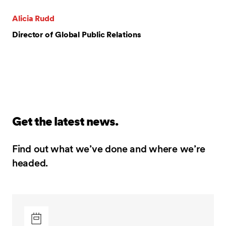
Alicia Rudd
Director of Global Public Relations
Get the latest news.
Find out what we’ve done and where we’re
headed.