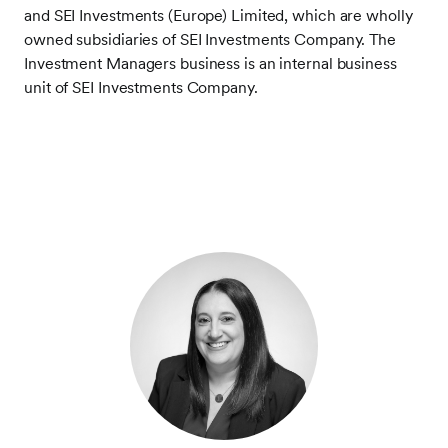
and SEI Investments (Europe) Limited, which are wholly
owned subsidiaries of SEI Investments Company. The
Investment Managers business is an internal business
unit of SEI Investments Company.