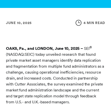
JUNE 10, 2025
4 MIN READ
®
OAKS, Pa., and LONDON, June 10, 2025 –
SEI
(NASDAQ:SEIC) today unveiled research that found
private market asset managers identify data replication
and fragmentation from multiple fund administrators as a
challenge, causing operational inefficiencies, resource
drain, and increased costs. Conducted in partnership
with Cutter Associates, the survey examined the private
market fund administration landscape and the current
and target state replication model through feedback
from U.S.- and U.K.-based managers.