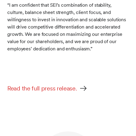
“I am confident that SEI’s combination of stability,
culture, balance sheet strength, client focus, and
willingness to invest in innovation and scalable solutions
will drive competitive differentiation and accelerated
growth. We are focused on maximizing our enterprise
value for our shareholders, and we are proud of our
employees’ dedication and enthusiasm.”
Read the full press release.