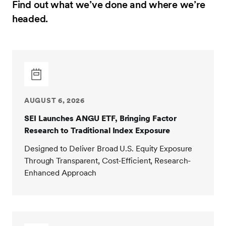
Find out what we’ve done and where we’re
headed.
AUGUST 6, 2026
SEI Launches ANGU ETF, Bringing Factor
Research to Traditional Index Exposure
Designed to Deliver Broad U.S. Equity Exposure
Through Transparent, Cost-Efficient, Research-
Enhanced Approach