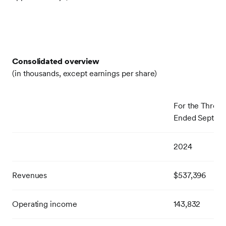
Consolidated overview
(in thousands, except earnings per share)
For the Three
Ended Septem
2024
Revenues
$537,396
Operating income
143,832