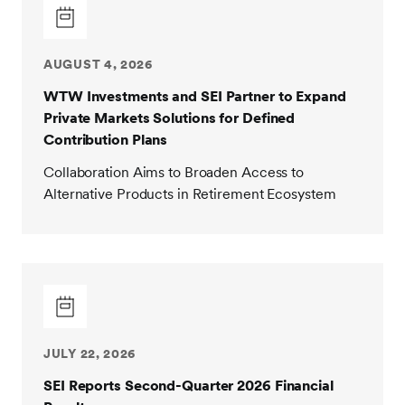
AUGUST 4, 2026
WTW Investments and SEI Partner to Expand
Private Markets Solutions for Defined
Contribution Plans
Collaboration Aims to Broaden Access to
Alternative Products in Retirement Ecosystem
JULY 22, 2026
SEI Reports Second-Quarter 2026 Financial