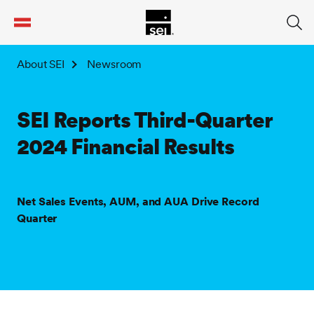
tent
About SEI
Newsroom
SEI Reports Third-Quarter
2024 Financial Results
Net Sales Events, AUM, and AUA Drive Record
Quarter