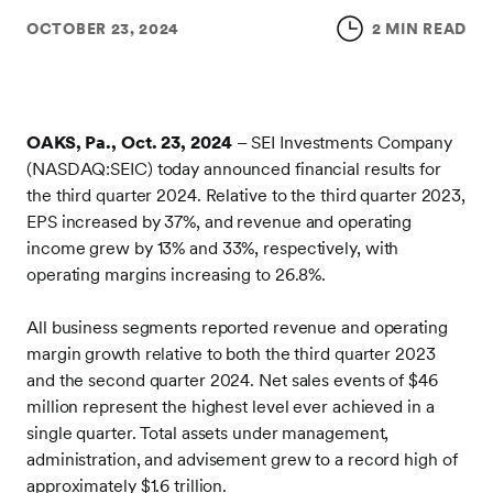
OCTOBER 23, 2024
2 MIN READ
OAKS, Pa., Oct. 23, 2024
– SEI Investments Company
(NASDAQ:SEIC) today announced financial results for
the third quarter 2024. Relative to the third quarter 2023,
EPS increased by 37%, and revenue and operating
income grew by 13% and 33%, respectively, with
operating margins increasing to 26.8%.
All business segments reported revenue and operating
margin growth relative to both the third quarter 2023
and the second quarter 2024. Net sales events of $46
million represent the highest level ever achieved in a
single quarter. Total assets under management,
administration, and advisement grew to a record high of
approximately $1.6 trillion.