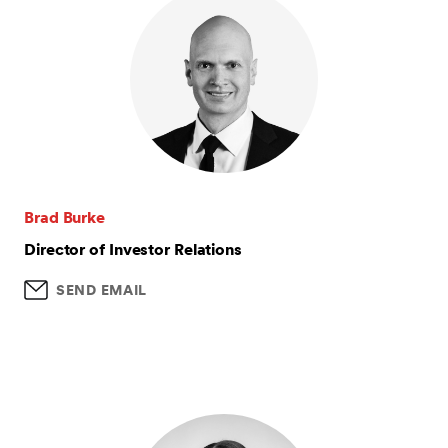
Brad Burke
Director of Investor Relations
SEND EMAIL