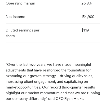
Operating margin
26.8%
Net income
154,900
Diluted earnings per
$1.19
share
“Over the last two years, we have made meaningful
adjustments that have reinforced the foundation for
executing our growth strategy—driving quality sales,
increasing client engagement, and capitalizing on
market opportunities. Our record third-quarter results
highlight our market momentum and that we are running
our company differently," said CEO Ryan Hicke.