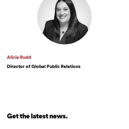
Alicia Rudd
Director of Global Public Relations
Get the latest news.