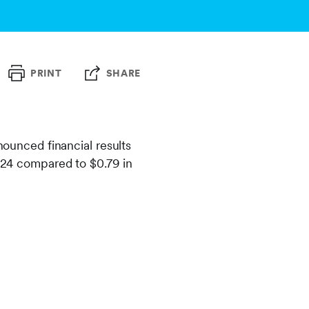
PRINT
SHARE
nced financial results
2024 compared to $0.79 in