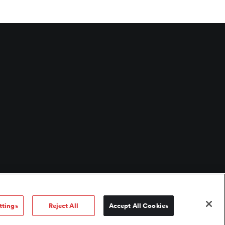
ttings
Reject All
Accept All Cookies
 use
/
Fund documents
/
Corporate governance