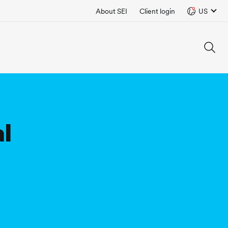
About SEI
Client login
US
al