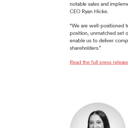
notable sales and impleme
CEO Ryan Hicke.
“We are well-positioned to
position, unmatched set of
enable us to deliver compr
shareholders.”
Read the full press release