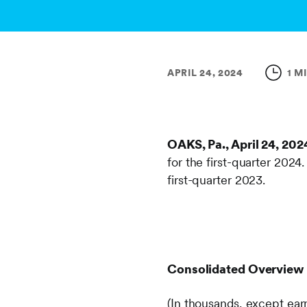
APRIL 24, 2024
1 M
OAKS, Pa., April 24, 202
for the first-quarter 2024
first-quarter 2023.
Consolidated Overview
(In thousands, except ear