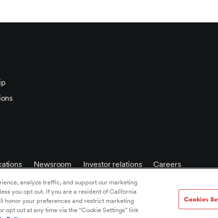
ip
ions
ations
Newsroom
Investor relations
Careers
ience, analyze traffic, and support our marketing
less you opt out. If you are a resident of California
Cookies Se
ll honor your preferences and restrict marketing
 opt out at any time via the “Cookie Settings” link
 policy
/
Privacy notice
/
Accessibility statement
/
Terms of