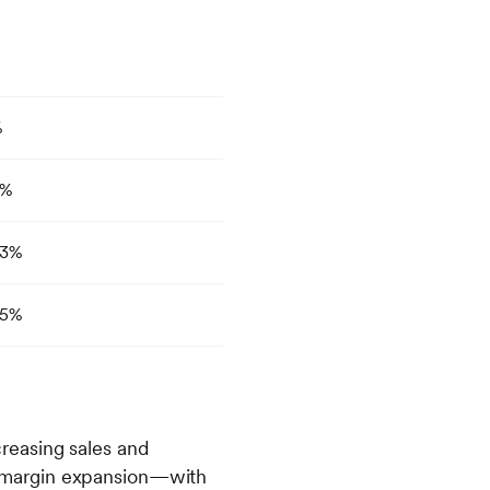
%
9%
3%
5%
reasing sales and
and margin expansion—with