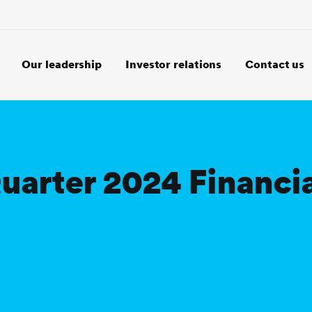
Our leadership
Investor relations
Contact us
Quarter 2024 Financi