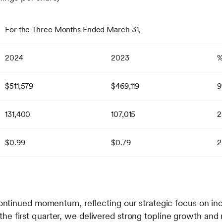
For the Three Months Ended March 31,
2024
2023
$511,579
$469,119
131,400
107,015
2
$0.99
$0.79
2
ntinued momentum, reflecting our strategic focus on inc
In the first quarter, we delivered strong topline growth 