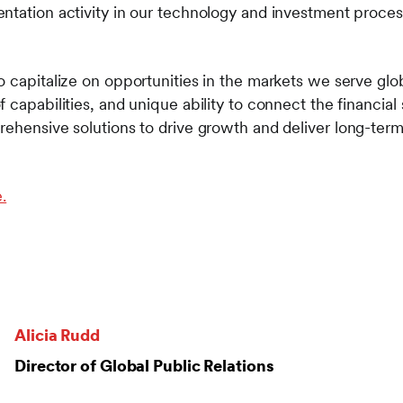
ntation activity in our technology and investment proces
 capitalize on opportunities in the markets we serve globa
 capabilities, and unique ability to connect the financia
ehensive solutions to drive growth and deliver long-term 
.
Alicia Rudd
Director of Global Public Relations