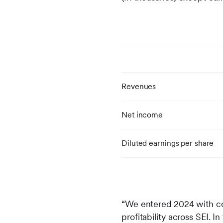
Revenues
Net income
Diluted earnings per share
“We entered 2024 with co
profitability across SEI. 