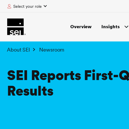
Select your role
tent
Overview
Insights
About SEI
Newsroom
SEI Reports First-
Results