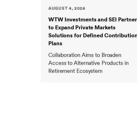
AUGUST 4, 2026
WTW Investments and SEI Partner
to Expand Private Markets
Solutions for Defined Contributio
Plans
Collaboration Aims to Broaden
Access to Alternative Products in
Retirement Ecosystem