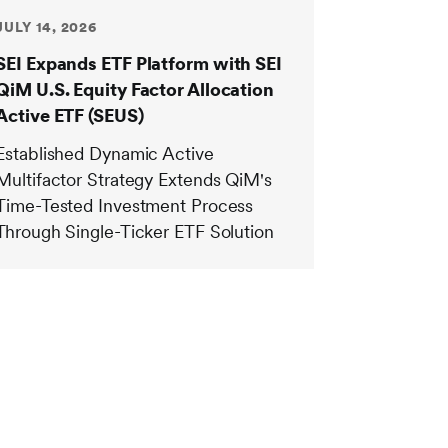
JULY 14, 2026
SEI Expands ETF Platform with SEI
QiM U.S. Equity Factor Allocation
Active ETF (SEUS)
Established Dynamic Active
Multifactor Strategy Extends QiM's
Time-Tested Investment Process
Through Single-Ticker ETF Solution