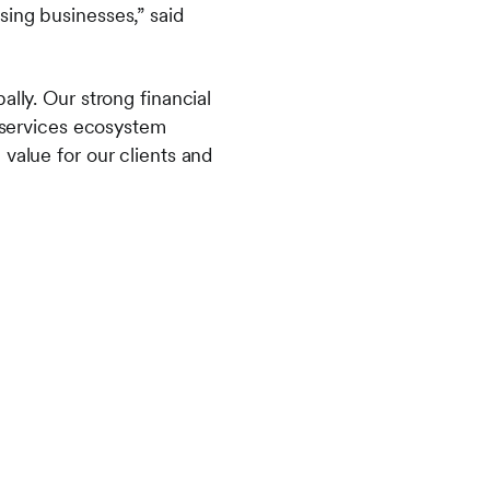
sing businesses,” said
lly. Our strong financial
l services ecosystem
value for our clients and