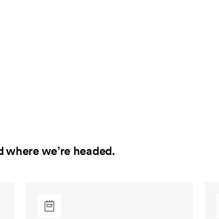
d where we’re headed.