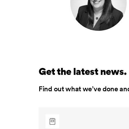
Get the latest news.
Find out what we’ve done an