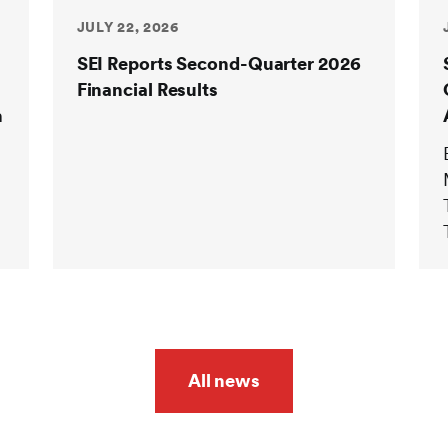
JULY 22, 2026
SEI Reports Second-Quarter 2026
Financial Results
n
All news