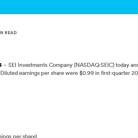
IN READ
4
– SEI Investments Company (NASDAQ:SEIC) today annou
. Diluted earnings per share were $0.99 in first-quarter 
nings per share)