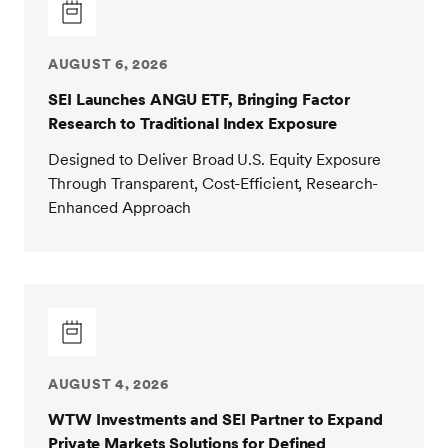
AUGUST 6, 2026
SEI Launches ANGU ETF, Bringing Factor
Research to Traditional Index Exposure
Designed to Deliver Broad U.S. Equity Exposure
Through Transparent, Cost-Efficient, Research-
Enhanced Approach
AUGUST 4, 2026
WTW Investments and SEI Partner to Expand
Private Markets Solutions for Defined