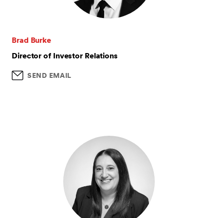
Brad Burke
Director of Investor Relations
SEND EMAIL