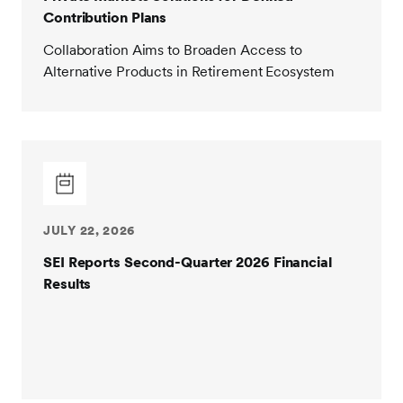
Contribution Plans
Collaboration Aims to Broaden Access to
Alternative Products in Retirement Ecosystem
JULY 22, 2026
SEI Reports Second-Quarter 2026 Financial
Results