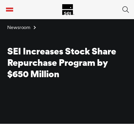
tent
Newsroom
SEI Increases Stock Share
Repurchase Program by
$650 Million