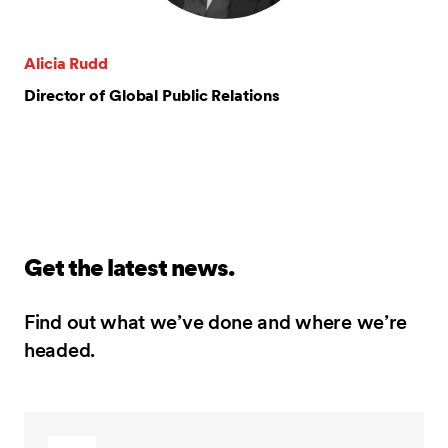
Alicia Rudd
Director of Global Public Relations
Get the latest news.
Find out what we’ve done and where we’re
headed.