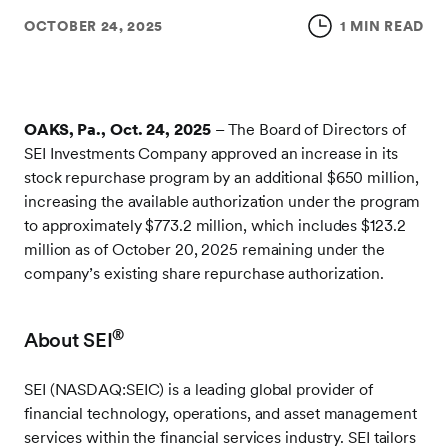
OCTOBER 24, 2025
1 MIN READ
OAKS, Pa., Oct. 24, 2025
– The Board of Directors of
SEI Investments Company approved an increase in its
stock repurchase program by an additional $650 million,
increasing the available authorization under the program
to approximately $773.2 million, which includes $123.2
million as of October 20, 2025 remaining under the
company’s existing share repurchase authorization.
®
About SEI
SEI (NASDAQ:SEIC) is a leading global provider of
financial technology, operations, and asset management
services within the financial services industry. SEI tailors