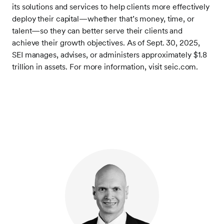
its solutions and services to help clients more effectively
deploy their capital—whether that’s money, time, or
talent—so they can better serve their clients and
achieve their growth objectives. As of Sept. 30, 2025,
SEI manages, advises, or administers approximately $1.8
trillion in assets. For more information, visit seic.com.