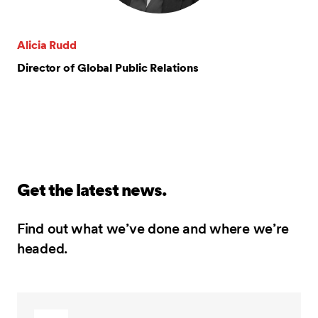
Alicia Rudd
Director of Global Public Relations
Get the latest news.
Find out what we’ve done and where we’re
headed.