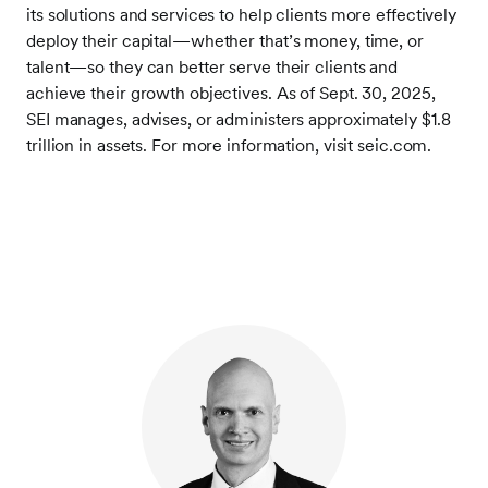
its solutions and services to help clients more effectively
deploy their capital—whether that’s money, time, or
talent—so they can better serve their clients and
achieve their growth objectives. As of Sept. 30, 2025,
SEI manages, advises, or administers approximately $1.8
trillion in assets. For more information, visit seic.com.