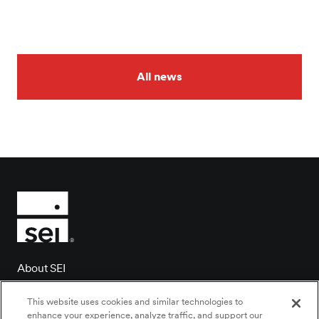
All news
About SEI
Client login
This website uses cookies and similar technologies to
Contact us
enhance your experience, analyze traffic, and support our