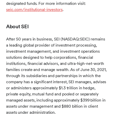
designated funds. For more information visit:
seic.com/institutional-investors
.
About SEI
After 50 years in business, SEI (NASDAQ:SEIC) remains
a leading global provider of investment processing,
investment management, and investment operations
solutions designed to help corporations, financial
institutions, financial advisors, and ultra-high-net-worth
families create and manage wealth. As of June 30, 2021,
through its subsidiaries and partnerships in which the
company has a significant interest, SEI manages, advises
or administers approximately $1.3 trillion in hedge,
private equity, mutual fund and pooled or separately
managed assets, including approximately $399 billion in
assets under management and $880 billion in client
assets under administration.