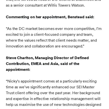
as a senior consultant at Willis Towers Watson.
Commenting on her appointment, Benstead said:
“As the DC market becomes ever more competitive, I’m
excited to join a client-focused company and team,
where the values reflect that client needs matter, and
innovation and collaboration are encouraged.”
Steve Charlton, Managing Director of Defined
Contribution, EMEA and Asia, said of the
appointment:
“Nicky’s appointment comes at a particularly exciting
time as we’ve significantly enhanced our SEI Master
Trust client offering over the past year. Her background
and expertise in effective relationship management will
help us maximise the use of new technologies designed