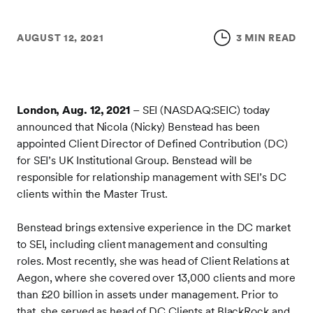
AUGUST 12, 2021
3 MIN READ
London, Aug. 12, 2021
– SEI (NASDAQ:SEIC) today
announced that Nicola (Nicky) Benstead has been
appointed Client Director of Defined Contribution (DC)
for SEI’s UK Institutional Group. Benstead will be
responsible for relationship management with SEI’s DC
clients within the Master Trust.
Benstead brings extensive experience in the DC market
to SEI, including client management and consulting
roles. Most recently, she was head of Client Relations at
Aegon, where she covered over 13,000 clients and more
than £20 billion in assets under management. Prior to
that, she served as head of DC Clients at BlackRock and