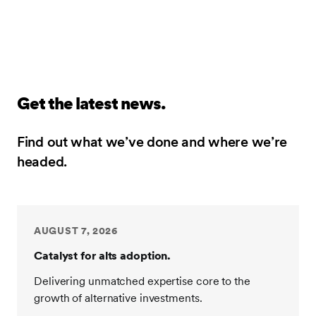
Get the latest news.
Find out what we’ve done and where we’re
headed.
AUGUST 7, 2026
Catalyst for alts adoption.
Delivering unmatched expertise core to the
growth of alternative investments.