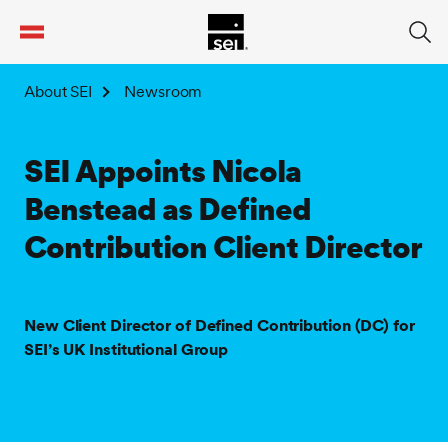
tent
About SEI
Newsroom
SEI Appoints Nicola
Benstead as Defined
Contribution Client Director
New Client Director of Defined Contribution (DC) for
SEI’s UK Institutional Group