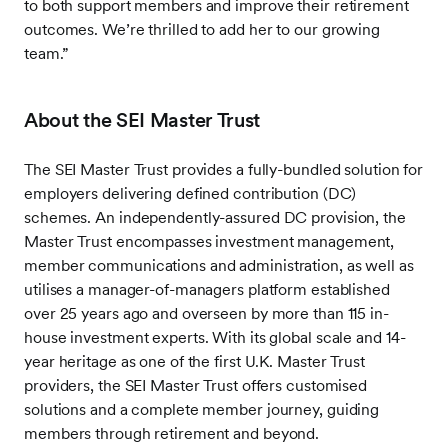
to both support members and improve their retirement
outcomes. We’re thrilled to add her to our growing
team.”
About the SEI Master Trust
The SEI Master Trust provides a fully-bundled solution for
employers delivering defined contribution (DC)
schemes. An independently-assured DC provision, the
Master Trust encompasses investment management,
member communications and administration, as well as
utilises a manager-of-managers platform established
over 25 years ago and overseen by more than 115 in-
house investment experts. With its global scale and 14-
year heritage as one of the first U.K. Master Trust
providers, the SEI Master Trust offers customised
solutions and a complete member journey, guiding
members through retirement and beyond.