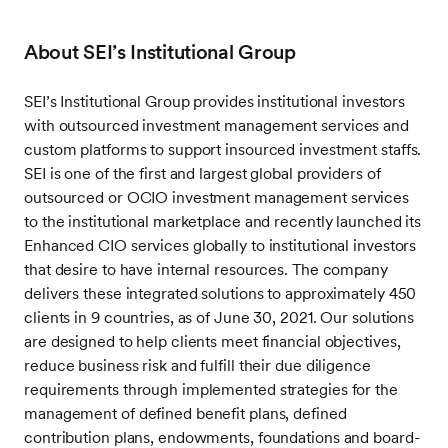
About SEI’s Institutional Group
SEI’s Institutional Group provides institutional investors
with outsourced investment management services and
custom platforms to support insourced investment staffs.
SEI is one of the first and largest global providers of
outsourced or OCIO investment management services
to the institutional marketplace and recently launched its
Enhanced CIO services globally to institutional investors
that desire to have internal resources. The company
delivers these integrated solutions to approximately 450
clients in 9 countries, as of June 30, 2021. Our solutions
are designed to help clients meet financial objectives,
reduce business risk and fulfill their due diligence
requirements through implemented strategies for the
management of defined benefit plans, defined
contribution plans, endowments, foundations and board-