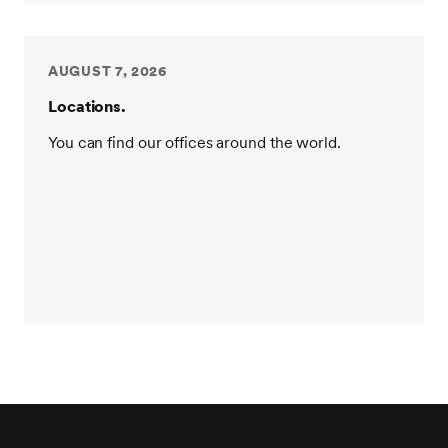
AUGUST 7, 2026
Locations.
You can find our offices around the world.