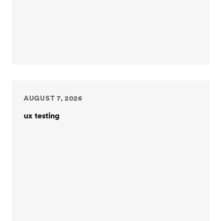
AUGUST 7, 2026
ux testing