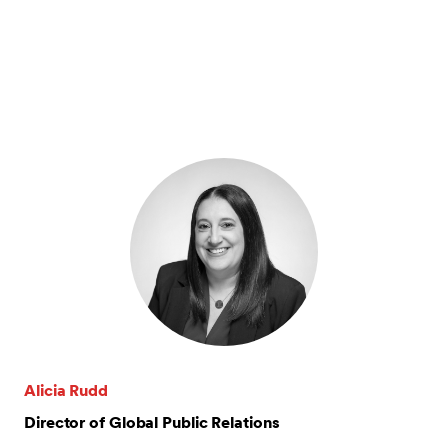
Alicia Rudd
Director of Global Public Relations