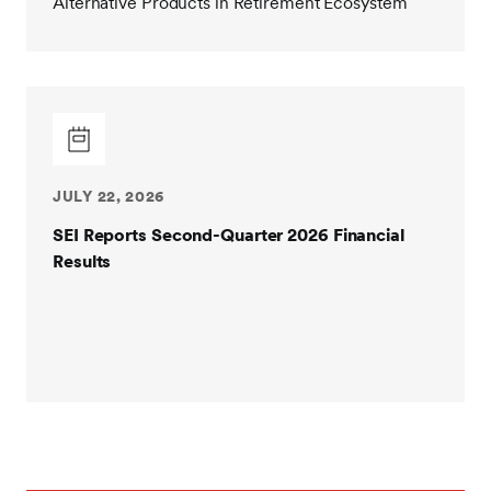
Alternative Products in Retirement Ecosystem
JULY 22, 2026
SEI Reports Second-Quarter 2026 Financial
Results