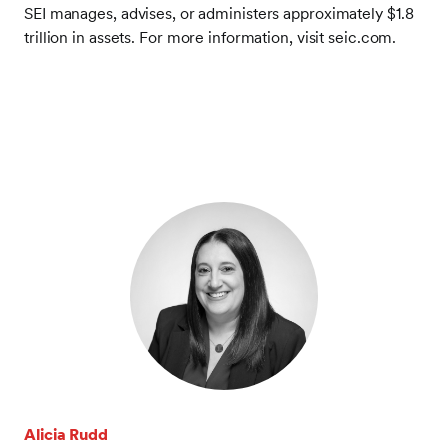
SEI manages, advises, or administers approximately $1.8
trillion in assets. For more information, visit seic.com.
Alicia Rudd