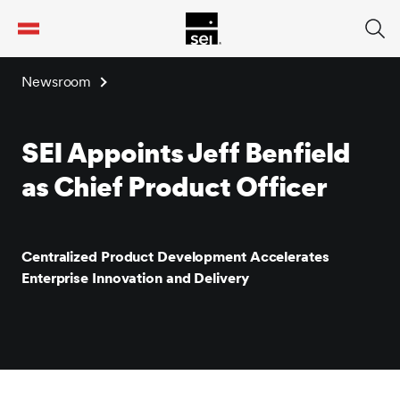
tent
Newsroom
SEI Appoints Jeff Benfield
as Chief Product Officer
Centralized Product Development Accelerates
Enterprise Innovation and Delivery