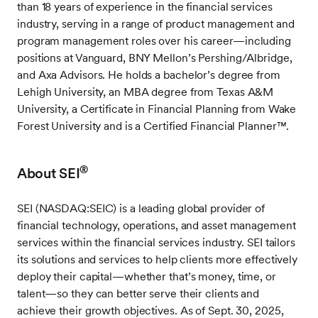
than 18 years of experience in the financial services
industry, serving in a range of product management and
program management roles over his career—including
positions at Vanguard, BNY Mellon’s Pershing/Albridge,
and Axa Advisors. He holds a bachelor’s degree from
Lehigh University, an MBA degree from Texas A&M
University, a Certificate in Financial Planning from Wake
Forest University and is a Certified Financial Planner™.
®
About SEI
SEI (NASDAQ:SEIC) is a leading global provider of
financial technology, operations, and asset management
services within the financial services industry. SEI tailors
its solutions and services to help clients more effectively
deploy their capital—whether that’s money, time, or
talent—so they can better serve their clients and
achieve their growth objectives. As of Sept. 30, 2025,