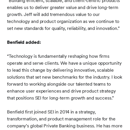
“Building efficient, scalable, and client-centric products
enables us to deliver greater value and drive long-term
growth. Jeff will add tremendous value to our
technology and product organization as we continue to
set new standards for quality, reliability, and innovation.”
Benfield added:
“Technology is fundamentally reshaping how firms
operate and serve clients. We have a unique opportunity
to lead this change by delivering innovative, scalable
solutions that set new benchmarks for the industry. I look
forward to working alongside our talented teams to
enhance user experiences and drive product strategy
that positions SEI for long-term growth and success.”
Benfield first joined SEI in 2014 in a strategy,
transformation, and product management role for the
company’s global Private Banking business. He has more