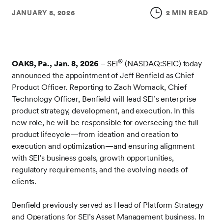
JANUARY 8, 2026
2 MIN READ
®
OAKS, Pa., Jan. 8, 2026
– SEI
(NASDAQ:SEIC) today
announced the appointment of Jeff Benfield as Chief
Product Officer. Reporting to Zach Womack, Chief
Technology Officer, Benfield will lead SEI’s enterprise
product strategy, development, and execution. In this
new role, he will be responsible for overseeing the full
product lifecycle—from ideation and creation to
execution and optimization—and ensuring alignment
with SEI’s business goals, growth opportunities,
regulatory requirements, and the evolving needs of
clients.
Benfield previously served as Head of Platform Strategy
and Operations for SEI’s Asset Management business. In