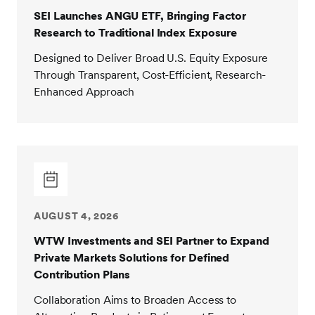
SEI Launches ANGU ETF, Bringing Factor
Research to Traditional Index Exposure
Designed to Deliver Broad U.S. Equity Exposure
Through Transparent, Cost-Efficient, Research-
Enhanced Approach
AUGUST 4, 2026
WTW Investments and SEI Partner to Expand
Private Markets Solutions for Defined
Contribution Plans
Collaboration Aims to Broaden Access to