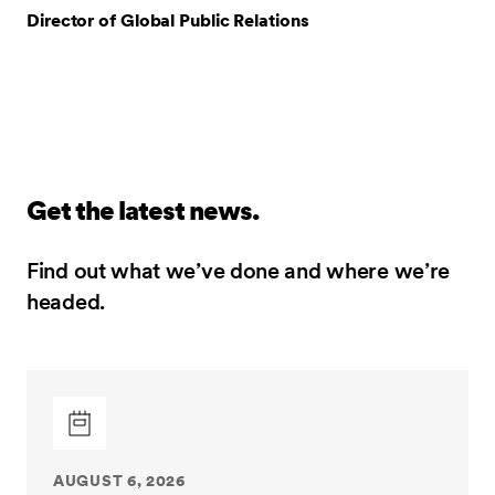
Director of Global Public Relations
Get the latest news.
Find out what we’ve done and where we’re
headed.
AUGUST 6, 2026