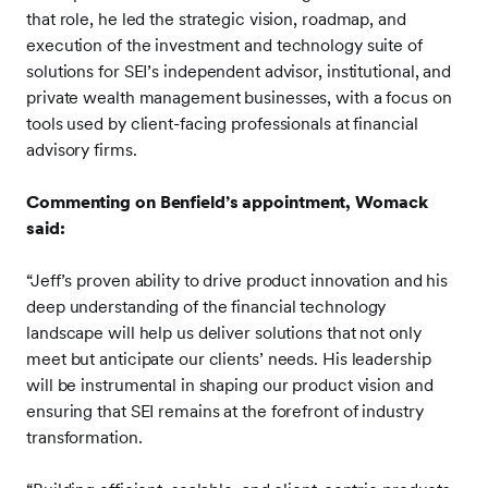
that role, he led the strategic vision, roadmap, and
execution of the investment and technology suite of
solutions for SEI’s independent advisor, institutional, and
private wealth management businesses, with a focus on
tools used by client-facing professionals at financial
advisory firms.
Commenting on Benfield’s appointment, Womack
said:
“Jeff’s proven ability to drive product innovation and his
deep understanding of the financial technology
landscape will help us deliver solutions that not only
meet but anticipate our clients’ needs. His leadership
will be instrumental in shaping our product vision and
ensuring that SEI remains at the forefront of industry
transformation.