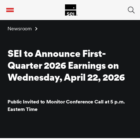
tent
Newsroom
SEI to Announce First-
Quarter 2026 Earnings on
Wednesday, April 22, 2026
Public Invited to Monitor Conference Call at 5 p.m.
Eastern Time