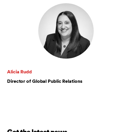
Alicia Rudd
Director of Global Public Relations
Get the latest news.