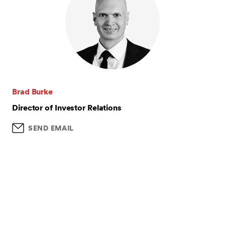
Brad Burke
Director of Investor Relations
SEND EMAIL