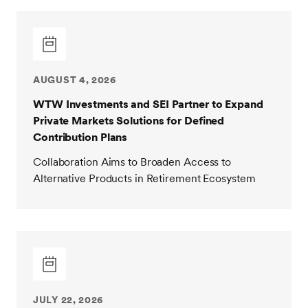
AUGUST 4, 2026
WTW Investments and SEI Partner to Expand
Private Markets Solutions for Defined
Contribution Plans
Collaboration Aims to Broaden Access to
Alternative Products in Retirement Ecosystem
JULY 22, 2026