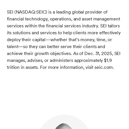
SEI (NASDAQ:SEIC) is a leading global provider of
financial technology, operations, and asset management
services within the financial services industry. SEI tailors
its solutions and services to help clients more effectively
deploy their capital—whether that’s money, time, or
talent—so they can better serve their clients and
achieve their growth objectives. As of Dec. 31, 2025, SEI
manages, advises, or administers approximately $1.9
trillion in assets. For more information, visit seic.com.