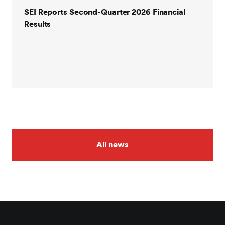
SEI Reports Second-Quarter 2026 Financial
Results
All news