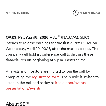
APRIL 8, 2026
1 MIN READ
®
OAKS, Pa., April 8, 2026
– SEI
(NASDAQ: SEIC)
intends to release earnings for the first quarter 2026 on
Wednesday, April 22, 2026, after the market closes. The
company will hold a conference call to discuss these
financial results beginning at 5 p.m. Eastern time.
Analysts and investors are invited to join the call by
completing the
registration form
. The public is invited to
listen to the call and replay at
ir.seic.com/events-
presentations/events
.
®
About SEI