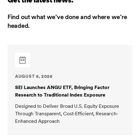
Find out what we’ve done and where we’re
headed.
AUGUST 6, 2026
SEI Launches ANGU ETF, Bringing Factor
Research to Traditional Index Exposure
Designed to Deliver Broad U.S. Equity Exposure
Through Transparent, Cost-Efficient, Research-
Enhanced Approach