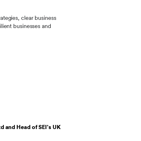
ategies, clear business
ilient businesses and
td and Head of SEI’s UK