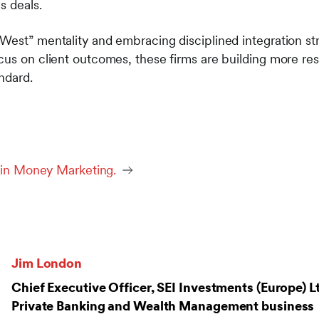
s deals.
West” mentality and embracing disciplined integration str
cus on client outcomes, these firms are building more res
ndard.
d in Money Marketing.
Jim London
Chief Executive Officer, SEI Investments (Europe) L
Private Banking and Wealth Management business