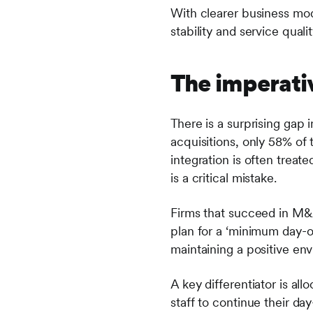
With clearer business mod
stability and service qual
The imperativ
There is a surprising ga
acquisitions, only 58% of 
integration is often treate
is a critical mistake.
Firms that succeed in M&A
plan for a ‘minimum day-on
maintaining a positive en
A key differentiator is all
staff to continue their d