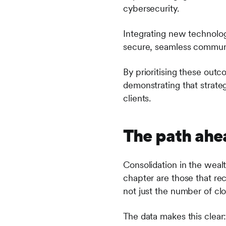
cybersecurity.
Integrating new technology
secure, seamless communi
By prioritising these outc
demonstrating that strateg
clients.
The path ahe
Consolidation in the wealt
chapter are those that re
not just the number of clo
The data makes this clear: