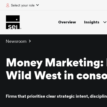
Select your role
tent
Overview
Insights
Newsroom
Money Marketing: 
Wild West in conso
Firms that prioritise clear strategic intent, discip