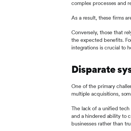
complex processes and res
As a result, these firms ar
Conversely, those that rely
the expected benefits. For
integrations is crucial to 
Disparate sy
One of the primary challe
multiple acquisitions, som
The lack of a unified tech
and a hindered ability to 
businesses rather than tru