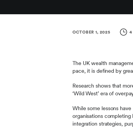
OCTOBER 1, 2025
4
The UK wealth management s
pace, it is defined by grea
Research shows that more 
‘Wild West’ era of overpa
While some lessons have 
organisations completing
integration strategies, p