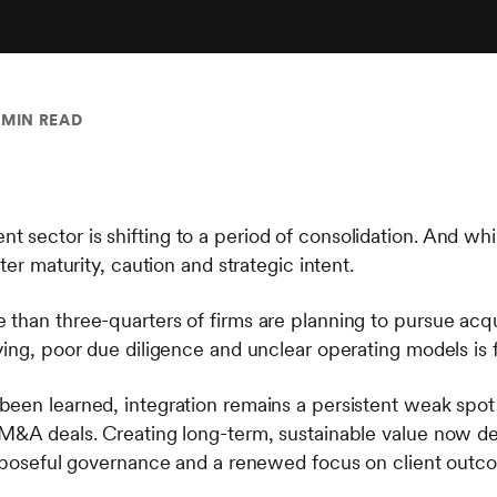
 MIN READ
ector is shifting to a period of consolidation. And while i
ter maturity, caution and strategic intent.
than three-quarters of firms are planning to pursue acqui
ying, poor due diligence and unclear operating models is 
been learned, integration remains a persistent weak sp
 M&A deals. Creating long-term, sustainable value now d
urposeful governance and a renewed focus on client outc