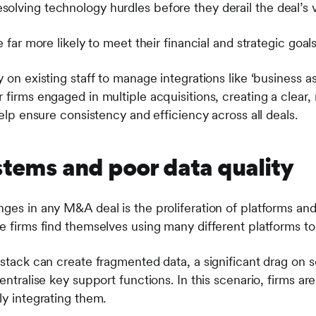
olving technology hurdles before they derail the deal’s v
e far more likely to meet their financial and strategic goals
 on existing staff to manage integrations like ‘business as 
 firms engaged in multiple acquisitions, creating a clear,
help ensure consistency and efficiency across all deals.
stems and poor data quality
nges in any M&A deal is the proliferation of platforms and
e firms find themselves using many different platforms to
 stack can create fragmented data, a significant drag on sc
centralise key support functions. In this scenario, firms a
ly integrating them.