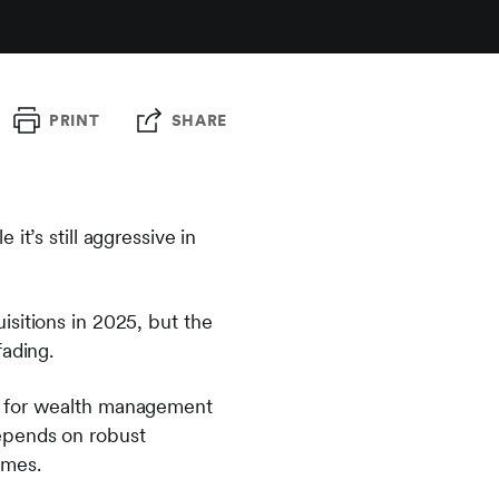
PRINT
SHARE
t’s still aggressive in
sitions in 2025, but the
fading.
ot for wealth management
epends on robust
omes.