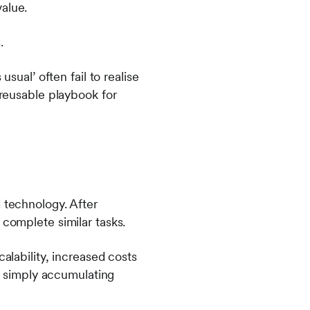
alue.
.
usual’ often fail to realise
 reusable playbook for
 technology. After
 complete similar tasks.
alability, increased costs
re simply accumulating