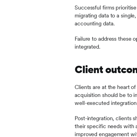
Successful firms prioritis
migrating data to a single
accounting data.
Failure to address these o
integrated.
Client outco
Clients are at the heart 
acquisition should be to i
well-executed integration 
Post-integration, clients
their specific needs with
improved engagement with