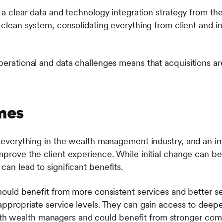
e a clear data and technology integration strategy from the
, clean system, consolidating everything from client and 
perational and data challenges means that acquisitions are
mes
of everything in the wealth management industry, and an i
mprove the client experience. While initial change can be
can lead to significant benefits.
 should benefit from more consistent services and better 
 appropriate service levels. They can gain access to deep
 wealth managers and could benefit from stronger comp