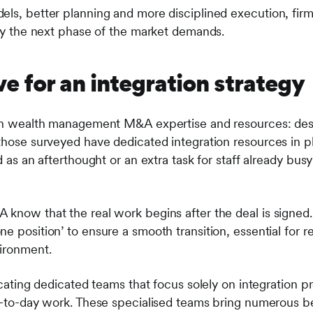
els, better planning and more disciplined execution, firms
ity the next phase of the market demands.
e for an integration strategy
p in wealth management M&A expertise and resources: des
those surveyed have dedicated integration resources in pl
d as an afterthought or an extra task for staff already busy
 know that the real work begins after the deal is signed.
e position’ to ensure a smooth transition, essential for r
vironment.
ocating dedicated teams that focus solely on integration pr
ay-to-day work. These specialised teams bring numerous be