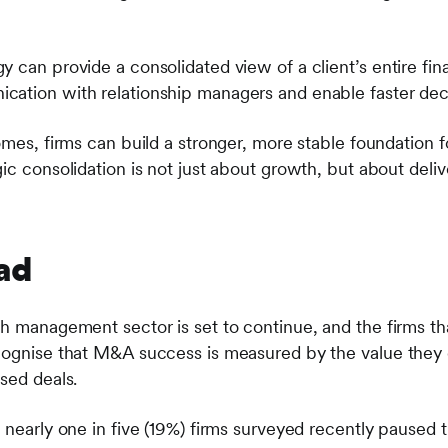
 can provide a consolidated view of a client’s entire finan
cation with relationship managers and enable faster dec
omes, firms can build a stronger, more stable foundation 
ic consolidation is not just about growth, but about deliv
ad
h management sector is set to continue, and the firms that
cognise that M&A success is measured by the value they 
sed deals.
 nearly one in five (19%) firms surveyed recently paused 