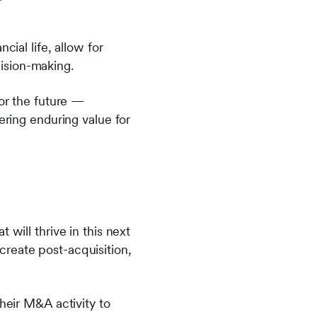
cial life, allow for
ision-making.
for the future —
ering enduring value for
 will thrive in this next
create post-acquisition,
their M&A activity to