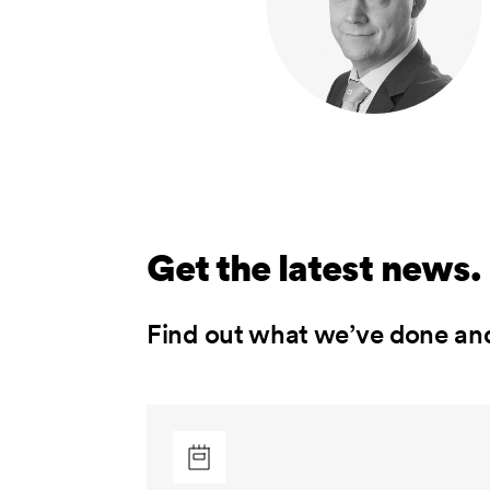
Get the latest news.
Find out what we’ve done an