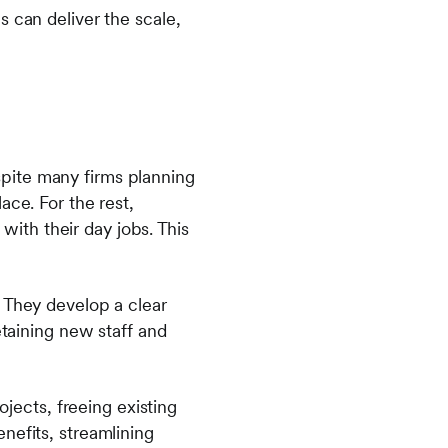
 can deliver the scale,
pite many firms planning
ace. For the rest,
 with their day jobs. This
 They develop a clear
etaining new staff and
ojects, freeing existing
nefits, streamlining