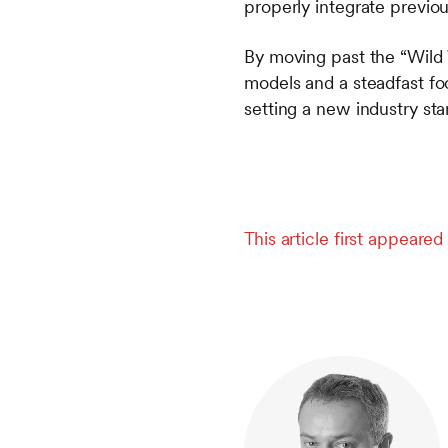
properly integrate previou
By moving past the “Wild 
models and a steadfast fo
setting a new industry sta
This article first appeare