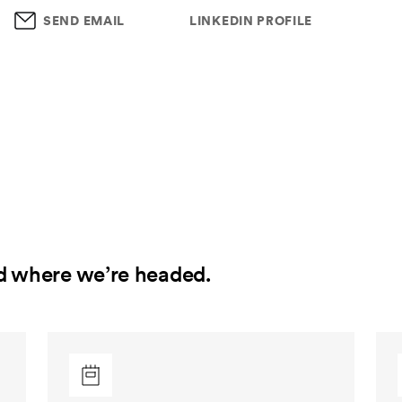
SEND EMAIL
LINKEDIN PROFILE
d where we’re headed.