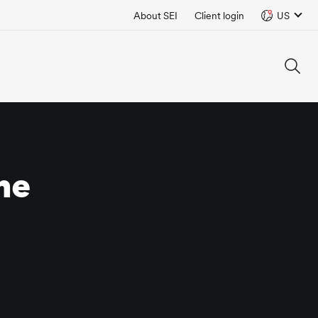
About SEI
Client login
US
he