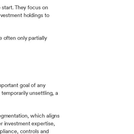
 start. They focus on
investment holdings to
 often only partially
mportant goal of any
 temporarily unsettling, a
segmentation, which aligns
er investment expertise,
liance, controls and