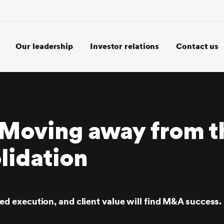
Our leadership
Investor relations
Contact us
Moving away from t
lidation
lined execution, and client value will find M&A success.