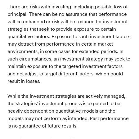
There are risks with investing, including possible loss of
principal. There can be no assurance that performance
will be enhanced or risk will be reduced for investment
strategies that seek to provide exposure to certain
quantitative factors. Exposure to such investment factors
may detract from performance in certain market
environments, in some cases for extended periods. In
such circumstances, an investment strategy may seek to
maintain exposure to the targeted investment factors
and not adjust to target different factors, which could
result in losses.
While the investment strategies are actively managed,
the strategies’ investment process is expected to be
heavily dependent on quantitative models and the
models may not perform as intended. Past performance
is no guarantee of future results.