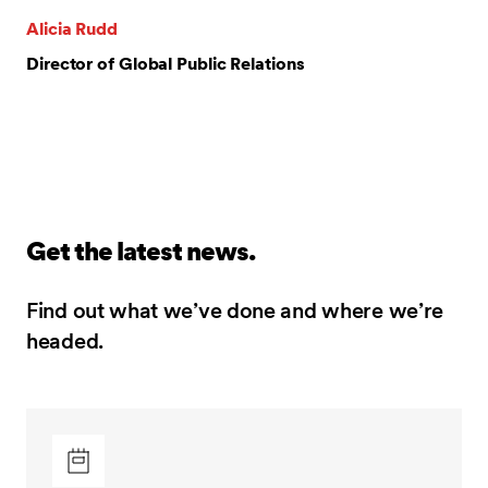
Alicia Rudd
Director of Global Public Relations
Get the latest news.
Find out what we’ve done and where we’re
headed.