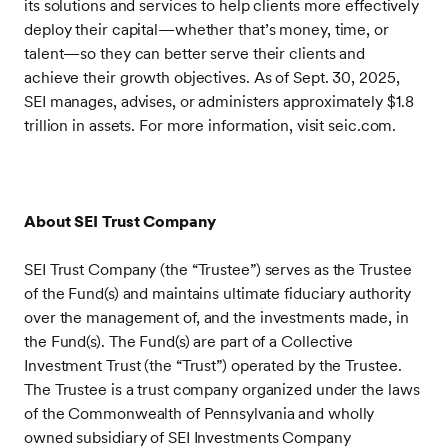
its solutions and services to help clients more effectively
deploy their capital—whether that’s money, time, or
talent—so they can better serve their clients and
achieve their growth objectives. As of Sept. 30, 2025,
SEI manages, advises, or administers approximately $1.8
trillion in assets. For more information, visit seic.com.
About SEI Trust Company
SEI Trust Company (the “Trustee”) serves as the Trustee
of the Fund(s) and maintains ultimate fiduciary authority
over the management of, and the investments made, in
the Fund(s). The Fund(s) are part of a Collective
Investment Trust (the “Trust”) operated by the Trustee.
The Trustee is a trust company organized under the laws
of the Commonwealth of Pennsylvania and wholly
owned subsidiary of SEI Investments Company