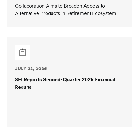
Collaboration Aims to Broaden Access to
Alternative Products in Retirement Ecosystem
JULY 22, 2026
SEI Reports Second-Quarter 2026 Financial
Results