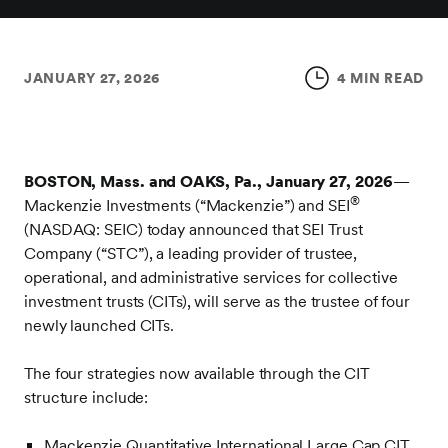
JANUARY 27, 2026
4 MIN READ
BOSTON, Mass. and OAKS, Pa., January 27, 2026
—
®
Mackenzie Investments (“Mackenzie”) and SEI
(NASDAQ: SEIC) today announced that SEI Trust
Company (“STC”), a leading provider of trustee,
operational, and administrative services for collective
investment trusts (CITs), will serve as the trustee of four
newly launched CITs.
The four strategies now available through the CIT
structure include:
Mackenzie Quantitative International Large Cap CIT