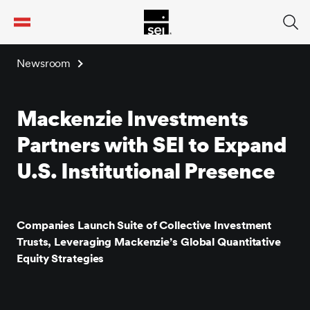
tent
Newsroom
Mackenzie Investments
Partners with SEI to Expand
U.S. Institutional Presence
Companies Launch Suite of Collective Investment
Trusts, Leveraging Mackenzie’s Global Quantitative
Equity Strategies