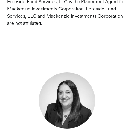
Foreside Fund Services, LLC is the Placement Agent for
Mackenzie Investments Corporation. Foreside Fund
Services, LLC and Mackenzie Investments Corporation
are not affiliated.