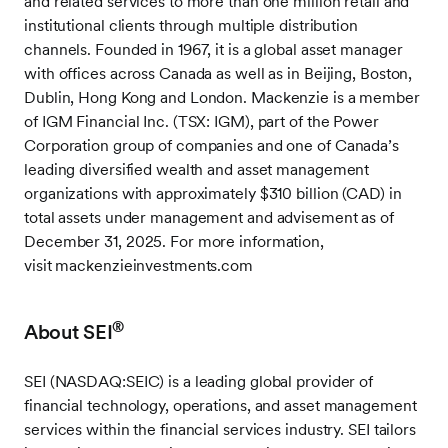
and related services to more than one million retail and
institutional clients through multiple distribution
channels. Founded in 1967, it is a global asset manager
with offices across Canada as well as in Beijing, Boston,
Dublin, Hong Kong and London. Mackenzie is a member
of IGM Financial Inc. (TSX: IGM), part of the Power
Corporation group of companies and one of Canada’s
leading diversified wealth and asset management
organizations with approximately $310 billion (CAD) in
total assets under management and advisement as of
December 31, 2025. For more information,
visit mackenzieinvestments.com
®
About SEI
SEI (NASDAQ:SEIC) is a leading global provider of
financial technology, operations, and asset management
services within the financial services industry. SEI tailors