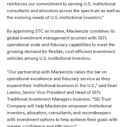
reinforces our commitment to serving U.S. institutional
consultants and allocators across the spectrum as well as
the evolving needs of U.S. institutional investors.”
By appointing STC as trustee, Mackenzie combines its
global investment management acumen with SEI’s
operational scale and fiduciary capabilities to meet the
growing demand for flexible, cost-efficient investment
vehicles among U.S. institutional investors.
"Our partnership with Mackenzie raises the bar on
operational excellence and fiduciary service as they
expand their institutional business in the U.S.,” said Sean
Lawlor, Senior Vice President and Head of SEI's
Traditional Investment Managers business. “SEI Trust
Company will help Mackenzie empower institutional
investors, allocators, consultants, and recordkeepers
with investment options to help achieve their goals with
greater confidence and efficiency.”