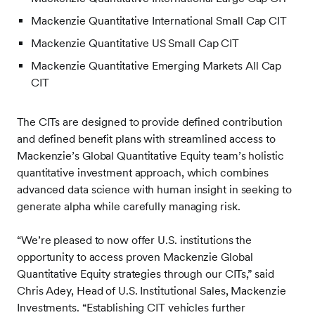
Mackenzie Quantitative International Small Cap CIT
Mackenzie Quantitative US Small Cap CIT
Mackenzie Quantitative Emerging Markets All Cap
CIT
The CITs are designed to provide defined contribution
and defined benefit plans with streamlined access to
Mackenzie’s Global Quantitative Equity team’s holistic
quantitative investment approach, which combines
advanced data science with human insight in seeking to
generate alpha while carefully managing risk.
“We’re pleased to now offer U.S. institutions
the
opportunity to access proven Mackenzie Global
Quantitative Equity strategies through our CITs,” said
Chris Adey, Head of U.S. Institutional Sales, Mackenzie
Investments. “Establishing CIT vehicles further