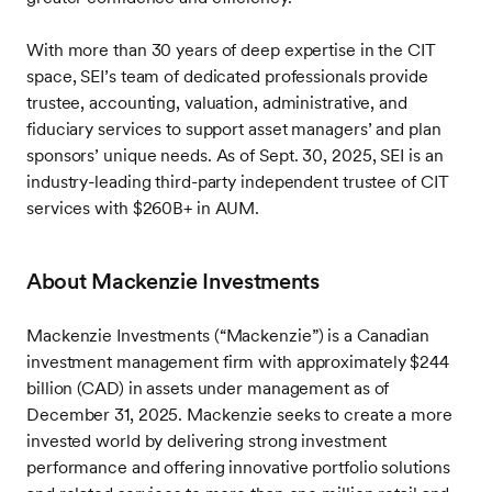
With more than 30 years of deep expertise in the CIT
space, SEI’s team of dedicated professionals provide
trustee, accounting, valuation, administrative, and
fiduciary services to support asset managers’ and plan
sponsors’ unique needs. As of Sept. 30, 2025, SEI is an
industry-leading third-party independent trustee of CIT
services with $260B+ in AUM.
About Mackenzie Investments
Mackenzie Investments (“Mackenzie”) is a Canadian
investment management firm with approximately $244
billion (CAD) in assets under management as of
December 31, 2025. Mackenzie seeks to create a more
invested world by delivering strong investment
performance and offering innovative portfolio solutions