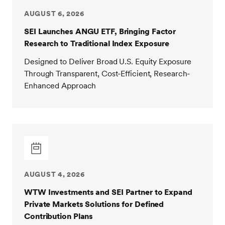
AUGUST 6, 2026
SEI Launches ANGU ETF, Bringing Factor
Research to Traditional Index Exposure
Designed to Deliver Broad U.S. Equity Exposure
Through Transparent, Cost-Efficient, Research-
Enhanced Approach
AUGUST 4, 2026
WTW Investments and SEI Partner to Expand
Private Markets Solutions for Defined
Contribution Plans