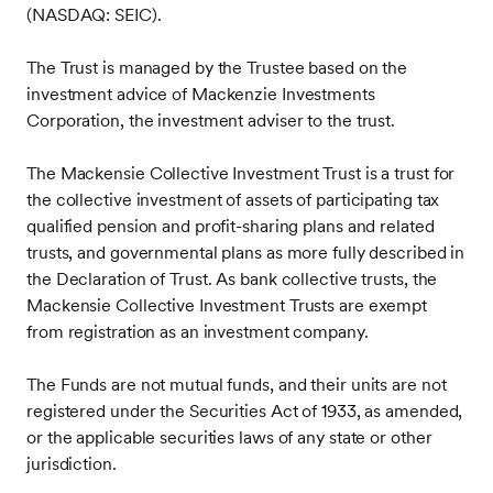
(NASDAQ: SEIC).
The Trust is managed by the Trustee based on the
investment advice of Mackenzie Investments
Corporation, the investment adviser to the trust.
The Mackensie Collective Investment Trust is a trust for
the collective investment of assets of participating tax
qualified pension and profit-sharing plans and related
trusts, and governmental plans as more fully described in
the Declaration of Trust. As bank collective trusts, the
Mackensie Collective Investment Trusts are exempt
from registration as an investment company.
The Funds are not mutual funds, and their units are not
registered under the Securities Act of 1933, as amended,
or the applicable securities laws of any state or other
jurisdiction.