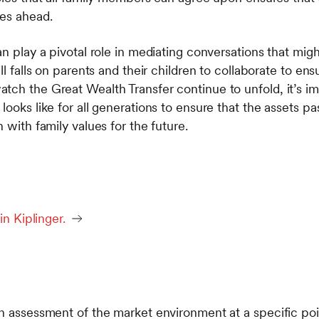
ies ahead.
an play a pivotal role in mediating conversations that mig
ll falls on parents and their children to collaborate to ens
tch the Great Wealth Transfer continue to unfold, it’s im
looks like for all generations to ensure that the assets p
 with family values for the future.
in Kiplinger.
n assessment of the market environment at a specific poin