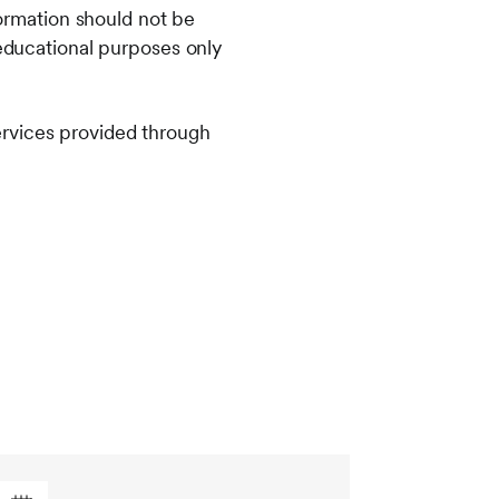
formation should not be
 educational purposes only
ervices provided through