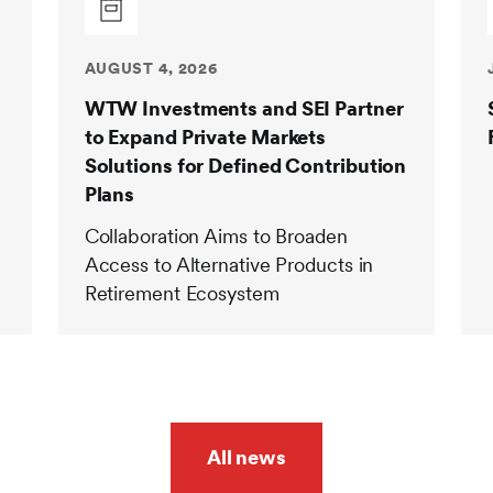
AUGUST 4, 2026
WTW Investments and SEI Partner
to Expand Private Markets
Solutions for Defined Contribution
Plans
Collaboration Aims to Broaden
Access to Alternative Products in
Retirement Ecosystem
All news