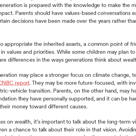
generation is prepared with the knowledge to make the m
mpact. Parents should have values-based conversations ea
tain decisions have been made over the years rather than
 appropriate the inherited assets, a common point of fr
 in values and priorities. While some children may plan to 
e are differences in the ways generations think about we
neration may place a stronger focus on climate change, 
 CNBC report
. They may be more future-focused, with inve
ric-vehicle transition. Parents, on the other hand, may h
ndation they have personally supported, and it can be har
their money toward different causes.
ss on wealth, it’s important to talk about the long-term v
ren a chance to talk about their role in that vision. Avoid