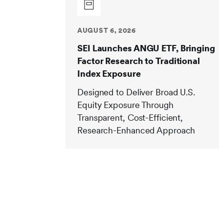
AUGUST 6, 2026
SEI Launches ANGU ETF, Bringing
Factor Research to Traditional
Index Exposure
Designed to Deliver Broad U.S.
Equity Exposure Through
Transparent, Cost-Efficient,
Research-Enhanced Approach