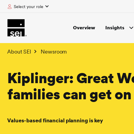
Select your role
tent
Overview
Insights
About SEI
Newsroom
Kiplinger: Great W
families can get o
Values-based financial planning is key