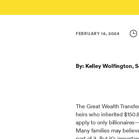
FEBRUARY 16, 2024
By: Kelley Wolfington, S
The Great Wealth Transfer
heirs who inherited $150.8
apply to only billionaires
Many families may believe 
part of it. But it’s import