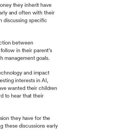
oney they inherit have
rly and often with their
 discussing specific
iction between
follow in their parent’s
alth management goals.
technology and impact
sting interests in AI,
ave wanted their children
d to hear that their
ision they have for the
ing these discussions early