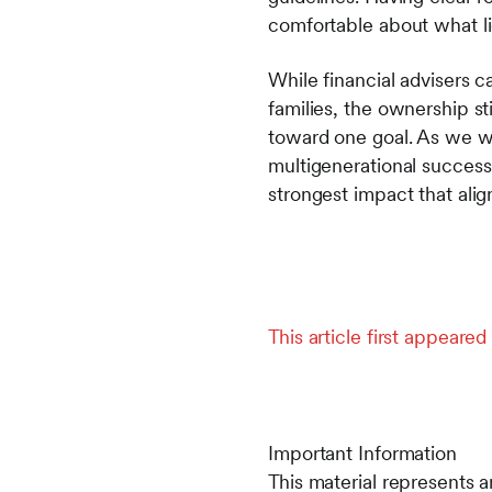
comfortable about what l
While financial advisers c
families, the ownership sti
toward one goal. As we wa
multigenerational success 
strongest impact that align
This article first appeared 
Important Information
This material represents a