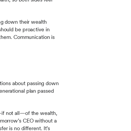
ing down their wealth
should be proactive in
ll them. Communication is
ations about passing down
generational plan passed
if not all—of the wealth,
 tomorrow’s CEO without a
fer is no different. It’s