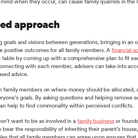
 mind when they occur, can cause family quarrels in the l
fied approach
g goals and visions between generations, bringing in an 
te positive outcomes for all family members. A
financial a
e table by coming up with a comprehensive plan to fit ea
connecting with each member, advisers can take into acc
ased advice.
een family members on where money should be allocated, a
eryone’s goals. By asking questions and helping remove 
can help to find commonality within perceived conflicts.
esn’t want to be as involved in a
family business
or founda
 bear the responsibility of inheriting their parent’s house
oles that all family members can agree upon ensures that a