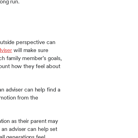
ong run.
outside perspective can
dviser
will make sure
ch family member’s goals,
ount how they feel about
n adviser can help find a
emotion from the
tion as their parent may
, an adviser can help set
ll generations feel