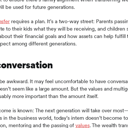
ll be used for future generations.
nsfer
requires a plan. It’s a two-way street: Parents pass
 to their kids what they will be receiving, and children 
about their financial goals and how assets can help fulfi
spect among different generations.
conversation
be awkward. It may feel uncomfortable to have convers
esn’t seem like a large amount. But the values and multi
uably more important than the amount itself.
tcome is known: The next generation will take over most—
 As in the business world, today’s intern doesn’t become
ion, mentoring and the passing of
values
. The wealth trans