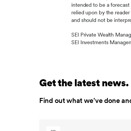
intended to be a forecast 
relied upon by the reader 
and should not be interpre
SEI Private Wealth Manag
SEI Investments Manageme
Get the latest news.
Find out what we’ve done an