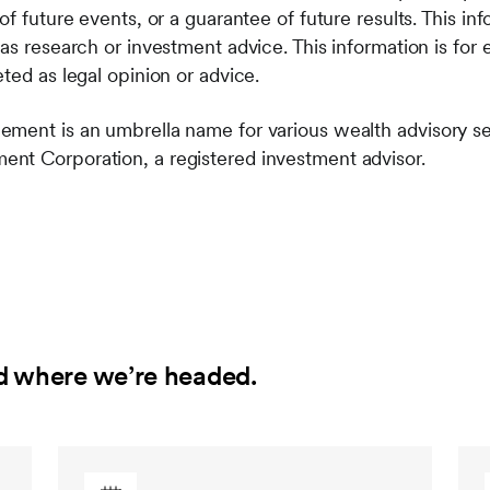
of future events, or a guarantee of future results. This in
as research or investment advice. This information is for
ted as legal opinion or advice.
ement is an umbrella name for various wealth advisory s
nt Corporation, a registered investment advisor.
d where we’re headed.