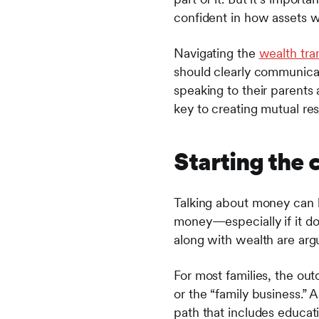
confident in how assets wi
Navigating the
wealth tra
should clearly communicate
speaking to their parents 
key to creating mutual re
Starting the 
Talking about money can 
money—especially if it do
along with wealth are arg
For most families, the ou
or the “family business.”
path that includes educat