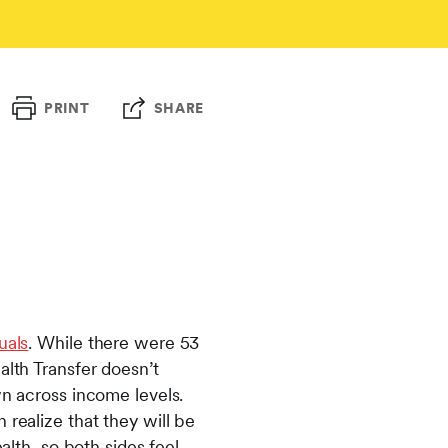
PRINT
SHARE
uals
. While there were 53
alth Transfer doesn’t
wn across income levels.
 realize that they will be
alth, so both sides feel