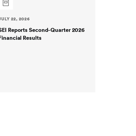
JULY 22, 2026
SEI Reports Second-Quarter 2026
Financial Results