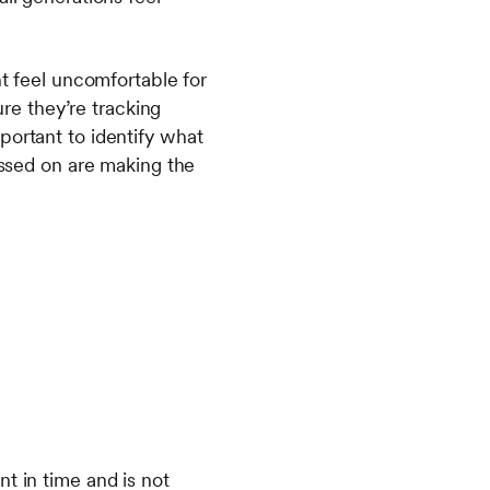
ht feel uncomfortable for
ure they’re tracking
portant to identify what
assed on are making the
t in time and is not