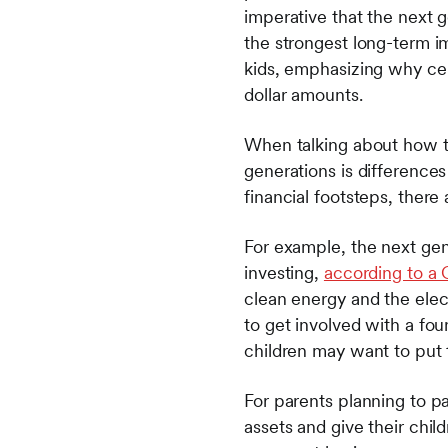
imperative that the next 
the strongest long-term i
kids, emphasizing why cer
dollar amounts.
When talking about how to
generations is differences
financial footsteps, ther
For example, the next ge
investing,
according to a
clean energy and the elect
to get involved with a fou
children may want to put 
For parents planning to pa
assets and give their child