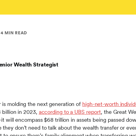
4 MIN READ
enior Wealth Strategist
 is molding the next generation of
high-net-worth individ
 billion in 2023,
according to a UBS report
, the Great We
—it will encompass $68 trillion in assets being passed do
they don’t need to talk about the wealth transfer or even
ant to ensure there’s family alignment when transferring we