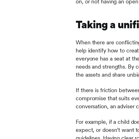
on, or not having an open
Taking a uni
When there are conflictin
help identify how to crea
everyone has a seat at th
needs and strengths. By 
the assets and share unbi
If there is friction betw
compromise that suits ev
conversation, an adviser 
For example, if a child do
expect, or doesn’t want to
guidelines. Having clear r