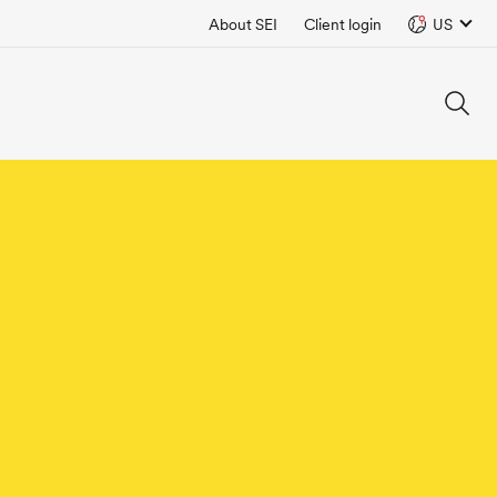
About SEI
Client login
US