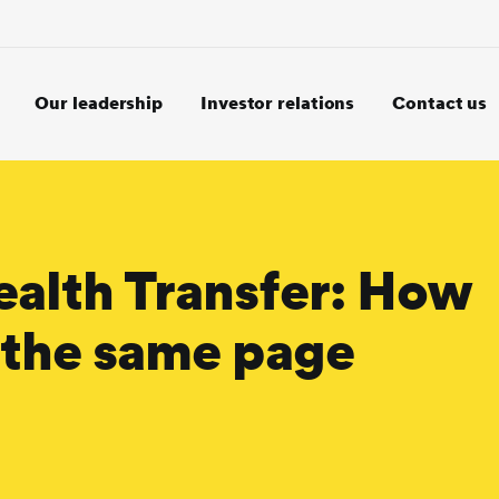
Our leadership
Investor relations
Contact us
ealth Transfer: How
n the same page