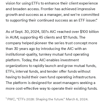
vision for using ETFs to enhance their client experience
and broaden access. Frontier has achieved impressive
growth and success as a manager, and we’re committed
to supporting their continued success as an ETF issuer.”
As of Sept. 30, 2024, SEI’s AIC reached over $100 billion
in AUM, supporting 45 clients and 121 funds. The
company helped pioneer the series trust concept more
than 30 years ago by introducing the AIC with an
institutional-quality, turnkey mutual fund operating
platform. Today, the AIC enables investment
organizations to rapidly launch and grow mutual funds,
ETFs, interval funds, and tender offer funds without
having to build their own fund operating infrastructure.
The platform is designed for asset managers seeking a
more cost-effective way to operate their existing funds.
1
PWC, “ETFs 2028: Shaping the future.” March 6, 2024.