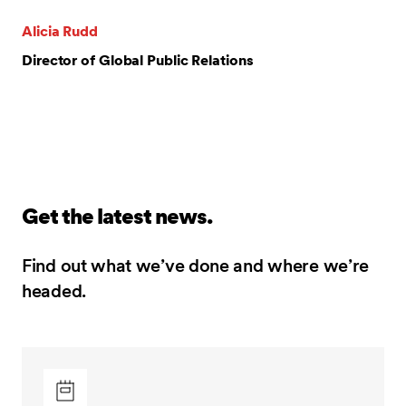
Alicia Rudd
Director of Global Public Relations
Get the latest news.
Find out what we’ve done and where we’re
headed.