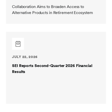
Collaboration Aims to Broaden Access to
Alternative Products in Retirement Ecosystem
JULY 22, 2026
SEI Reports Second-Quarter 2026 Financial
Results