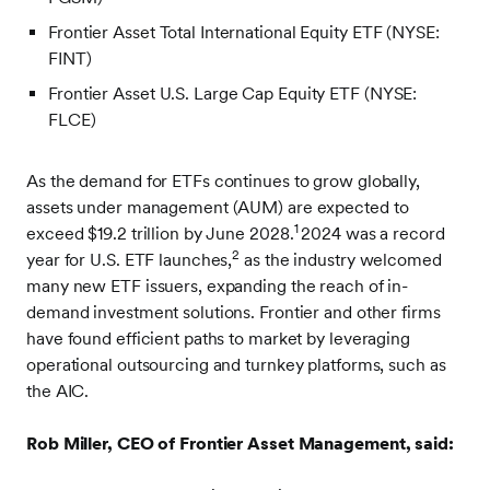
Frontier Asset Total International Equity ETF (NYSE:
FINT)
Frontier Asset U.S. Large Cap Equity ETF (NYSE:
FLCE)
As the demand for ETFs continues to grow globally,
assets under management (AUM) are expected to
1
exceed $19.2 trillion by June 2028.
2024 was a record
2
year for U.S. ETF launches,
as the industry welcomed
many new ETF issuers, expanding the reach of in-
demand investment solutions. Frontier and other firms
have found efficient paths to market by leveraging
operational outsourcing and turnkey platforms, such as
the AIC.
Rob Miller, CEO of Frontier Asset Management, said: