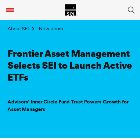
tent
About SEI
Newsroom
Frontier Asset Management
Selects SEI to Launch Active
ETFs
Advisors' Inner Circle Fund Trust Powers Growth for
Asset Managers