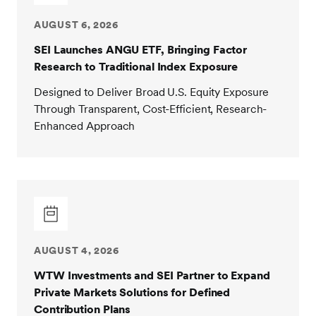
AUGUST 6, 2026
SEI Launches ANGU ETF, Bringing Factor
Research to Traditional Index Exposure
Designed to Deliver Broad U.S. Equity Exposure
Through Transparent, Cost-Efficient, Research-
Enhanced Approach
AUGUST 4, 2026
WTW Investments and SEI Partner to Expand
Private Markets Solutions for Defined
Contribution Plans