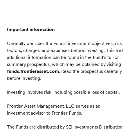
Important information
Carefully consider the Funds’ investment objectives, risk
factors, charges, and expenses before investing. This and
additional information can be found in the Fund’s full or
summary prospectus, which may be obtained by visiting
funds.frontierasset.com
. Read the prospectus carefully
before investing.
Investing involves risk, including possible loss of capital.
Frontier Asset Management, LLC serves as an
investment advisor to Frontier Funds.
The Funds are distributed by SEI Investments Distribution