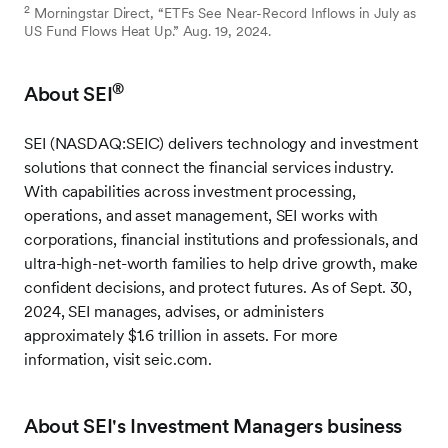
2
Morningstar Direct, “ETFs See Near-Record Inflows in July as
US Fund Flows Heat Up.” Aug. 19, 2024.
®
About SEI
SEI (NASDAQ:SEIC) delivers technology and investment
solutions that connect the financial services industry.
With capabilities across investment processing,
operations, and asset management, SEI works with
corporations, financial institutions and professionals, and
ultra-high-net-worth families to help drive growth, make
confident decisions, and protect futures. As of Sept. 30,
2024, SEI manages, advises, or administers
approximately $1.6 trillion in assets. For more
information, visit seic.com.
About SEI's Investment Managers business