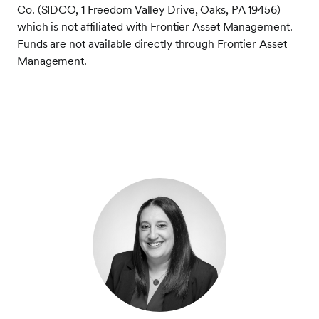
Co. (SIDCO, 1 Freedom Valley Drive, Oaks, PA 19456)
which is not affiliated with Frontier Asset Management.
Funds are not available directly through Frontier Asset
Management.