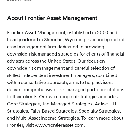
About Frontier Asset Management
Frontier Asset Management, established in 2000 and
headquartered in Sheridan, Wyoming, is an independent
asset management firm dedicated to providing
downside-risk managed strategies for clients of financial
advisors across the United States. Our focus on
downside risk management and careful selection of
skilled independent investment managers, combined
with a consultative approach, aims to help advisors
deliver comprehensive, risk-managed portfolio solutions
to their clients. Our wide range of strategies includes
Core Strategies, Tax-Managed Strategies, Active ETF
Strategies, Faith-Based Strategies, Specialty Strategies,
and Multi-Asset Income Strategies. To learn more about
Frontier, visit www.frontierasset.com.