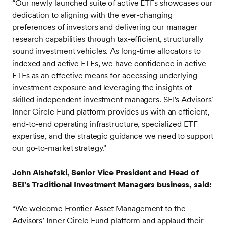
“Our newly launched suite of active ETFs showcases our
dedication to aligning with the ever-changing
preferences of investors and delivering our manager
research capabilities through tax-efficient, structurally
sound investment vehicles. As long-time allocators to
indexed and active ETFs, we have confidence in active
ETFs as an effective means for accessing underlying
investment exposure and leveraging the insights of
skilled independent investment managers. SEI's Advisors'
Inner Circle Fund platform provides us with an efficient,
end-to-end operating infrastructure, specialized ETF
expertise, and the strategic guidance we need to support
our go-to-market strategy."
John Alshefski, Senior Vice President and Head of
SEI’s Traditional Investment Managers business, said:
“We welcome Frontier Asset Management to the
Advisors’ Inner Circle Fund platform and applaud their