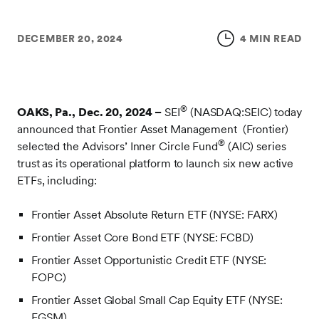
DECEMBER 20, 2024
4 MIN READ
®
OAKS, Pa., Dec. 20, 2024 –
SEI
(NASDAQ:SEIC) today
announced that Frontier Asset Management (Frontier)
®
selected the Advisors’ Inner Circle Fund
(AIC) series
trust as its operational platform to launch six new active
ETFs, including:
Frontier Asset Absolute Return ETF (NYSE: FARX)
Frontier Asset Core Bond ETF (NYSE: FCBD)
Frontier Asset Opportunistic Credit ETF (NYSE:
FOPC)
Frontier Asset Global Small Cap Equity ETF (NYSE:
FGSM)