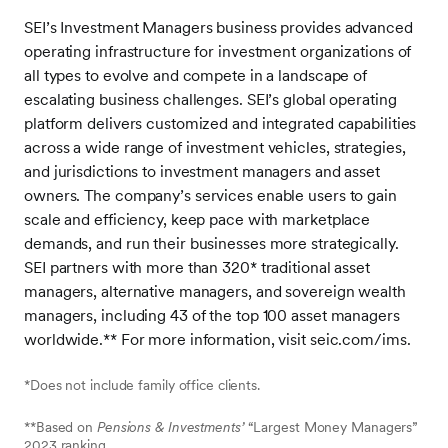
SEI’s Investment Managers business provides advanced
operating infrastructure for investment organizations of
all types to evolve and compete in a landscape of
escalating business challenges. SEI’s global operating
platform delivers customized and integrated capabilities
across a wide range of investment vehicles, strategies,
and jurisdictions to investment managers and asset
owners. The company’s services enable users to gain
scale and efficiency, keep pace with marketplace
demands, and run their businesses more strategically.
SEI partners with more than 320* traditional asset
managers, alternative managers, and sovereign wealth
managers, including 43 of the top 100 asset managers
worldwide.** For more information, visit seic.com/ims.
*Does not include family office clients.
**Based on
Pensions & Investments’
“Largest Money Managers”
2023 ranking.