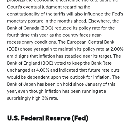
Court’s eventual judgment regarding the
constitutionality of the tariffs will also influence the Fed’s
monetary posture in the months ahead. Elsewhere, the
Bank of Canada (BOC) reduced its policy rate for the
fourth time this year as the country faces near-
recessionary conditions. The European Central Bank
(ECB) chose yet again to maintain its policy rate at 2.00%
amid signs that inflation has steadied near its target. The
Bank of England (BOE) voted to keep the Bank Rate
unchanged at 4.00% and indicated that future rate cuts
would be dependent upon the outlook for inflation. The
Bank of Japan has been on hold since January of this
year, even though inflation has been running at a
surprisingly high 3% rate.
U.S. Federal Reserve (Fed)