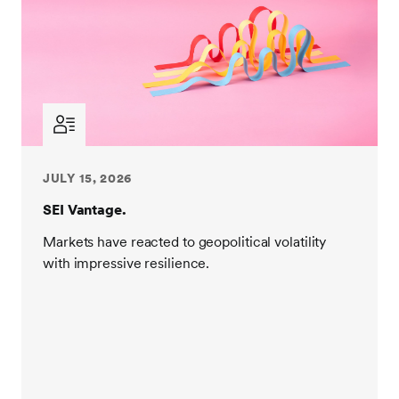
JULY 15, 2026
SEI Vantage.
Markets have reacted to geopolitical volatility
with impressive resilience.