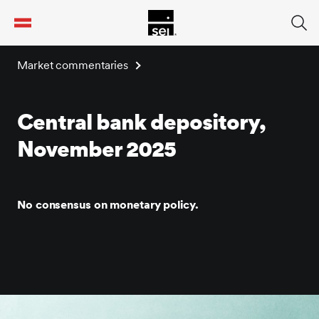
tent
Market commentaries
Central bank depository,
November 2025
No consensus on monetary policy.