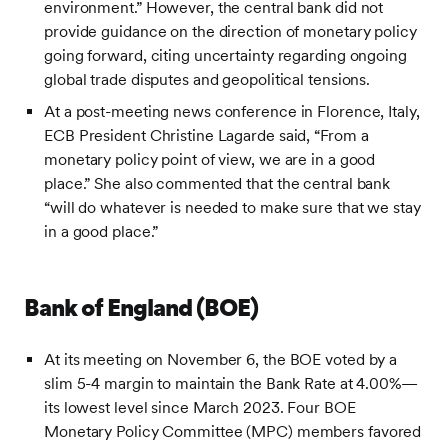
environment.” However, the central bank did not
provide guidance on the direction of monetary policy
going forward, citing uncertainty regarding ongoing
global trade disputes and geopolitical tensions.
At a post-meeting news conference in Florence, Italy,
ECB President Christine Lagarde said, “From a
monetary policy point of view, we are in a good
place.” She also commented that the central bank
“will do whatever is needed to make sure that we stay
in a good place.”
Bank of England (BOE)
At its meeting on November 6, the BOE voted by a
slim 5-4 margin to maintain the Bank Rate at 4.00%—
its lowest level since March 2023. Four BOE
Monetary Policy Committee (MPC) members favored