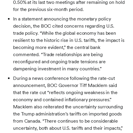
0.50% at its last two meetings after remaining on hold
for the previous six-month period.
In a statement announcing the monetary policy
decision, the BOC cited concerns regarding U.S.
trade policy. “While the global economy has been
resilient to the historic rise in U.S. tariffs, the impact is
becoming more evident,” the central bank
commented. “Trade relationships are being
reconfigured and ongoing trade tensions are
dampening investment in many countries.”
During a news conference following the rate-cut
announcement, BOC Governor Tiff Macklem said
that the rate cut “reflects ongoing weakness in the
economy and contained inflationary pressures.”
Macklem also reiterated the uncertainty surrounding
the Trump administration’s tariffs on imported goods
from Canada. “There continues to be considerable
uncertainty, both about U.S. tariffs and their impacts,”