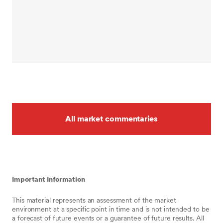
All market commentaries
Important Information
This material represents an assessment of the market
environment at a specific point in time and is not intended to be
a forecast of future events or a guarantee of future results. All