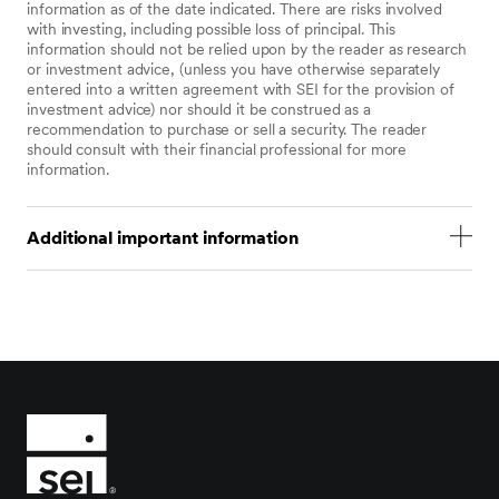
information as of the date indicated. There are risks involved
with investing, including possible loss of principal. This
information should not be relied upon by the reader as research
or investment advice, (unless you have otherwise separately
entered into a written agreement with SEI for the provision of
investment advice) nor should it be construed as a
recommendation to purchase or sell a security. The reader
should consult with their financial professional for more
information.
Additional important information
Statements that are not factual in nature, including
opinions, projections, and estimates, assume certain
economic conditions and industry developments and
constitute only current opinions that are subject to
change without notice. Nothing herein is intended to
be a forecast of future events, or a guarantee of
future results.
Certain economic and market information contained