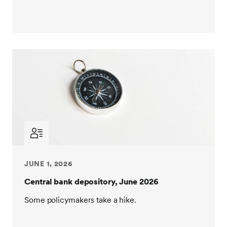
JUNE 1, 2026
Central bank depository, June 2026
Some policymakers take a hike.