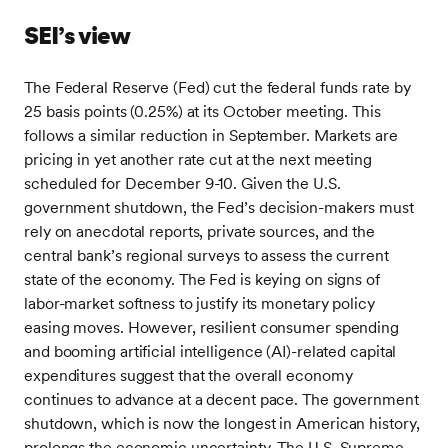
SEI’s view
The Federal Reserve (Fed) cut the federal funds rate by
25 basis points (0.25%) at its October meeting. This
follows a similar reduction in September. Markets are
pricing in yet another rate cut at the next meeting
scheduled for December 9-10. Given the U.S.
government shutdown, the Fed’s decision-makers must
rely on anecdotal reports, private sources, and the
central bank’s regional surveys to assess the current
state of the economy. The Fed is keying on signs of
labor-market softness to justify its monetary policy
easing moves. However, resilient consumer spending
and booming artificial intelligence (AI)-related capital
expenditures suggest that the overall economy
continues to advance at a decent pace. The government
shutdown, which is now the longest in American history,
prolongs the economic uncertainty. The U.S. Supreme