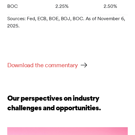
BOC
2.25%
2.50%
Sources: Fed, ECB, BOE, BOJ, BOC. As of November 6,
2025.
Download the commentary
Our perspectives on industry
challenges and opportunities.