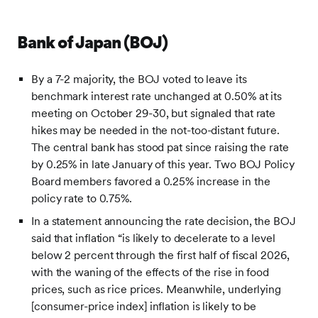
Bank of Japan (BOJ)
By a 7-2 majority, the BOJ voted to leave its
benchmark interest rate unchanged at 0.50% at its
meeting on October 29-30, but signaled that rate
hikes may be needed in the not-too-distant future.
The central bank has stood pat since raising the rate
by 0.25% in late January of this year. Two BOJ Policy
Board members favored a 0.25% increase in the
policy rate to 0.75%.
In a statement announcing the rate decision, the BOJ
said that inflation “is likely to decelerate to a level
below 2 percent through the first half of fiscal 2026,
with the waning of the effects of the rise in food
prices, such as rice prices. Meanwhile, underlying
[consumer-price index] inflation is likely to be