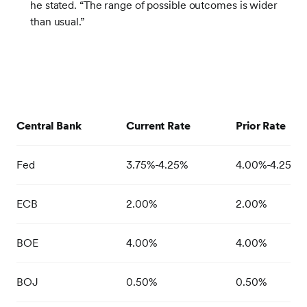
he stated. “The range of possible outcomes is wider
than usual.”
Central Bank
Current Rate
Prior Rate
Fed
3.75%-4.25%
4.00%-4.25%
ECB
2.00%
2.00%
BOE
4.00%
4.00%
BOJ
0.50%
0.50%