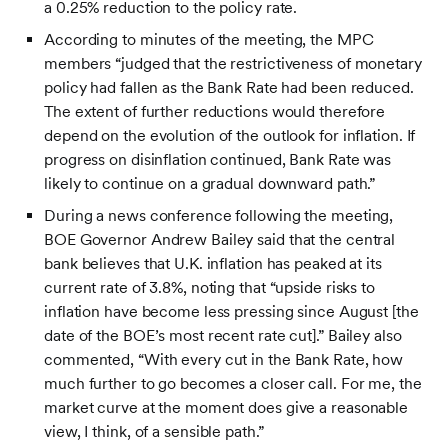
a 0.25% reduction to the policy rate.
According to minutes of the meeting, the MPC
members “judged that the restrictiveness of monetary
policy had fallen as the Bank Rate had been reduced.
The extent of further reductions would therefore
depend on the evolution of the outlook for inflation. If
progress on disinflation continued, Bank Rate was
likely to continue on a gradual downward path.”
During a news conference following the meeting,
BOE Governor Andrew Bailey said that the central
bank believes that U.K. inflation has peaked at its
current rate of 3.8%, noting that “upside risks to
inflation have become less pressing since August [the
date of the BOE’s most recent rate cut].” Bailey also
commented, “With every cut in the Bank Rate, how
much further to go becomes a closer call. For me, the
market curve at the moment does give a reasonable
view, I think, of a sensible path.”