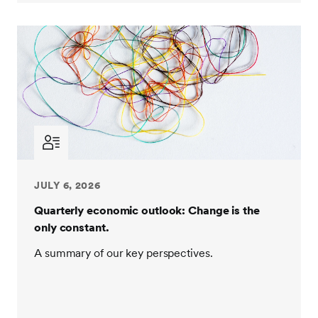
JULY 6, 2026
Quarterly economic outlook: Change is the
only constant.
A summary of our key perspectives.