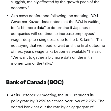
sluggish, mainly affected by the growth pace of the
economy.”
At a news conference following the meeting, BOJ
Governor Kazuo Ueda noted that the BOJ is waiting
for “a bit more data” to determine if Japanese
companies will continue to increase employees’
wages despite rising costs due to the U.S. tariffs. “I'm
not saying that we need to wait until the final outcome
of next year's wage talks becomes available,” he said.
“We want to gather a bit more data on the initial
momentum of the talks."
Bank of Canada (BOC)
At its October 29 meeting, the BOC reduced its
policy rate by 0.25% to a three-year low of 2.25%. The
central bank has cut the rate by an aggregate of