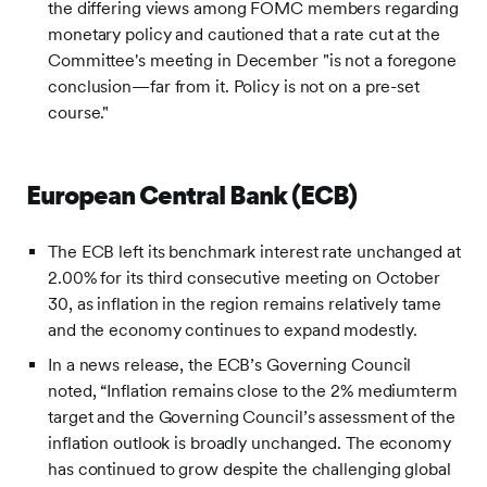
the differing views among FOMC members regarding
monetary policy and cautioned that a rate cut at the
Committee's meeting in December "is not a foregone
conclusion—far from it. Policy is not on a pre-set
course."
European Central Bank (ECB)
The ECB left its benchmark interest rate unchanged at
2.00% for its third consecutive meeting on October
30, as inflation in the region remains relatively tame
and the economy continues to expand modestly.
In a news release, the ECB’s Governing Council
noted, “Inflation remains close to the 2% mediumterm
target and the Governing Council’s assessment of the
inflation outlook is broadly unchanged. The economy
has continued to grow despite the challenging global