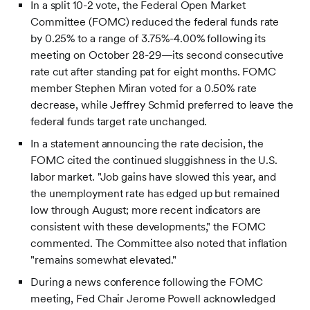
In a split 10-2 vote, the Federal Open Market
Committee (FOMC) reduced the federal funds rate
by 0.25% to a range of 3.75%-4.00% following its
meeting on October 28-29—its second consecutive
rate cut after standing pat for eight months. FOMC
member Stephen Miran voted for a 0.50% rate
decrease, while Jeffrey Schmid preferred to leave the
federal funds target rate unchanged.
In a statement announcing the rate decision, the
FOMC cited the continued sluggishness in the U.S.
labor market. "Job gains have slowed this year, and
the unemployment rate has edged up but remained
low through August; more recent indicators are
consistent with these developments," the FOMC
commented. The Committee also noted that inflation
"remains somewhat elevated."
During a news conference following the FOMC
meeting, Fed Chair Jerome Powell acknowledged