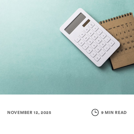
NOVEMBER 12, 2025
9 MIN READ