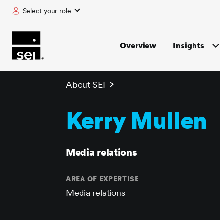
Select your role
tent
Overview
Insights
About SEI
Kerry Mullen
Media relations
AREA OF EXPERTISE
Media relations