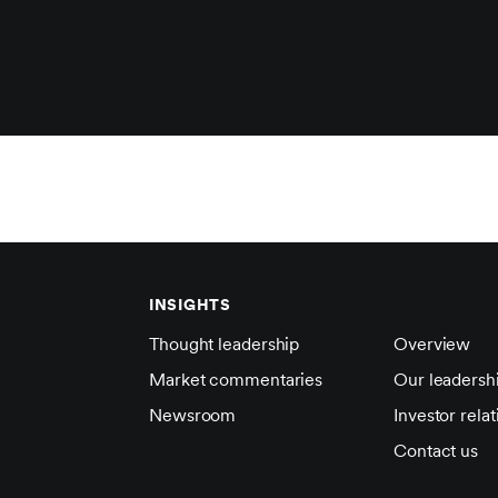
INSIGHTS
Thought leadership
Overview
Market commentaries
Our leadersh
Newsroom
Investor relat
Contact us