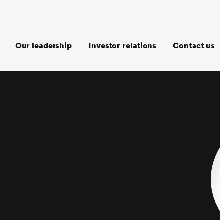
Our leadership
Investor relations
Contact us