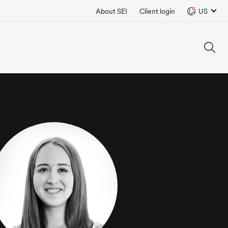
About SEI
Client login
US