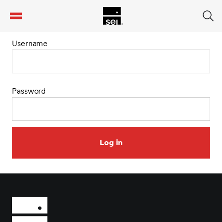
tent
Username
Password