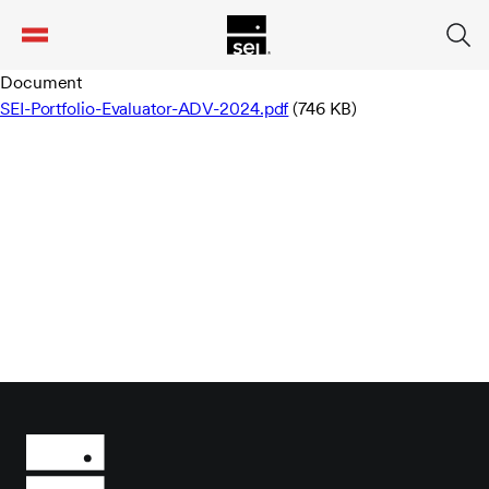
tent
Document
SEI-Portfolio-Evaluator-ADV-2024.pdf
(746 KB)