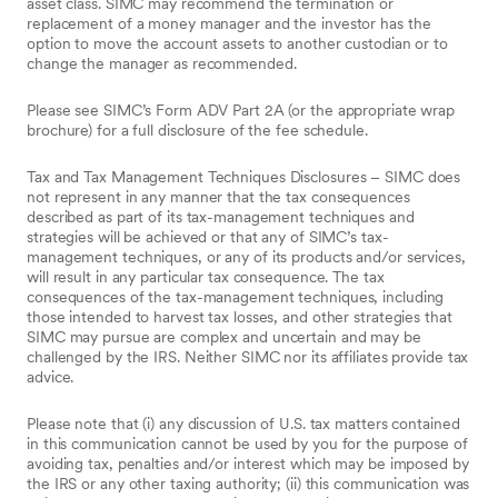
asset class. SIMC may recommend the termination or
replacement of a money manager and the investor has the
option to move the account assets to another custodian or to
change the manager as recommended.
Please see SIMC’s Form ADV Part 2A (or the appropriate wrap
brochure) for a full disclosure of the fee schedule.
Tax and Tax Management Techniques Disclosures – SIMC does
not represent in any manner that the tax consequences
described as part of its tax-management techniques and
strategies will be achieved or that any of SIMC’s tax-
management techniques, or any of its products and/or services,
will result in any particular tax consequence. The tax
consequences of the tax-management techniques, including
those intended to harvest tax losses, and other strategies that
SIMC may pursue are complex and uncertain and may be
challenged by the IRS. Neither SIMC nor its affiliates provide tax
advice.
Please note that (i) any discussion of U.S. tax matters contained
in this communication cannot be used by you for the purpose of
avoiding tax, penalties and/or interest which may be imposed by
the IRS or any other taxing authority; (ii) this communication was