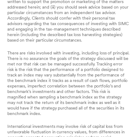
written to support the promotion or marketing of the matters
addressed herein; and (iii) you should seek advice based on your
particular circumstances from an independent tax advisor.
Accordingly, Clients should confer with their personal tax
advisors regarding the tax consequences of investing with SIMC
and engaging in the tax-management techniques described
herein (including the described tax loss harvesting strategies)
based on their particular circumstances.
There are risks involved with investing, including loss of principal.
There is no assurance the goals of the strategy discussed will be
met nor that risk can be managed successfully. Tracking error
risk is the risk that the performance of a portfolio designed to
track an index may vary substantially from the performance of
the benchmark index it tracks as a result of cash flows, portfolio
expenses, imperfect correlation between the portfolio’s and
benchmark’s investments and other factors. This risk is
magnified when sampling a benchmark index as the strategy
may not track the return of its benchmark index as well as it
would have if the strategy purchased all of the securities in its
benchmark index.
International investments may involve risk of capital loss from
unfavorable fluctuation in currency values, from differences in