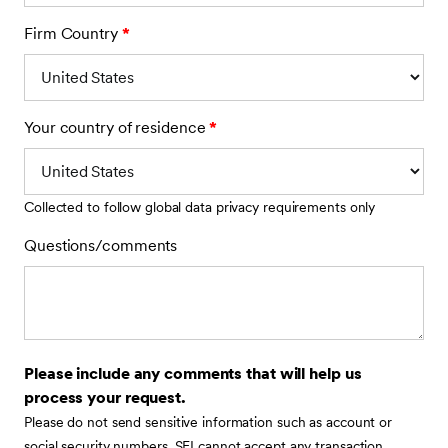
Firm Country
*
Your country of residence
*
Collected to follow global data privacy requirements only
Questions/comments
Please include any comments that will help us
process your request.
Please do not send sensitive information such as account or
social security numbers. SEI cannot accept any transaction