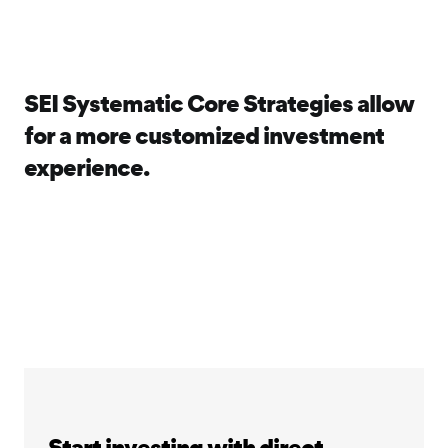
SEI Systematic Core Strategies allow
for a more customized investment
experience.
Start investing with direct