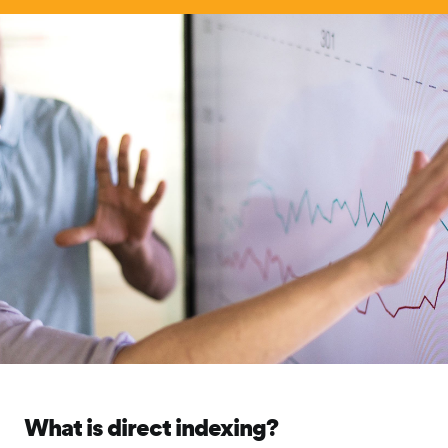
What is direct indexing?