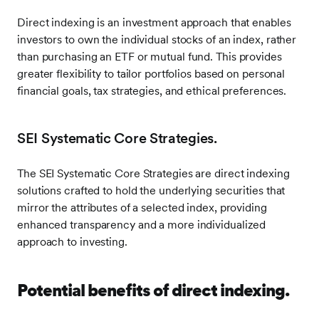
Direct indexing is an investment approach that enables
investors to own the individual stocks of an index, rather
than purchasing an ETF or mutual fund. This provides
greater flexibility to tailor portfolios based on personal
financial goals, tax strategies, and ethical preferences.
SEI Systematic Core Strategies.
The SEI Systematic Core Strategies are direct indexing
solutions crafted to hold the underlying securities that
mirror the attributes of a selected index, providing
enhanced transparency and a more individualized
approach to investing.
Potential benefits of direct indexing.