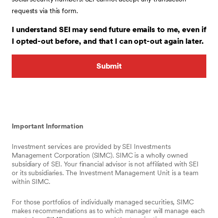
requests via this form.
I understand SEI may send future emails to me, even if
I opted-out before, and that I can opt-out again later.
Important Information
Investment services are provided by SEI Investments
Management Corporation (SIMC). SIMC is a wholly owned
subsidiary of SEI. Your financial advisor is not affiliated with SEI
or its subsidiaries. The Investment Management Unit is a team
within SIMC.
For those portfolios of individually managed securities, SIMC
makes recommendations as to which manager will manage each