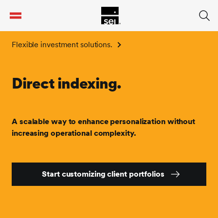
tent
Flexible investment solutions.
Direct indexing.
A scalable way to enhance personalization without
increasing operational complexity.
Start customizing client portfolios