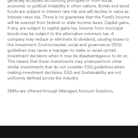
generally accepted accounting principles or from social,
economic or political instability in other nations. Bonds and bond
funds are subject to interest rate risk and will decline in value as
interest rates rise. There is no guarantee that the Fund’s income
will be exempt from federal or state income taxes. Capital gains,
if any, are subject to capital gains tax. Income from municipal
bonds may be subject to the alternative minimum tax. A
company may reduce or eliminate its dividend, causing losses to
the investment. Environmental, social and governance (ESG)
guidelines may cause a manager to make or avoid certain
investment decisions when it may be disadvantageous to do so.
This means that these investments may underperform other
similar investments that do not consider ESG guidelines when
making investment decisions. ESG and Sustainability are not
uniformly defined across the industry.
SMAs are offered through Managed Account Solutions.