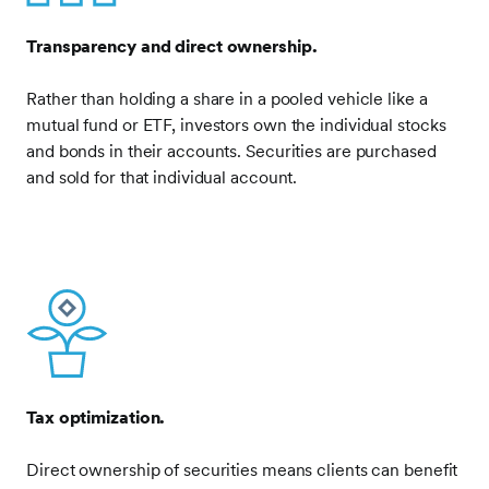
Transparency and direct ownership.
Rather than holding a share in a pooled vehicle like a
mutual fund or ETF, investors own the individual stocks
and bonds in their accounts. Securities are purchased
and sold for that individual account.
Frontify
Image
Tax optimization.
Direct ownership of securities means clients can benefit