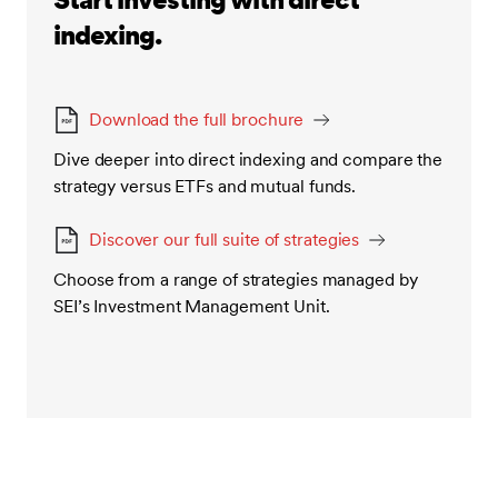
indexing.
Download the full brochure
Dive deeper into direct indexing and compare the
strategy versus ETFs and mutual funds.
Discover our full suite of strategies
Choose from a range of strategies managed by
SEI’s Investment Management Unit.