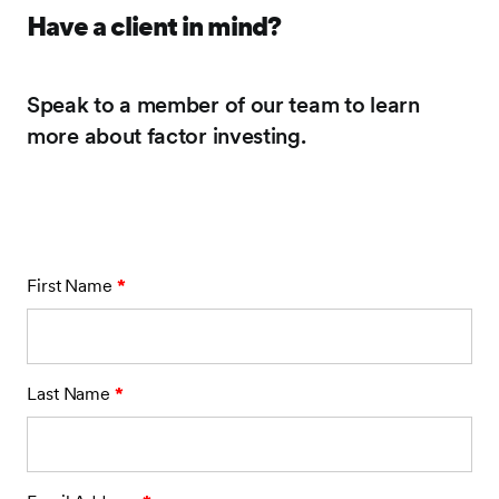
Have a client in mind?
Speak to a member of our team to learn
more about factor investing.
First Name
*
Last Name
*