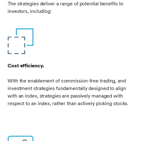
The strategies deliver a range of potential benefits to
investors, including:
Frontify
Image
Cost efficiency.
With the enablement of commission-free trading, and
investment strategies fundamentally designed to align
with an index, strategies are passively managed with
respect to an index, rather than actively picking stocks.
Frontify