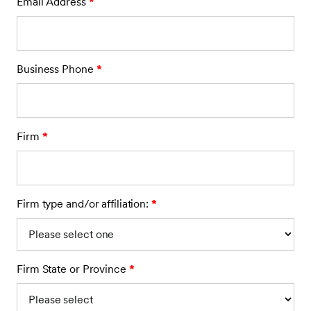
Email Address
*
Business Phone
*
Firm
*
Firm type and/or affiliation:
*
Firm State or Province
*