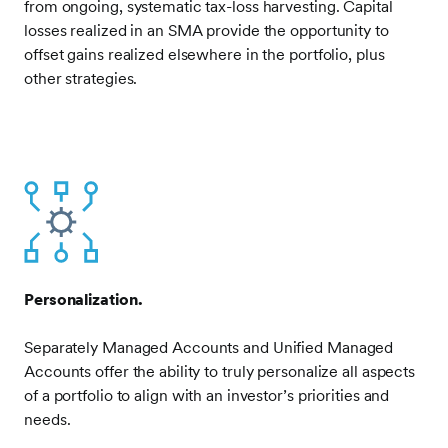
from ongoing, systematic tax-loss harvesting. Capital
losses realized in an SMA provide the opportunity to
offset gains realized elsewhere in the portfolio, plus
other strategies.
Frontify
Image
Personalization.
Separately Managed Accounts and Unified Managed
Accounts offer the ability to truly personalize all aspects
of a portfolio to align with an investor’s priorities and
needs.