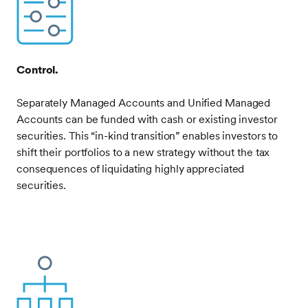
Image
Control.
Separately Managed Accounts and Unified Managed
Accounts can be funded with cash or existing investor
securities. This “in-kind transition” enables investors to
shift their portfolios to a new strategy without the tax
consequences of liquidating highly appreciated
securities.
Frontify
Image