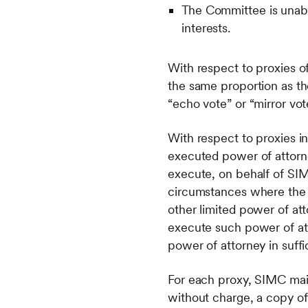
The Committee is unabl
interests.
With respect to proxies of
the same proportion as the
“echo vote” or “mirror vot
With respect to proxies in
executed power of attorne
execute, on behalf of SIM
circumstances where the is
other limited power of att
execute such power of att
power of attorney in suff
For each proxy, SIMC maint
without charge, a copy of