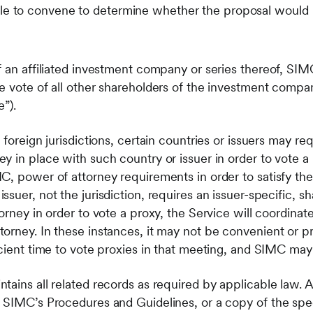
e to convene to determine whether the proposal would be
 an affiliated investment company or series thereof, SIMC
 vote of all other shareholders of the investment company 
e”).
 foreign jurisdictions, certain countries or issuers may r
y in place with such country or issuer in order to vote a
C, power of attorney requirements in order to satisfy th
suer, not the jurisdiction, requires an issuer-specific, sh
orney in order to vote a proxy, the Service will coordinat
orney. In these instances, it may not be convenient or p
icient time to vote proxies in that meeting, and SIMC may
ains all related records as required by applicable law. A
 SIMC’s Procedures and Guidelines, or a copy of the spec