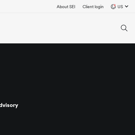
About SEI
Client login
US
dvisory