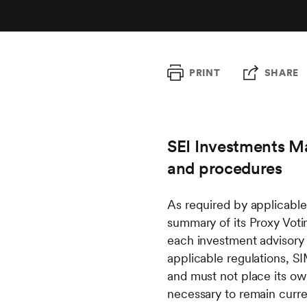
PRINT
SHARE
SEI Investments Ma
and procedures
As required by applicabl
summary of its Proxy Vot
each investment advisory 
applicable regulations, S
and must not place its ow
necessary to remain curre