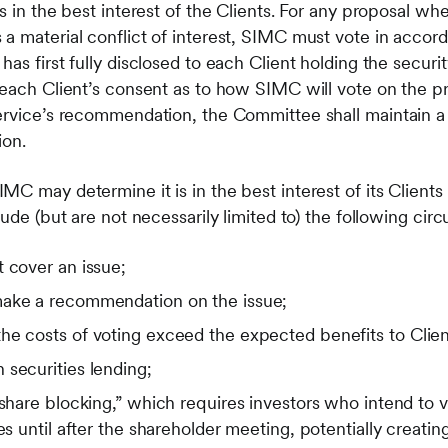
is in the best interest of the Clients. For any proposal w
a material conflict of interest, SIMC must vote in accor
as first fully disclosed to each Client holding the securit
 each Client’s consent as to how SIMC will vote on the p
ervice’s recommendation, the Committee shall maintain a 
ion.
C may determine it is in the best interest of its Clients
lude (but are not necessarily limited to) the following ci
 cover an issue;
make a recommendation on the issue;
he costs of voting exceed the expected benefits to Clien
securities lending;
“share blocking,” which requires investors who intend to v
es until after the shareholder meeting, potentially creating