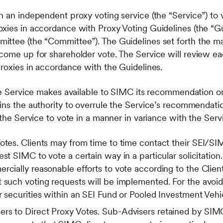
 an independent proxy voting service (the “Service”) to v
xies in accordance with Proxy Voting Guidelines (the “G
ittee (the “Committee”). The Guidelines set forth the m
come up for shareholder vote. The Service will review e
proxies in accordance with the Guidelines.
the Service makes available to SIMC its recommendation on
ns the authority to overrule the Service’s recommendation
t the Service to vote in a manner in variance with the Se
otes. Clients may from time to time contact their SEI/SIM
est SIMC to vote a certain way in a particular solicitatio
rcially reasonable efforts to vote according to the Clien
 such voting requests will be implemented. For the avoid
r securities within an SEI Fund or Pooled Investment Vehi
rs to Direct Proxy Votes. Sub-Advisers retained by SI