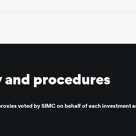
y and procedures
roxies voted by SIMC on behalf of each investment a