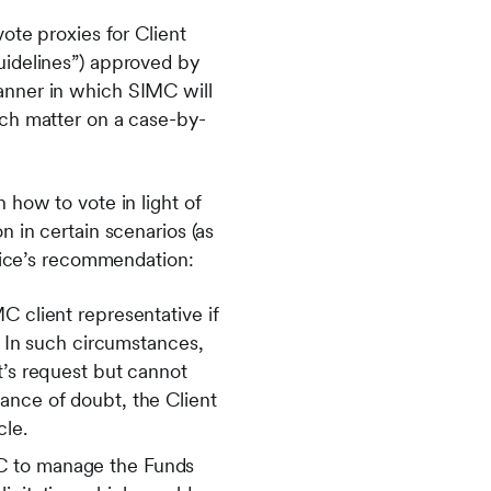
ote proxies for Client
uidelines”) approved by
anner in which SIMC will
ach matter on a case-by-
 how to vote in light of
 in certain scenarios (as
rvice’s recommendation:
C client representative if
n. In such circumstances,
t’s request but cannot
ance of doubt, the Client
cle.
MC to manage the Funds