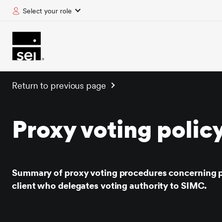
Select your role
tent
Return to previous page
Proxy voting polic
Summary of proxy voting procedures concerning p
client who delegates voting authority to SIMC.