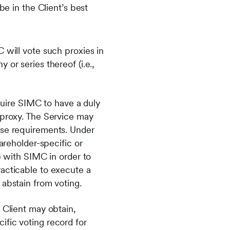
 in the Client’s best
 will vote such proxies in
or series thereof (i.e.,
equire SIMC to have a duly
 proxy. The Service may
ese requirements. Under
areholder-specific or
e with SIMC in order to
racticable to execute a
 abstain from voting.
 Client may obtain,
ific voting record for