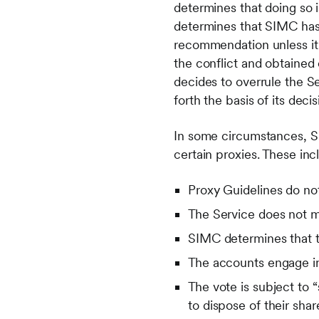
determines that doing so 
determines that SIMC has 
recommendation unless it h
the conflict and obtained
decides to overrule the S
forth the basis of its decis
In some circumstances, SIM
certain proxies. These inc
Proxy Guidelines do not
The Service does not 
SIMC determines that t
The accounts engage in 
The vote is subject to 
to dispose of their shar