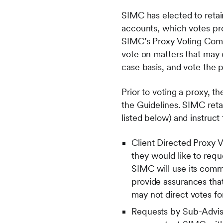
SIMC has elected to retain
accounts, which votes pro
SIMC’s Proxy Voting Comm
vote on matters that may 
case basis, and vote the 
Prior to voting a proxy, 
the Guidelines. SIMC retai
listed below) and instruc
Client Directed Proxy V
they would like to requ
SIMC will use its comme
provide assurances that
may not direct votes fo
Requests by Sub-Advise