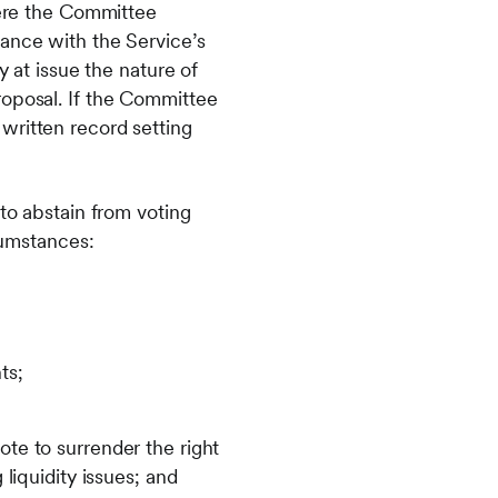
here the Committee
dance with the Service’s
y at issue the nature of
roposal. If the Committee
written record setting
 to abstain from voting
rcumstances:
ts;
ote to surrender the right
 liquidity issues; and