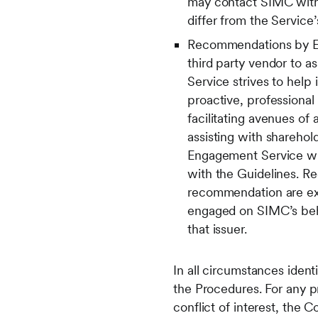
may contact SIMC with r
differ from the Servic
Recommendations by Eng
third party vendor to 
Service strives to help
proactive, professional
facilitating avenues of
assisting with sharehold
Engagement Service wil
with the Guidelines. R
recommendation are ex
engaged on SIMC’s beha
that issuer.
In all circumstances iden
the Procedures. For any 
conflict of interest, the