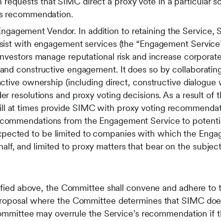
equests that SIMC direct a proxy vote in a particular so
e’s recommendation.
agement Vendor. In addition to retaining the Service, 
assist with engagement services (the “Engagement Servic
 investors manage reputational risk and increase corporat
 and constructive engagement. It does so by collaborating
 active ownership (including direct, constructive dialogu
er resolutions and proxy voting decisions. As a result of t
l at times provide SIMC with proxy voting recommendati
ecommendations from the Engagement Service to potential
pected to be limited to companies with which the Enga
lf, and limited to proxy matters that bear on the subje
tified above, the Committee shall convene and adhere to t
proposal where the Committee determines that SIMC does
 Committee may overrule the Service’s recommendation if