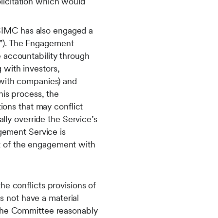
licitation which would
SIMC has also engaged a
e”). The Engagement
e accountability through
 with investors,
e with companies) and
his process, the
ons that may conflict
ly override the Service’s
gement Service is
ct of the engagement with
he conflicts provisions of
 not have a material
 the Committee reasonably