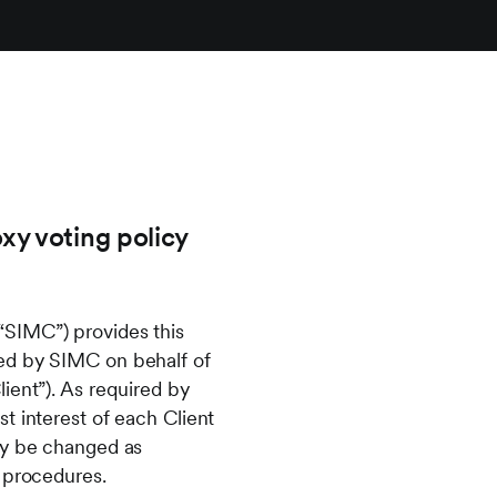
xy voting policy
“SIMC”) provides this
ted by SIMC on behalf of
ient”). As required by
t interest of each Client
ay be changed as
d procedures.