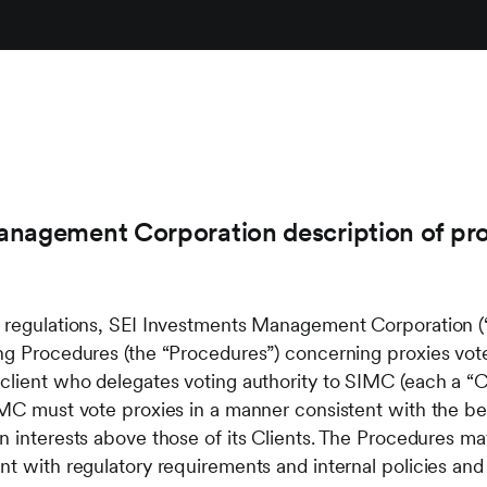
nagement Corporation description of pro
e regulations, SEI Investments Management Corporation (
ing Procedures (the “Procedures”) concerning proxies vo
client who delegates voting authority to SIMC (each a “Cl
IMC must vote proxies in a manner consistent with the bes
n interests above those of its Clients. The Procedures m
nt with regulatory requirements and internal policies an