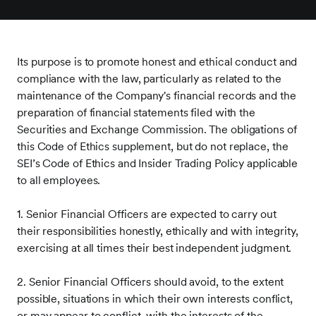
Its purpose is to promote honest and ethical conduct and
compliance with the law, particularly as related to the
maintenance of the Company's financial records and the
preparation of financial statements filed with the
Securities and Exchange Commission. The obligations of
this Code of Ethics supplement, but do not replace, the
SEI’s Code of Ethics and Insider Trading Policy applicable
to all employees.
1. Senior Financial Officers are expected to carry out
their responsibilities honestly, ethically and with integrity,
exercising at all times their best independent judgment.
2. Senior Financial Officers should avoid, to the extent
possible, situations in which their own interests conflict,
or may appear to conflict, with the interests of the