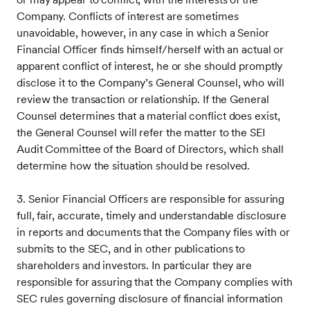
Company. Conflicts of interest are sometimes
unavoidable, however, in any case in which a Senior
Financial Officer finds himself/herself with an actual or
apparent conflict of interest, he or she should promptly
disclose it to the Company’s General Counsel, who will
review the transaction or relationship. If the General
Counsel determines that a material conflict does exist,
the General Counsel will refer the matter to the SEI
Audit Committee of the Board of Directors, which shall
determine how the situation should be resolved.
3. Senior Financial Officers are responsible for assuring
full, fair, accurate, timely and understandable disclosure
in reports and documents that the Company files with or
submits to the SEC, and in other publications to
shareholders and investors. In particular they are
responsible for assuring that the Company complies with
SEC rules governing disclosure of financial information