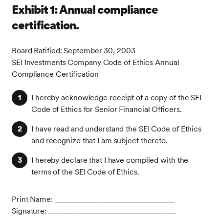
Exhibit 1: Annual compliance
certification.
Board Ratified: September 30, 2003
SEI Investments Company Code of Ethics Annual
Compliance Certification
I hereby acknowledge receipt of a copy of the SEI
Code of Ethics for Senior Financial Officers.
I have read and understand the SEI Code of Ethics
and recognize that I am subject thereto.
I hereby declare that I have complied with the
terms of the SEI Code of Ethics.
Print Name: _______________________________
Signature: _________________________________