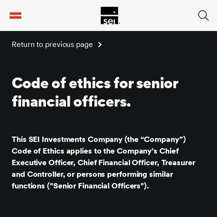
tent
Return to previous page
Code of ethics for senior
financial officers.
This SEI Investments Company (the “Company”)
Code of Ethics applies to the Company’s Chief
Executive Officer, Chief Financial Officer, Treasurer
and Controller, or persons performing similar
functions ("Senior Financial Officers").