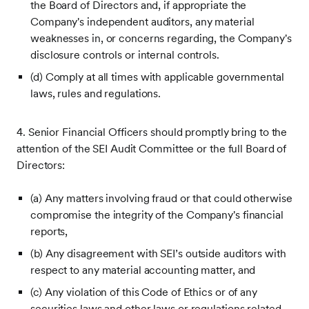
the Board of Directors and, if appropriate the
Company's independent auditors, any material
weaknesses in, or concerns regarding, the Company's
disclosure controls or internal controls.
(d) Comply at all times with applicable governmental
laws, rules and regulations.
4. Senior Financial Officers should promptly bring to the
attention of the SEI Audit Committee or the full Board of
Directors:
(a) Any matters involving fraud or that could otherwise
compromise the integrity of the Company's financial
reports,
(b) Any disagreement with SEI’s outside auditors with
respect to any material accounting matter, and
(c) Any violation of this Code of Ethics or of any
securities laws and other laws or regulations related