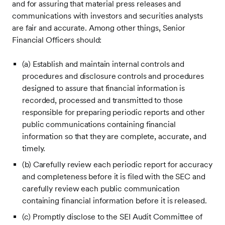
and for assuring that material press releases and
communications with investors and securities analysts
are fair and accurate. Among other things, Senior
Financial Officers should:
(a) Establish and maintain internal controls and
procedures and disclosure controls and procedures
designed to assure that financial information is
recorded, processed and transmitted to those
responsible for preparing periodic reports and other
public communications containing financial
information so that they are complete, accurate, and
timely.
(b) Carefully review each periodic report for accuracy
and completeness before it is filed with the SEC and
carefully review each public communication
containing financial information before it is released.
(c) Promptly disclose to the SEI Audit Committee of