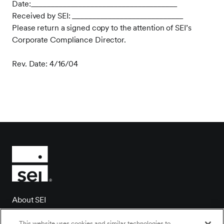
Date:_____________________________________
Received by SEI: ____________________________
Please return a signed copy to the attention of SEI’s
Corporate Compliance Director.
Rev. Date: 4/16/04
About SEI
Client login
This website uses cookies and similar technologies to