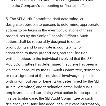
to the Company’s accounting or financial affairs.
5. The SEI Audit Committee shall determine, or
designate appropriate persons to determine, appropriate
actions to be taken in the event of violations of these
procedures by the Senior Financial Officers. Such
actions shall be reasonably designed to deter
wrongdoing and to promote accountability for
adherence to these procedures, and shall include
written notices to the individual involved that the SEI
Audit Committee has determined that there has been a
violation, censure by the SEI Audit Committee, demotion
or re-assignment of the individual involved, suspension
with or without pay or benefits (as determined by the SEI
Audit Committee) and termination of the individual’s
employment. In determining what action is appropriate
in a particular case, the SEI Audit Committee or such
designee, shall take into account all relevant information,