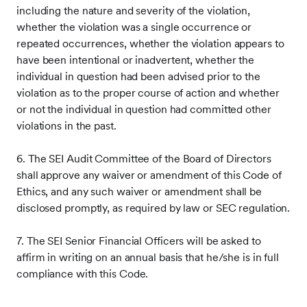
including the nature and severity of the violation,
whether the violation was a single occurrence or
repeated occurrences, whether the violation appears to
have been intentional or inadvertent, whether the
individual in question had been advised prior to the
violation as to the proper course of action and whether
or not the individual in question had committed other
violations in the past.
6. The SEI Audit Committee of the Board of Directors
shall approve any waiver or amendment of this Code of
Ethics, and any such waiver or amendment shall be
disclosed promptly, as required by law or SEC regulation.
7. The SEI Senior Financial Officers will be asked to
affirm in writing on an annual basis that he/she is in full
compliance with this Code.