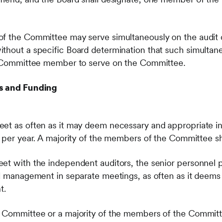
of the Committee may serve simultaneously on the audit
thout a specific Board determination that such simultane
ch Committee member to serve on the Committee.
es and Funding
et as often as it may deem necessary and appropriate in 
s per year. A majority of the members of the Committee sh
eet with the independent auditors, the senior personnel
nd management in separate meetings, as often as it deem
t.
 Committee or a majority of the members of the Committ