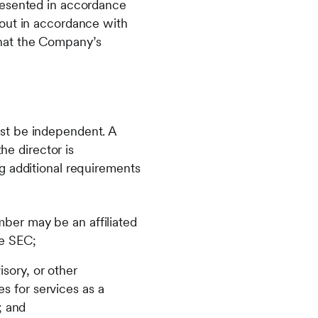
resented in accordance
 out in accordance with
that the Company’s
st be independent. A
he director is
g additional requirements
er may be an affiliated
he SEC;
sory, or other
s for services as a
; and