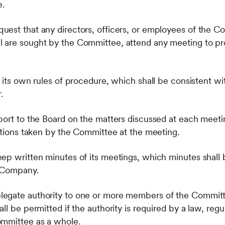
.
est that any directors, officers, or employees of the C
 are sought by the Committee, attend any meeting to pro
 its own rules of procedure, which shall be consistent wi
.
port to the Board on the matters discussed at each meet
actions taken by the Committee at the meeting.
ep written minutes of its meetings, which minutes shall 
e Company.
egate authority to one or more members of the Commit
l be permitted if the authority is required by a law, regul
ommittee as a whole.