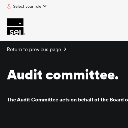
Select your role
tent
Return to previous page
Audit committee.
The Audit Committee acts on behalf of the Board of