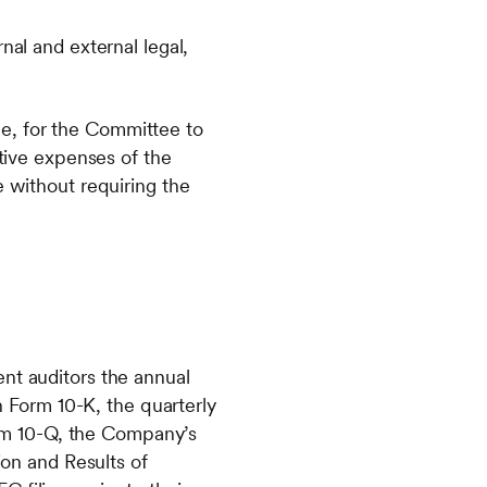
nal and external legal,
e, for the Committee to
ative expenses of the
e without requiring the
t auditors the annual
n Form 10-K, the quarterly
orm 10-Q, the Company’s
on and Results of