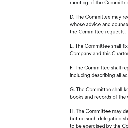
meeting of the Committee
D. The Committee may requ
whose advice and counsel
the Committee requests.
E. The Committee shall fix
Company and this Charter
F. The Committee shall re
including describing all 
G. The Committee shall ke
books and records of th
H. The Committee may del
but no such delegation shal
to be exercised by the C