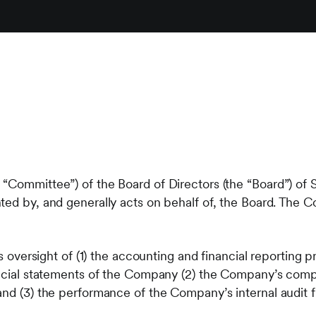
 “Committee”) of the Board of Directors (the “Board”) o
ted by, and generally acts on behalf of, the Board. The 
its oversight of (1) the accounting and financial reportin
ancial statements of the Company (2) the Company’s comp
and (3) the performance of the Company’s internal audit f