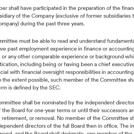
shall have participated in the preparation of the financ
diary of the Company (exclusive of former subsidiaries t
Company) during the past three years.
mittee must be able to read and understand fundamental
ve past employment experience in finance or accounting,
ng or any other comparable experience or background whic
ication, including being or having been a chief executive 
icial with financial oversight responsibilities in accounting
 the extent possible, such member of the Committee sha
term is defined by the SEC.
mmittee shall be nominated by the independent directors
 the Board for one-year terms or until their successors a
ion, retirement, or removal. No member of the Committee 
dependent directors of the full Board then in office. The 
mmend, and the Board shall designate, one member of the