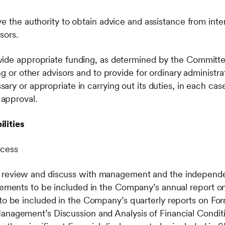
e the authority to obtain advice and assistance from inter
sors.
vide appropriate funding, as determined by the Committe
ng or other advisors and to provide for ordinary administr
ry or appropriate in carrying out its duties, in each cas
approval.
lities
ocess
 review and discuss with management and the independen
atements to be included in the Company’s annual report o
 to be included in the Company’s quarterly reports on F
anagement’s Discussion and Analysis of Financial Conditi