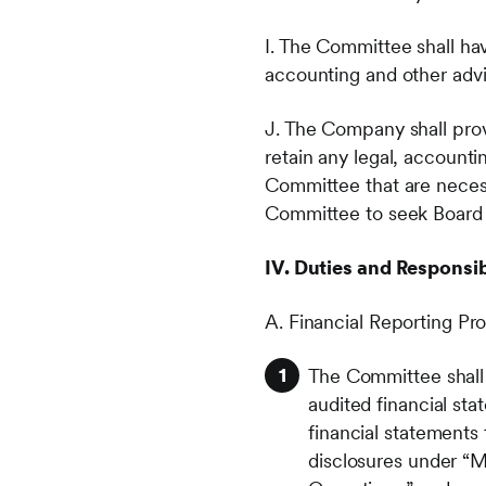
I. The Committee shall hav
accounting and other advi
J. The Company shall pro
retain any legal, accounti
Committee that are necessa
Committee to seek Board 
IV. Duties and Responsibi
A. Financial Reporting Pr
The Committee shall
audited financial st
financial statements
disclosures under “M