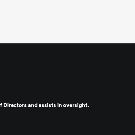
 Directors and assists in oversight.