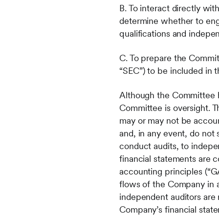
B. To interact directly wi
determine whether to enga
qualifications and indep
C. To prepare the Committ
“SEC”) to be included in
Although the Committee has
Committee is oversight. 
may or may not be accounta
and, in any event, do not 
conduct audits, to indepe
financial statements are
accounting principles (“GA
flows of the Company in 
independent auditors are 
Company’s financial stat