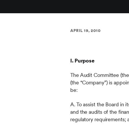
APRIL 19, 2010
I. Purpose
The Audit Committee (the
(the “Company”) is appoin
be:
A. To assist the Board in 
and the audits of the fin
regulatory requirements; 