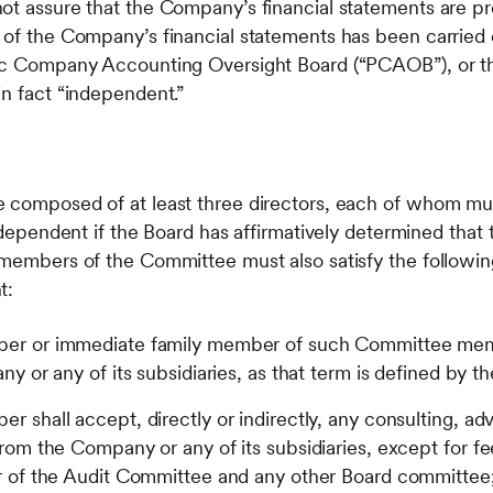
ot assure that the Company’s financial statements are p
 of the Company’s financial statements has been carried
lic Company Accounting Oversight Board (“PCAOB”), or 
in fact “independent.”
e composed of at least three directors, each of whom mu
independent if the Board has affirmatively determined that t
 members of the Committee must also satisfy the followin
t:
r or immediate family member of such Committee memb
 or any of its subsidiaries, as that term is defined by t
shall accept, directly or indirectly, any consulting, advi
om the Company or any of its subsidiaries, except for fee
 of the Audit Committee and any other Board committee