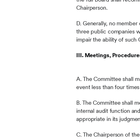
Chairperson.
D. Generally, no member 
three public companies wi
impair the ability of su
III. Meetings, Procedur
A. The Committee shall me
event less than four time
B. The Committee shall m
internal audit function a
appropriate in its judgmen
C. The Chairperson of the