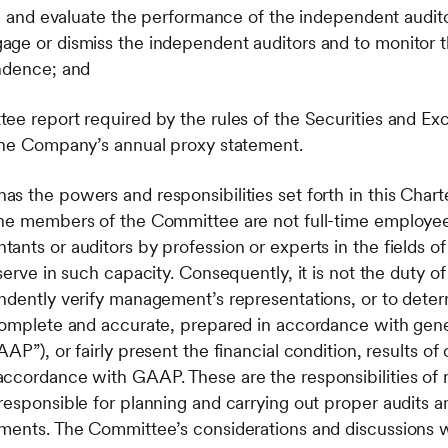
th and evaluate the performance of the independent audito
ge or dismiss the independent auditors and to monitor t
endence; and
ee report required by the rules of the Securities and E
 the Company’s annual proxy statement.
 the powers and responsibilities set forth in this Charter
The members of the Committee are not full-time employ
nts or auditors by profession or experts in the fields of
serve in such capacity. Consequently, it is not the duty 
ndently verify management’s representations, or to dete
 complete and accurate, prepared in accordance with gen
AP”), or fairly present the financial condition, results of
accordance with GAAP. These are the responsibilities o
responsible for planning and carrying out proper audits a
ements. The Committee’s considerations and discussions