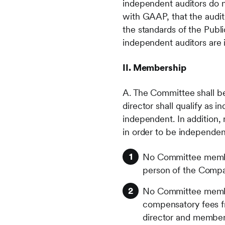
independent auditors do n
with GAAP, that the audit
the standards of the Pub
independent auditors are 
II. Membership
A. The Committee shall b
director shall qualify as 
independent. In addition,
in order to be independen
No Committee membe
person of the Company
No Committee member 
compensatory fees fr
director and member