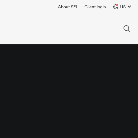
About SEI
Client login
US