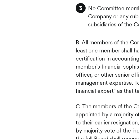
No Committee member 
Company or any subsi
subsidiaries of the 
B. All members of the Com
least one member shall ha
certification in accounti
member’s financial sophist
officer, or other senior off
management expertise. To
financial expert” as that 
C. The members of the Co
appointed by a majority of
to their earlier resignat
by majority vote of the in
the full Board shall reco