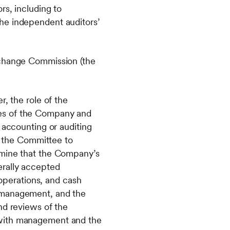
rs, including to
he independent auditors’
xchange Commission (the
, the role of the
ees of the Company and
 accounting or auditing
of the Committee to
rmine that the Company’s
erally accepted
 operations, and cash
f management, and the
nd reviews of the
 with management and the