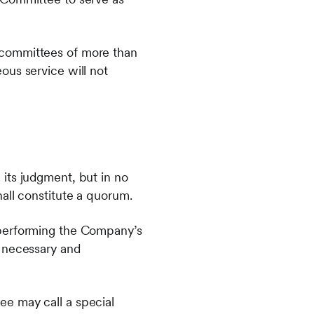
 committees of more than
ous service will not
its judgment, but in no
all constitute a quorum.
 performing the Company’s
s necessary and
ee may call a special