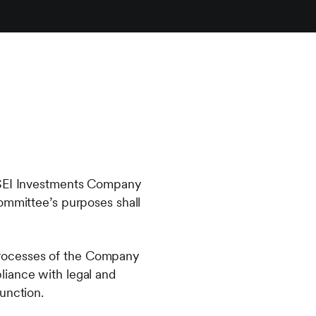
f SEI Investments Company
Committee’s purposes shall
g processes of the Company
liance with legal and
unction.