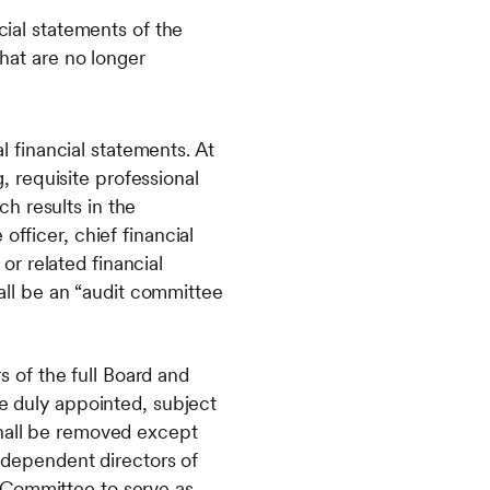
ial statements of the
hat are no longer
 financial statements. At
 requisite professional
h results in the
officer, chief financial
 or related financial
ll be an “audit committee
 of the full Board and
re duly appointed, subject
shall be removed except
independent directors of
 Committee to serve as