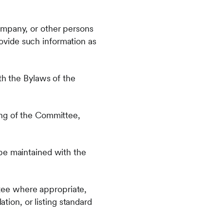
ompany, or other persons
vide such information as
th the Bylaws of the
ing of the Committee,
be maintained with the
tee where appropriate,
ation, or listing standard