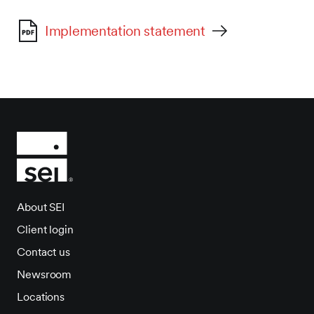
Implementation statement
About SEI
Client login
Contact us
Newsroom
Locations