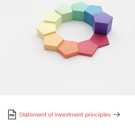
Statement of investment principles