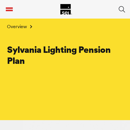
tent
Overview
Sylvania Lighting Pension
Plan