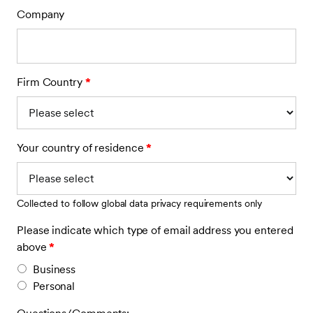
Company
Firm Country
*
Your country of residence
*
Collected to follow global data privacy requirements only
Please indicate which type of email address you entered
above
*
Business
Personal