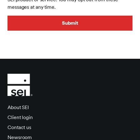
messages at any time.
About SEI
Client login
Contact us
Newsroom