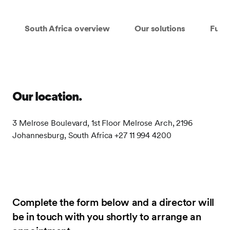
South Africa overview
Our solutions
Fund
Our location.
3 Melrose Boulevard, 1st Floor Melrose Arch, 2196
Johannesburg, South Africa +27 11 994 4200
Complete the form below and a director will
be in touch with you shortly to arrange an