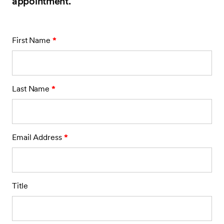
appointment.
First Name
*
Last Name
*
Email Address
*
Title