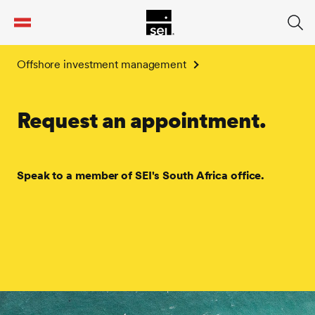
tent
Offshore investment management
Request an appointment.
Speak to a member of SEI's South Africa office.