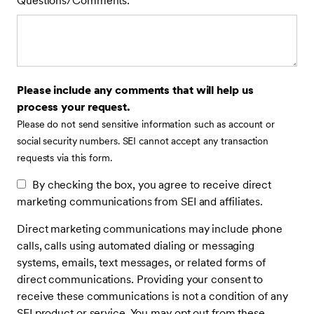
Questions/Comments:
Please include any comments that will help us
process your request.
Please do not send sensitive information such as account or
social security numbers. SEI cannot accept any transaction
requests via this form.
By checking the box, you agree to receive direct
marketing communications from SEI and affiliates.
Direct marketing communications may include phone
calls, calls using automated dialing or messaging
systems, emails, text messages, or related forms of
direct communications. Providing your consent to
receive these communications is not a condition of any
SEI product or service. You may opt out from these