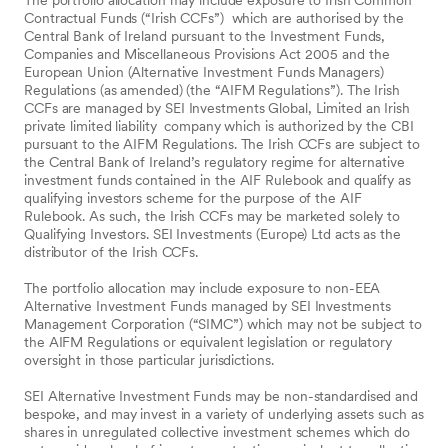
Contractual Funds (“Irish CCFs”) which are authorised by the
Central Bank of Ireland pursuant to the Investment Funds,
Companies and Miscellaneous Provisions Act 2005 and the
European Union (Alternative Investment Funds Managers)
Regulations (as amended) (the “AIFM Regulations”). The Irish
CCFs are managed by SEI Investments Global, Limited an Irish
private limited liability company which is authorized by the CBI
pursuant to the AIFM Regulations. The Irish CCFs are subject to
the Central Bank of Ireland’s regulatory regime for alternative
investment funds contained in the AIF Rulebook and qualify as
qualifying investors scheme for the purpose of the AIF
Rulebook. As such, the Irish CCFs may be marketed solely to
Qualifying Investors. SEI Investments (Europe) Ltd acts as the
distributor of the Irish CCFs.
The portfolio allocation may include exposure to non-EEA
Alternative Investment Funds managed by SEI Investments
Management Corporation (“SIMC”) which may not be subject to
the AIFM Regulations or equivalent legislation or regulatory
oversight in those particular jurisdictions.
SEI Alternative Investment Funds may be non-standardised and
bespoke, and may invest in a variety of underlying assets such as
shares in unregulated collective investment schemes which do