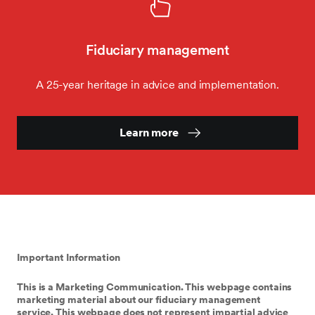
Fiduciary management
A 25-year heritage in advice and implementation.
Learn more
Important Information
This is a Marketing Communication. This webpage contains
marketing material about our fiduciary management
service. This webpage does not represent impartial advice