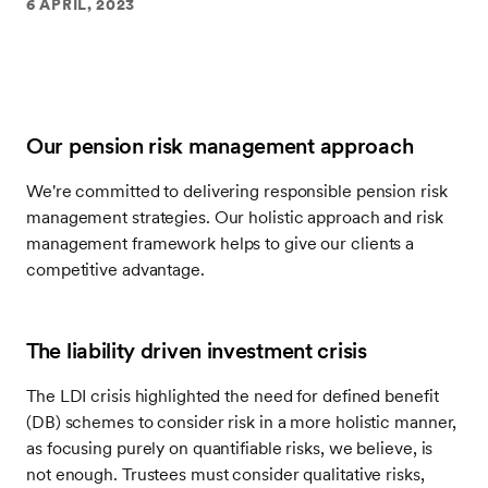
6 APRIL, 2023
Our pension risk management approach
We're committed to delivering responsible pension risk
management strategies. Our holistic approach and risk
management framework helps to give our clients a
competitive advantage.
The liability driven investment crisis
The LDI crisis highlighted the need for defined benefit
(DB) schemes to consider risk in a more holistic manner,
as focusing purely on quantifiable risks, we believe, is
not enough. Trustees must consider qualitative risks,