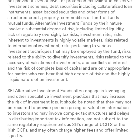
not provide a level of investor protection equivalent to collective
investment schemes, debt securities including collateralized loan
instruments, asset backed securities and other forms of
structured credit, property, commodities or fund-of funds
mutual funds. Alternative Investment Funds by their nature
involve a substantial degree of risk, including limited liquidity,
lack of regulatory oversight, tax risks, investment risks, risks
inherent to investments in highly volatile markets, risks related
to international investment, risks pertaining to various
investment techniques that may be employed by the fund, risks
related to the ability to diversify investments, risks related to the
accuracy of valuations of investments, and conflicts of interest
and the risk of complete loss of capital and are only appropriate
for parties who can bear that high degree of risk and the highly
illiquid nature of an investment.
SEI Alternative Investment Funds often engage in leveraging
and other speculative investment practices that may increase
the risk of investment loss. It should be noted that they may not
be required to provide periodic pricing or valuation information
to investors and may involve complex tax structures and delays
in distributing important tax information, are not subject to the
same regulatory requirements as SEI’s range of UCITS or the
Irish CCFs, and may often charge higher fees and offer limited
liquidity.