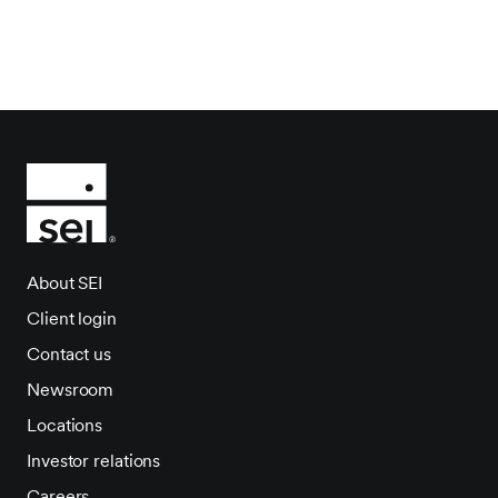
About SEI
Client login
Contact us
Newsroom
Locations
Investor relations
Careers