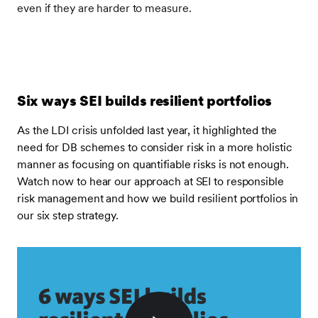
even if they are harder to measure.
Six ways SEI builds resilient portfolios
As the LDI crisis unfolded last year, it highlighted the
need for DB schemes to consider risk in a more holistic
manner as focusing on quantifiable risks is not enough.
Watch now to hear our approach at SEI to responsible
risk management and how we build resilient portfolios in
our six step strategy.