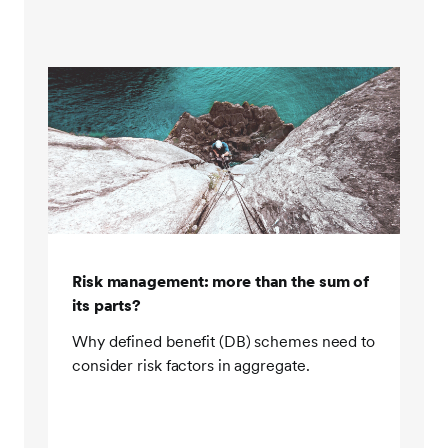
across clients. Client assets are held on our global
investment platform, allowing transparency and daily
visibility down to the holding level. Having daily
visibility during the crisis was really important at a
time when we were trying to rebalance portfolios
daily. You can't trade confidently if you don't know
what your current position is. This meant that during
the crisis, we were able to view our client holdings
and communicate effectively.
Step four, adopting an open architecture approach.
Risk management: more than the sum of
Our open architecture approach meant that during
its parts?
the crisis, we had a choice of third party LDI
managers to use. We were able to reduce exposure
Why defined benefit (DB) schemes need to
to overly leveraged third party pooled LDI funds by
consider risk factors in aggregate.
first making use of funds invested in physical gilts.
Second, by employing third party leveraged LDI
funds, which were within our conservative limits on