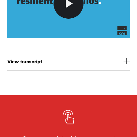
Play
Video
View transcript
Resilience is front of mind for trustees following the
LDI crisis. Here are six ways SEI builds robust
portfolios. First, by having the ability to adjust client
asset allocations. As a fiduciary manager, our
governance model allows us to adjust our client asset
allocations. This was particularly important during the
LDI crisis as it meant that we could act swiftly to
adjust our client portfolios to accommodate LDI
managers reducing leverage. This meant that we