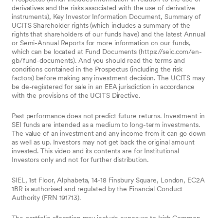
derivatives and the risks associated with the use of derivative
instruments), Key Investor Information Document, Summary of
UCITS Shareholder rights (which includes a summary of the
rights that shareholders of our funds have) and the latest Annual
or Semi-Annual Reports for more information on our funds,
which can be located at Fund Documents (https://seic.com/en-
gb/fund-documents). And you should read the terms and
conditions contained in the Prospectus (including the risk
factors) before making any investment decision. The UCITS may
be de-registered for sale in an EEA jurisdiction in accordance
with the provisions of the UCITS Directive.
Past performance does not predict future returns. Investment in
SEI funds are intended as a medium to long-term investments.
The value of an investment and any income from it can go down
as well as up. Investors may not get back the original amount
invested. This video and its contents are for Institutional
Investors only and not for further distribution.
SIEL, 1st Floor, Alphabeta, 14-18 Finsbury Square, London, EC2A
1BR is authorised and regulated by the Financial Conduct
Authority (FRN 191713).
The portfolio allocation may include exposure to Irish Common