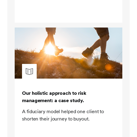
leverage. And lastly, by using SEI in-house LDI funds.
Step five, prioritizing no frills implementation. Our
client portfolios are built using traditional building
blocks, such as stocks and bonds. We do not rely on
complex derivative based structures such as
synthetic equity or credit to provide primary market
exposure. Derivatives are used sparingly for risk
management purposes, and leverage is used solely
for the purpose of hedging out interest rate and risk.
Put simply, we do not rely on overly financially
engineered portfolios to meet our clients' investment
objectives. This meant that throughout the crisis, our
Our holistic approach to risk
clients were not exposed to any collateral
management: a case study.
management issues associated with synthetic
exposures. In addition, we had visibility of our clients'
A fiduciary model helped one client to
holdings, which helped facilitate efficient rebalancing
shorten their journey to buyout.
of their portfolios.