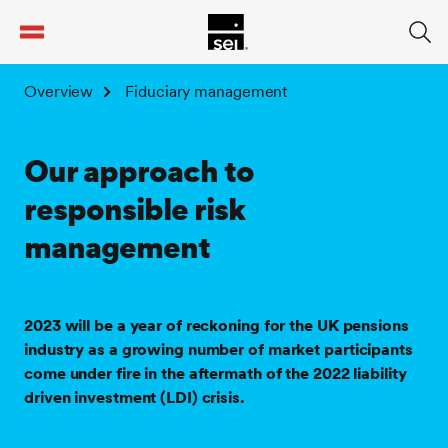
tent
Overview
Fiduciary management
Our approach to
responsible risk
management
2023 will be a year of reckoning for the UK pensions
industry as a growing number of market participants
come under fire in the aftermath of the 2022 liability
driven investment (LDI) crisis.