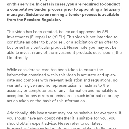
on this service. In certain cases, you are required to conduct
a competitive tender process prior to appointing a fiduciary
manager. Guidance on running a tender process is available
from the Pensions Regulator.
This video has been created, issued and approved by SEI
Investments (Europe) Ltd ("SIEL"). This video is not intended to
constitute an offer to buy or sell, or a solicitation of an offer to
buy or sell any particular product. Please note you may not be
able to invest in any of the investment products described in the
film directly.
While considerable care has been taken to ensure the
information contained within this video is accurate and up-to-
date and complies with relevant legislation and regulations, no
warranty is given and no representation is made as to the
accuracy or completeness of any information and no liability is
accepted for any errors or omissions in such information or any
action taken on the basis of this information.
Additionally, this investment may not be suitable for everyone. If
you should have any doubt whether it is suitable for you, you
should obtain expert advice. Please refer to our latest
Prospectus (which includes information in relation to the use of