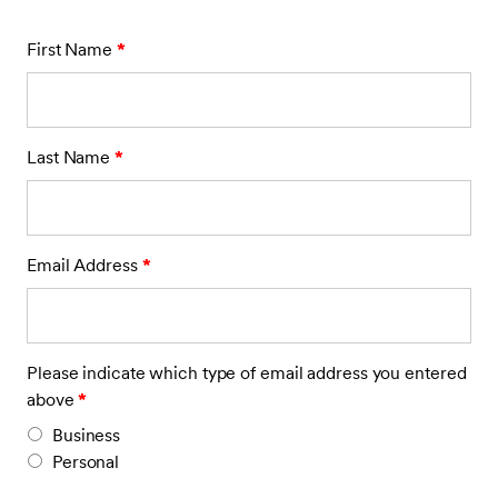
First Name
*
Last Name
*
Email Address
*
Please indicate which type of email address you entered
above
*
Business
Personal