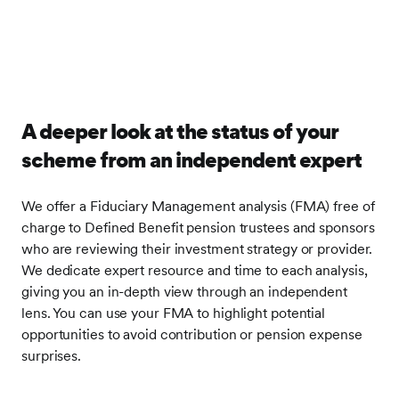
A deeper look at the status of your
scheme from an independent expert
We offer a Fiduciary Management analysis (FMA) free of
charge to Defined Benefit pension trustees and sponsors
who are reviewing their investment strategy or provider.
We dedicate expert resource and time to each analysis,
giving you an in-depth view through an independent
lens. You can use your FMA to highlight potential
opportunities to avoid contribution or pension expense
surprises.