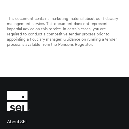
This document contains marketing material about our fiduciary
management service. This document does not represent
impartial advice on this service. In certain cases, you are
required to conduct a competitive tender process prior to
appointing a fiduciary manager. Guidance on running a tender
process is available from the Pensions Regulator.
About SEI