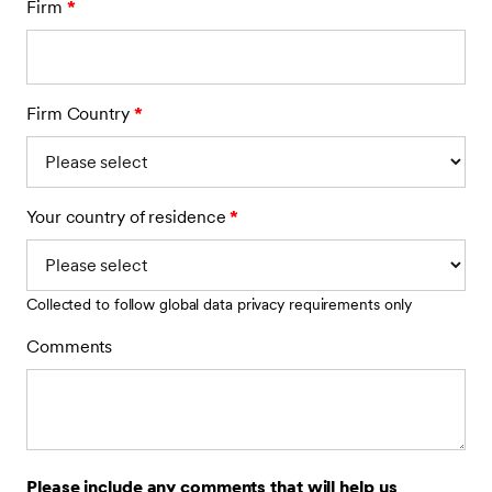
Firm
*
Firm Country
*
Your country of residence
*
Collected to follow global data privacy requirements only
Comments
Please include any comments that will help us