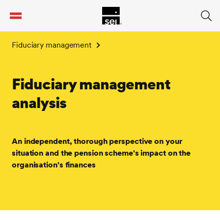
tent
Fiduciary management
Fiduciary management
analysis
An independent, thorough perspective on your
situation and the pension scheme's impact on the
organisation's finances