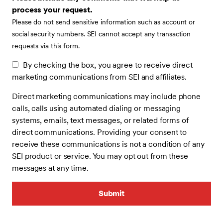
process your request.
Please do not send sensitive information such as account or
social security numbers. SEI cannot accept any transaction
requests via this form.
By checking the box, you agree to receive direct
marketing communications from SEI and affiliates.
Direct marketing communications may include phone
calls, calls using automated dialing or messaging
systems, emails, text messages, or related forms of
direct communications. Providing your consent to
receive these communications is not a condition of any
SEI product or service. You may opt out from these
messages at any time.