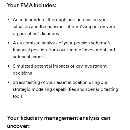
Your FMA includes:
An independent, thorough perspective on your
situation and the pension scheme's impact on your
organisation's finances
A customised analysis of your pension scheme's
financial position from our team of investment and
actuarial experts
Simulated potential impacts of key investment
decisions
Stress testing of your asset allocation using our
strategic modelling capabilities and scenario testing
tools
Your fiduciary management analysis can
uncover: