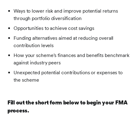
Ways to lower risk and improve potential returns
through portfolio diversification
Opportunities to achieve cost savings
Funding alternatives aimed at reducing overall
contribution levels
How your scheme's finances and benefits benchmark
against industry peers
Unexpected potential contributions or expenses to
the scheme
Fill out the short form below to begin your FMA
process.