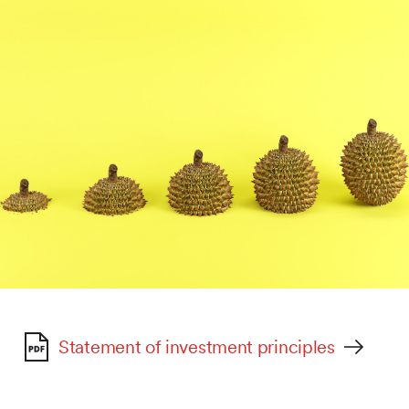
Statement of investment principles