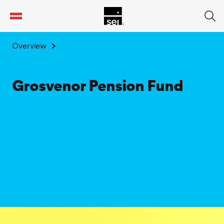
tent
Overview
Grosvenor Pension Fund