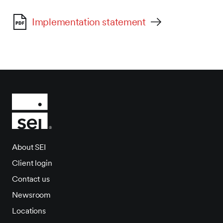
Implementation statement
About SEI
Client login
Contact us
Newsroom
Locations