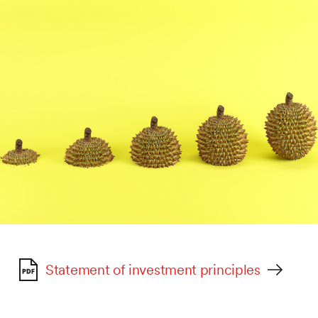
Statement of investment principles