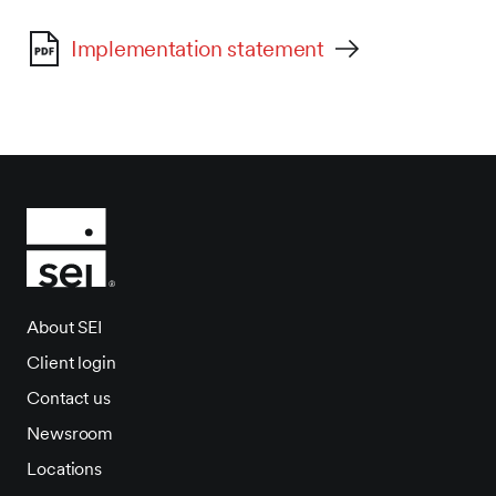
Implementation statement
About SEI
Client login
Contact us
Newsroom
Locations