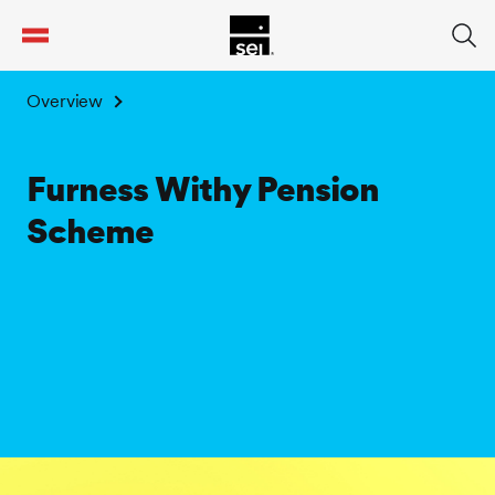
tent
Overview
Furness Withy Pension
Scheme