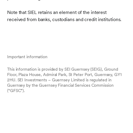
Note that SIEL retains an element of the interest
received from banks, custodians and credit institutions.
Important information
This information is provided by SEI Guernsey (SEIG), Ground
Floor, Plaza House, Admiral Park, St Peter Port, Guernsey, GY1
2HU. SEI Investments – Guernsey Limited is regulated in
Guernsey by the Guernsey Financial Services Commission
(“GFSC”).