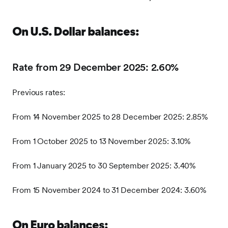
On U.S. Dollar balances:
Rate from 29 December 2025: 2.60%
Previous rates:
From 14 November 2025 to 28 December 2025: 2.85%
From 1 October 2025 to 13 November 2025: 3.10%
From 1 January 2025 to 30 September 2025: 3.40%
From 15 November 2024 to 31 December 2024: 3.60%
On Euro balances: