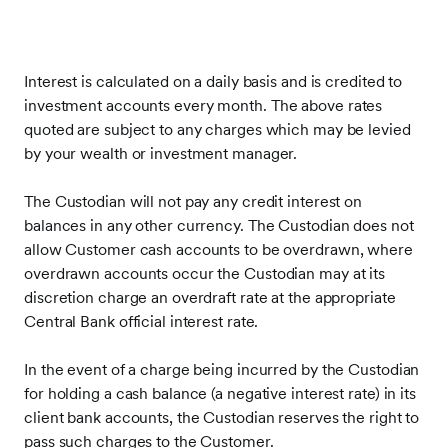
Interest is calculated on a daily basis and is credited to
investment accounts every month.
The above rates
quoted are subject to any charges which may be levied
by your wealth or investment manager.
The Custodian will not pay any credit interest on
balances in any other currency. The Custodian does not
allow Customer cash accounts to be overdrawn, where
overdrawn accounts occur the Custodian may at its
discretion charge an overdraft rate at the appropriate
Central Bank official interest rate.
In the event of a charge being incurred by the Custodian
for holding a cash balance (a negative interest rate) in its
client bank accounts, the Custodian reserves the right to
pass such charges to the Customer.