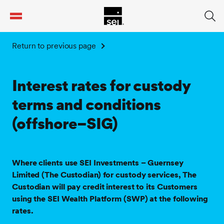
tent
Return to previous page
Interest rates for custody
terms and conditions
(offshore–SIG)
Where clients use SEI Investments – Guernsey
Limited (The Custodian) for custody services, The
Custodian will pay credit interest to its Customers
using the SEI Wealth Platform (SWP) at the following
rates.