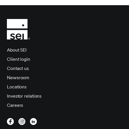
About SEI
Client login
Contact us
Newsroom
Locations
Investor relations
Careers