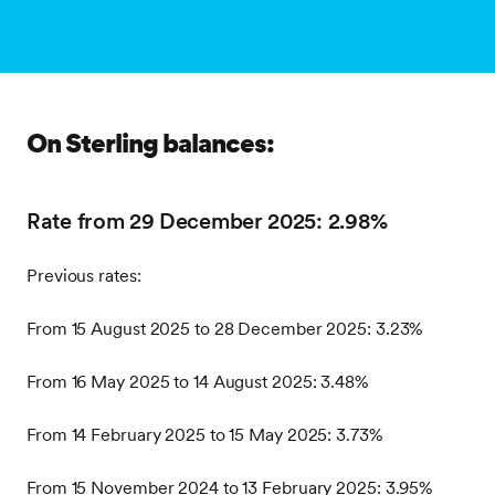
On Sterling balances:
Rate from 29 December 2025: 2.98%
Previous rates:
From 15 August 2025 to 28 December 2025: 3.23%
From 16 May 2025 to 14 August 2025: 3.48%
From 14 February 2025 to 15 May 2025: 3.73%
From 15 November 2024 to 13 February 2025: 3.95%