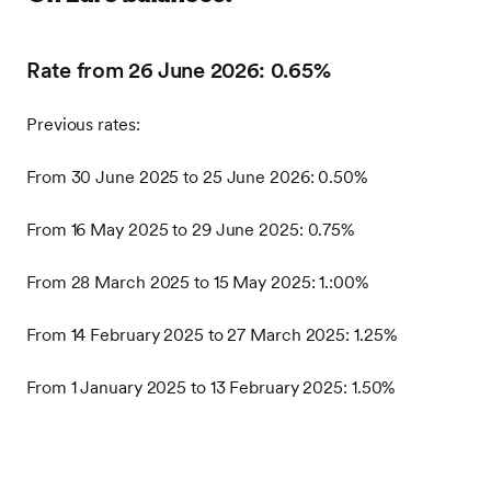
Rate from 26 June 2026: 0.65%
Previous rates:
From 30 June 2025 to 25 June 2026: 0.50%
From 16 May 2025 to 29 June 2025: 0.75%
From 28 March 2025 to 15 May 2025: 1.:00%
From 14 February 2025 to 27 March 2025: 1.25%
From 1 January 2025 to 13 February 2025: 1.50%