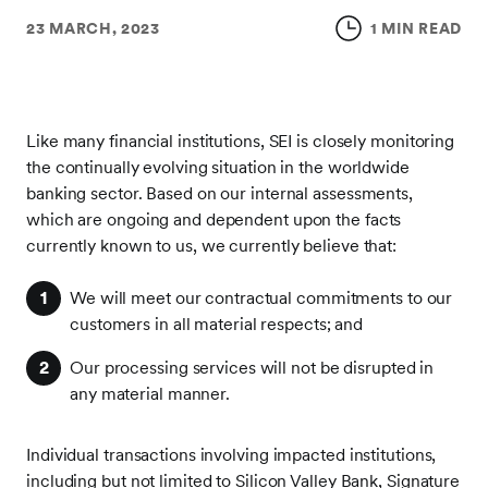
23 MARCH, 2023
1 MIN READ
Like many financial institutions, SEI is closely monitoring
the continually evolving situation in the worldwide
banking sector. Based on our internal assessments,
which are ongoing and dependent upon the facts
currently known to us, we currently believe that:
We will meet our contractual commitments to our
customers in all material respects; and
Our processing services will not be disrupted in
any material manner.
Individual transactions involving impacted institutions,
including but not limited to Silicon Valley Bank, Signature