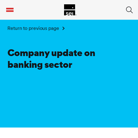
tent
Return to previous page
Company update on
banking sector