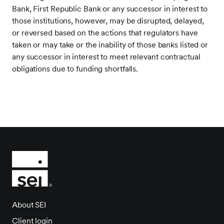
Bank, First Republic Bank or any successor in interest to
those institutions, however, may be disrupted, delayed,
or reversed based on the actions that regulators have
taken or may take or the inability of those banks listed or
any successor in interest to meet relevant contractual
obligations due to funding shortfalls.
About SEI
Client login