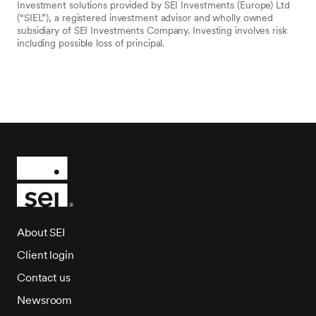
Investment solutions provided by SEI Investments (Europe) Ltd
(“SIEL”), a registered investment advisor and wholly owned
subsidiary of SEI Investments Company. Investing involves risk
including possible loss of principal.
About SEI
Client login
Contact us
Newsroom