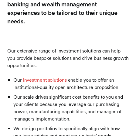
banking and wealth management
experiences to be tailored to their unique
needs.
Our extensive range of investment solutions can help
you provide bespoke solutions and drive business growth
opportunities.
Our
investment solutions
enable you to offer an
institutional-quality open architecture proposition.
Our scale drives significant cost benefits to you and
your clients because you leverage our purchasing
power, manufacturing capabilities, and manager-of-
managers implementation.
We design portfolios to specifically align with how
you issue advice and meet your clients’ needs.