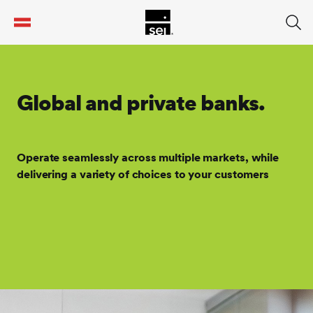
tent
Global and private banks.
Operate seamlessly across multiple markets, while
delivering a variety of choices to your customers