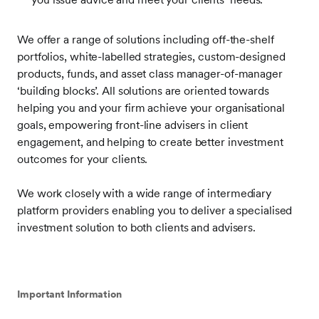
We offer a range of solutions including off-the-shelf
portfolios, white-labelled strategies, custom-designed
products, funds, and asset class manager-of-manager
‘building blocks’. All solutions are oriented towards
helping you and your firm achieve your organisational
goals, empowering front-line advisers in client
engagement, and helping to create better investment
outcomes for your clients.
We work closely with a wide range of intermediary
platform providers enabling you to deliver a specialised
investment solution to both clients and advisers.
Important Information