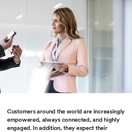
Customers around the world are increasingly
empowered, always connected, and highly
engaged. In addition, they expect their