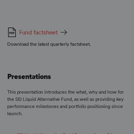
Fund factsheet
Download the latest quarterly factsheet.
Presentations
This presentation introduces the what, why and how for
the SEI Liquid Alternative Fund, as well as providing key
performance milestones and portfolio positioning since
launch.