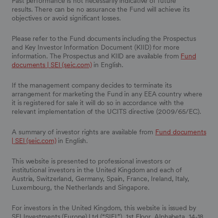
Past performance is not necessarily indicative of future
results. There can be no assurance the Fund will achieve its
objectives or avoid significant losses.
Please refer to the Fund documents including the Prospectus
and Key Investor Information Document (KIID) for more
information. The Prospectus and KIID are available from
Fund
documents | SEI (seic.com)
in English.
If the management company decides to terminate its
arrangement for marketing the Fund in any EEA country where
it is registered for sale it will do so in accordance with the
relevant implementation of the UCITS directive (2009/65/EC).
A summary of investor rights are available from
Fund documents
| SEI (seic.com)
in English.
This website is presented to professional investors or
institutional investors in the United Kingdom and each of
Austria, Switzerland, Germany, Spain, France, Ireland, Italy,
Luxembourg, the Netherlands and Singapore.
For investors in the United Kingdom, this website is issued by
SEI Investments (Europe) Ltd (“SIEL”), 1st Floor, Alphabeta, 14-18