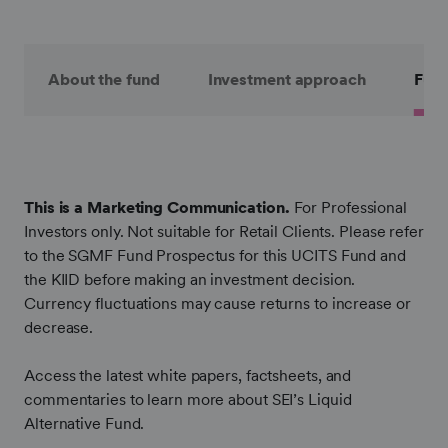
About the fund
Investment approach
Fund
This is a Marketing Communication.
For Professional
Investors only. Not suitable for Retail Clients. Please refer
to the SGMF Fund Prospectus for this UCITS Fund and
the KIID before making an investment decision.
Currency fluctuations may cause returns to increase or
decrease.
Access the latest white papers, factsheets, and
commentaries to learn more about SEI’s Liquid
Alternative Fund.