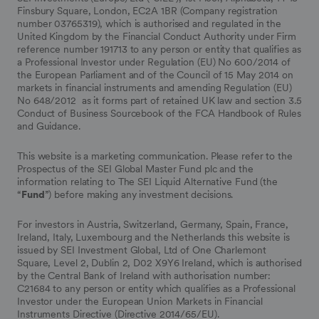
Finsbury Square, London, EC2A 1BR (Company registration
number 03765319), which is authorised and regulated in the
United Kingdom by the Financial Conduct Authority under Firm
reference number 191713 to any person or entity that qualifies as
a Professional Investor under Regulation (EU) No 600/2014 of
the European Parliament and of the Council of 15 May 2014 on
markets in financial instruments and amending Regulation (EU)
No 648/2012 as it forms part of retained UK law and section 3.5
Conduct of Business Sourcebook of the FCA Handbook of Rules
and Guidance.
This website is a marketing communication. Please refer to the
Prospectus of the SEI Global Master Fund plc and the
information relating to The SEI Liquid Alternative Fund (the
“
Fund
”) before making any investment decisions.
For investors in Austria, Switzerland, Germany, Spain, France,
Ireland, Italy, Luxembourg and the Netherlands this website is
issued by SEI Investment Global, Ltd of One Charlemont
Square, Level 2, Dublin 2, D02 X9Y6 Ireland, which is authorised
by the Central Bank of Ireland with authorisation number:
C21684 to any person or entity which qualifies as a Professional
Investor under the European Union Markets in Financial
Instruments Directive (Directive 2014/65/EU).