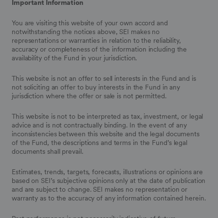
Important Information
You are visiting this website of your own accord and
notwithstanding the notices above, SEI makes no
representations or warranties in relation to the reliability,
accuracy or completeness of the information including the
availability of the Fund in your jurisdiction.
This website is not an offer to sell interests in the Fund and is
not soliciting an offer to buy interests in the Fund in any
jurisdiction where the offer or sale is not permitted.
This website is not to be interpreted as tax, investment, or legal
advice and is not contractually binding. In the event of any
inconsistencies between this website and the legal documents
of the Fund, the descriptions and terms in the Fund’s legal
documents shall prevail.
Estimates, trends, targets, forecasts, illustrations or opinions are
based on SEI’s subjective opinions only at the date of publication
and are subject to change. SEI makes no representation or
warranty as to the accuracy of any information contained herein.