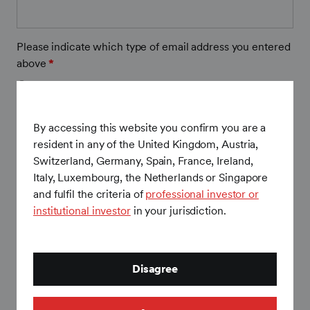
SEI Liquid Alternative Commentary – November
SEI Liquid Alternative Commentary – October 2024
2023
2025
SEI Liquid Alternative Commentary – November
Please indicate which type of email address you entered
SEI Liquid Alternative Commentary – October 2023
SEI Liquid Alternative Commentary – December
2024
above
*
2025
SEI Liquid Alternative Commentary – November
Business
SEI Liquid Alternative Commentary – December
2023
Personal
2024
By accessing this website you confirm you are a
Firm
*
SEI Liquid Alternative Commentary – December
resident in any of the United Kingdom, Austria,
2023
Switzerland, Germany, Spain, France, Ireland,
Italy, Luxembourg, the Netherlands or Singapore
and fulfil the criteria of
professional investor or
Firm Country
*
institutional investor
in your jurisdiction.
Your country of residence
*
Disagree