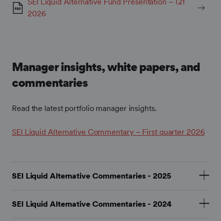
SEI Liquid Alternative Fund Presentation – Q1
2026
Manager insights, white papers, and
commentaries
Read the latest portfolio manager insights.
SEI Liquid Alternative Commentary – First quarter 2026
SEI Liquid Alternative Commentaries - 2025
SEI Liquid Alternative Commentary – January 2025
SEI Liquid Alternative Commentaries - 2024
SEI Liquid Alternative Commentary – February 2025