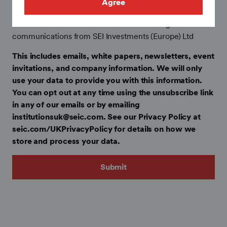
Agree
Collected to follow global data privacy requirements only
I confirm that I want to receive marketing
communications from SEI Investments (Europe) Ltd
This includes emails, white papers, newsletters, event
invitations, and company information. We will only
use your data to provide you with this information.
You can opt out at any time using the unsubscribe link
in any of our emails or by emailing
institutionsuk@seic.com. See our Privacy Policy at
seic.com/UKPrivacyPolicy for details on how we
store and process your data.