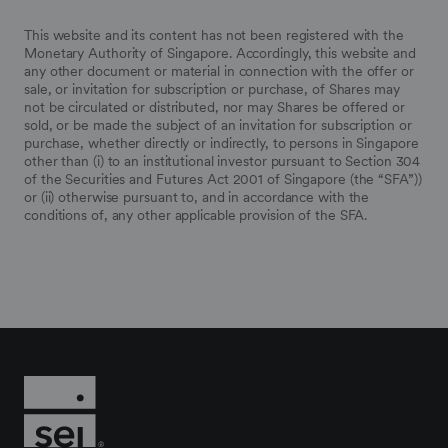
This website and its content has not been registered with the
Monetary Authority of Singapore. Accordingly, this website and
any other document or material in connection with the offer or
sale, or invitation for subscription or purchase, of Shares may
not be circulated or distributed, nor may Shares be offered or
sold, or be made the subject of an invitation for subscription or
purchase, whether directly or indirectly, to persons in Singapore
other than (i) to an institutional investor pursuant to Section 304
of the Securities and Futures Act 2001 of Singapore (the “SFA”))
or (ii) otherwise pursuant to, and in accordance with the
conditions of, any other applicable provision of the SFA.