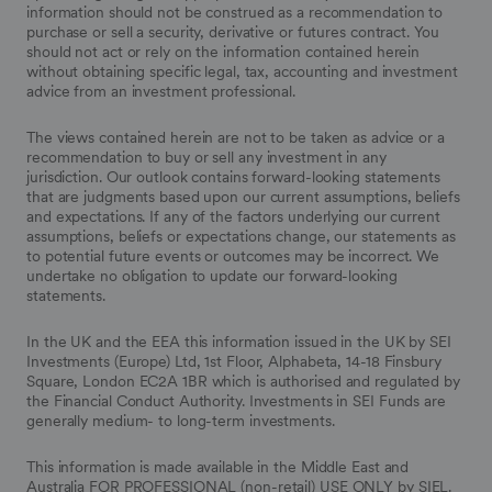
information should not be construed as a recommendation to
purchase or sell a security, derivative or futures contract. You
should not act or rely on the information contained herein
without obtaining specific legal, tax, accounting and investment
advice from an investment professional.
The views contained herein are not to be taken as advice or a
recommendation to buy or sell any investment in any
jurisdiction. Our outlook contains forward-looking statements
that are judgments based upon our current assumptions, beliefs
and expectations. If any of the factors underlying our current
assumptions, beliefs or expectations change, our statements as
to potential future events or outcomes may be incorrect. We
undertake no obligation to update our forward-looking
statements.
In the UK and the EEA this information issued in the UK by SEI
Investments (Europe) Ltd, 1st Floor, Alphabeta, 14-18 Finsbury
Square, London EC2A 1BR which is authorised and regulated by
the Financial Conduct Authority. Investments in SEI Funds are
generally medium- to long-term investments.
This information is made available in the Middle East and
Australia FOR PROFESSIONAL (non-retail) USE ONLY by SIEL.