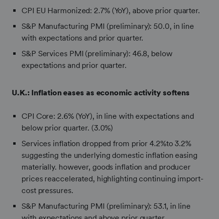
CPI EU Harmonized:
2.7% (YoY), above prior quarter.
S&P Manufacturing PMI (preliminary): 50.0, in line
with expectations and prior quarter.
S&P Services PMI (preliminary): 46.8, below
expectations and prior quarter.
U.K.:
Inflation eases as economic activity softens
CPI Core: 2.6% (YoY), in line with expectations and
below prior quarter. (3.0%)
Services inflation dropped from prior 4.2%to 3.2%
suggesting the underlying domestic inflation easing
materially. however, goods inflation and producer
prices reaccelerated, highlighting continuing import-
cost pressures.
S&P Manufacturing PMI (preliminary): 53.1, in line
with expectations and above prior quarter.