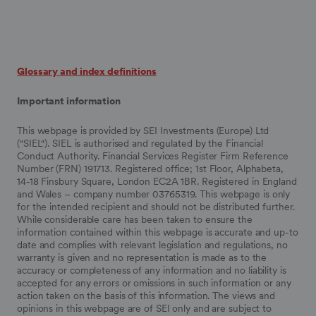
Glossary and index definitions
Important information
This webpage is provided by SEI Investments (Europe) Ltd
("SIEL"). SIEL is authorised and regulated by the Financial
Conduct Authority. Financial Services Register Firm Reference
Number (FRN) 191713. Registered office; 1st Floor, Alphabeta,
14-18 Finsbury Square, London EC2A 1BR. Registered in England
and Wales – company number 03765319. This webpage is only
for the intended recipient and should not be distributed further.
While considerable care has been taken to ensure the
information contained within this webpage is accurate and up-to
date and complies with relevant legislation and regulations, no
warranty is given and no representation is made as to the
accuracy or completeness of any information and no liability is
accepted for any errors or omissions in such information or any
action taken on the basis of this information. The views and
opinions in this webpage are of SEI only and are subject to