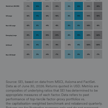
Source: SEI, based on data from MSCI, Axioma and FactSet.
Data as of June 30, 2026. Returns quoted in USD. Metrics are
composites of underlying ratios that SEI has determined to be
appropriate measures of each factor.
Data refers to past
performance of top-tercile factor-proxy portfolios vs.
the
capitalisation
-weighted benchmark and rebalanced quarterly.
Returns are for illustrative purposes only and do not represent