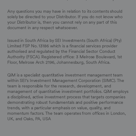
Any questions you may have in relation to its contents should
solely be directed to your Distributor. If you do not know who
your Distributor is, then you cannot rely on any part of this
document in any respect whatsoever.
Issued in South Africa by SEI Investments (South Africa) (Pty)
Limited FSP No. 13186 which is a financial services provider
authorised and regulated by the Financial Sector Conduct
Authority (FSCA). Registered office: 3 Melrose Boulevard, 1st
Floor, Melrose Arch 2196, Johannesburg, South Africa.
QiM is a specialist quantitative investment management team
within SEI’s Investment Management Corporation (SIMC). The
team is responsible for the research, development, and
management of quantitative investment portfolios. QiM employs
a disciplined, active investment process that targets companies
demonstrating robust fundamentals and positive performance
trends, with a particular emphasis on value, quality, and
momentum factors. The team operates from offices in London,
UK, and Oaks, PA, USA