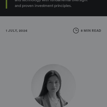
and proven investment principles.
1 JULY, 2026
8 MIN READ