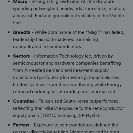
Macro
- Strong U.S. growth and AI infrastructure
spending outweighed headwinds from sticky inflation,
a hawkish Fed and geopolitical volatility in the Middle
East.
Breadth
- While dominance of the “Mag 7” has faded,
leadership has not broadened, remaining
concentrated in semiconductors.
Sectors
- Information Technology led, driven by
semiconductor and hardware companies benefiting
from AI-related demand and near-term supply
constraints (particularly in memory). Industrials saw
limited spillover from the same theme, while Energy
retraced earlier gains as crude prices normalized.
Countries
- Taiwan and South Korea outperformed,
reflecting their direct exposure to the semiconductor
supply chain (TSMC, Samsung, SK Hynix).
Factors
- Exposure to semiconductors defined the
quarter, directly benefiting Momentum and hurting