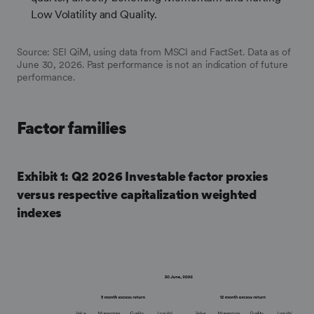
Low Volatility and Quality.
Source: SEI QiM, using data from MSCI and FactSet. Data as of
June 30, 2026. Past performance is not an indication of future
performance.
Factor families
Exhibit 1: Q2 2026 Investable factor proxies
versus respective capitalization weighted
indexes
Frontify
Image