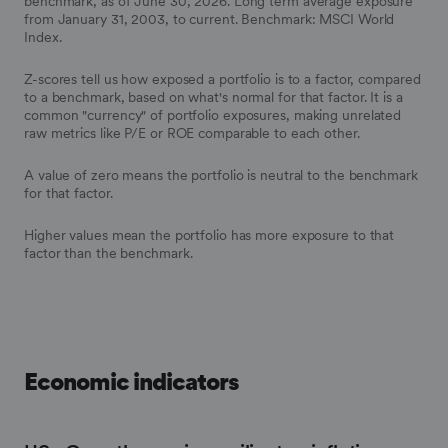
benchmark, as of June 30, 2026. Long term average exposure
from January 31, 2003, to current. Benchmark: MSCI World
Index.
Z-scores tell us how exposed a portfolio is to a factor, compared
to a benchmark, based on what's normal for that factor. It is a
common "currency" of portfolio exposures, making unrelated
raw metrics like P/E or ROE comparable to each other.
A value of zero means the portfolio is neutral to the benchmark
for that factor.
Higher values mean the portfolio has more exposure to that
factor than the benchmark.
Economic indicators