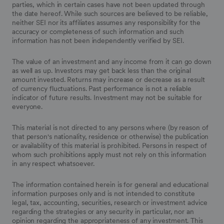
parties, which in certain cases have not been updated through
the date hereof. While such sources are believed to be reliable,
neither SEI nor its affiliates assumes any responsibility for the
accuracy or completeness of such information and such
information has not been independently verified by SEI.
The value of an investment and any income from it can go down
as well as up. Investors may get back less than the original
amount invested. Returns may increase or decrease as a result
of currency fluctuations. Past performance is not a reliable
indicator of future results. Investment may not be suitable for
everyone.
This material is not directed to any persons where (by reason of
that person's nationality, residence or otherwise) the publication
or availability of this material is prohibited. Persons in respect of
whom such prohibitions apply must not rely on this information
in any respect whatsoever.
The information contained herein is for general and educational
information purposes only and is not intended to constitute
legal, tax, accounting, securities, research or investment advice
regarding the strategies or any security in particular, nor an
opinion regarding the appropriateness of any investment. This