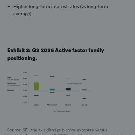
Higher long-term interest rates (vs long-term
average).
Exhibit 2: Q2 2026 Active factor family
positioning.
Frontify
Image
Source: SEI, the axis displays z-score exposure versus