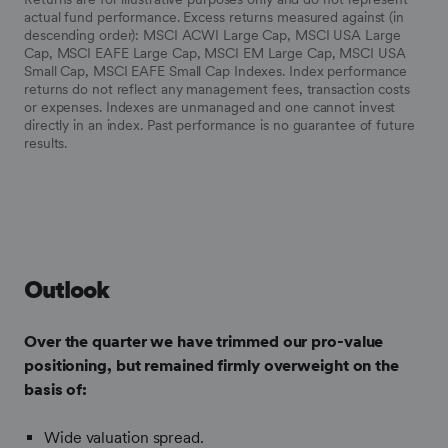
actual fund performance. Excess returns measured against (in
descending order): MSCI ACWI Large Cap, MSCI USA Large
Cap, MSCI EAFE Large Cap, MSCI EM Large Cap, MSCI USA
Small Cap, MSCI EAFE Small Cap Indexes. Index performance
returns do not reflect any management fees, transaction costs
or expenses. Indexes are unmanaged and one cannot invest
directly in an index.
Past performance is no guarantee of future
results.
Outlook
Over the quarter we have trimmed our pro-value
positioning, but remained firmly overweight on the
basis of:
Wide valuation spread.