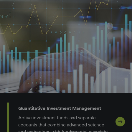
Quantitative Investment Management
Active investment funds and separate
accounts that combine advanced science
and technology with fundamental oversight