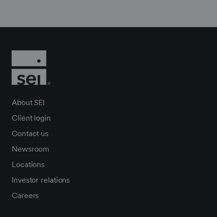
About SEI
Client login
Contact us
Newsroom
Locations
Investor relations
Careers