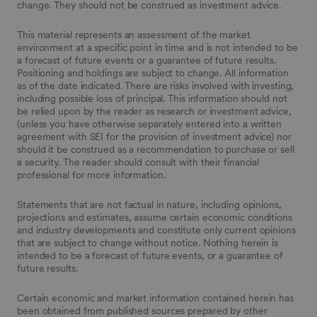
change. They should not be construed as investment advice.
This material represents an assessment of the market
environment at a specific point in time and is not intended to be
a forecast of future events or a guarantee of future results.
Positioning and holdings are subject to change. All information
as of the date indicated. There are risks involved with investing,
including possible loss of principal. This information should not
be relied upon by the reader as research or investment advice,
(unless you have otherwise separately entered into a written
agreement with SEI for the provision of investment advice) nor
should it be construed as a recommendation to purchase or sell
a security. The reader should consult with their financial
professional for more information.
Statements that are not factual in nature, including opinions,
projections and estimates, assume certain economic conditions
and industry developments and constitute only current opinions
that are subject to change without notice. Nothing herein is
intended to be a forecast of future events, or a guarantee of
future results.
Certain economic and market information contained herein has
been obtained from published sources prepared by other