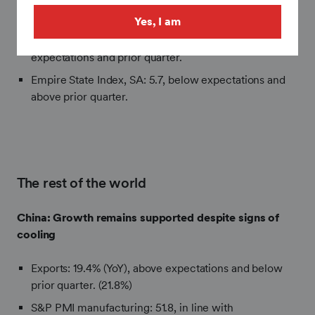
S&P PMI Manufacturing SA (preliminary): 55.7, above
expectations and prior quarter.
Yes, I am
S&P PMI Services, SA (preliminary): 51.3, in line with
expectations and prior quarter.
Empire State Index, SA: 5.7, below expectations and
above prior quarter.
The rest of the world
China:
Growth remains supported despite signs of
cooling
Exports: 19.4% (YoY), above expectations and below
prior quarter. (21.8%)
S&P PMI manufacturing: 51.8, in line with