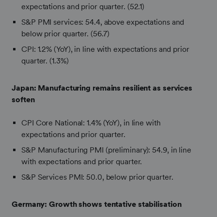
expectations and prior quarter. (52.1)
S&P PMI services: 54.4, above expectations and
below prior quarter. (56.7)
CPI: 1.2% (YoY), in line with expectations and prior
quarter. (1.3%)
Japan:
Manufacturing remains resilient as services
soften
CPI Core National: 1.4% (YoY), in line with
expectations and prior quarter.
S&P Manufacturing PMI (preliminary): 54.9, in line
with expectations and prior quarter.
S&P Services PMI: 50.0, below prior quarter.
Germany: Growth shows tentative stabilisation