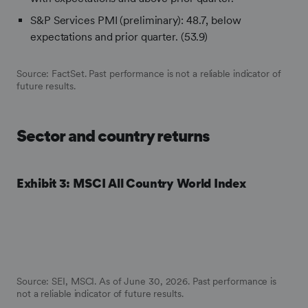
S&P Services PMI (preliminary): 48.7, below
expectations and prior quarter. (53.9)
Source: FactSet.
Past performance is not a reliable indicator of
future results.
Sector and country returns
Exhibit 3: MSCI All Country World Index
Source: SEI, MSCI. As of June 30, 2026. Past performance is
not a reliable indicator of future results.