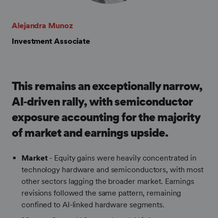
Alejandra Munoz
Investment Associate
This remains an exceptionally narrow,
AI‑driven rally, with semiconductor
exposure accounting for the majority
of market and earnings upside.
Market
- Equity gains were heavily concentrated in
technology hardware and semiconductors, with most
other sectors lagging the broader market. Earnings
revisions followed the same pattern, remaining
confined to AI-linked hardware segments.