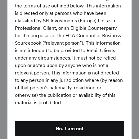
expectations and prior quarter. (3.0%)
the terms of use outlined below. This information
Hourly Earnings (preliminary): 3.4% (YoY), below
is directed only at persons who have been
expectations and prior quarter. (3.7%)
classified by SEI Investments (Europe) Ltd. as a
Professional Client, or an Eligible Counterparty,
Consumer: Spending remains resilient despite weaker
for the purposes of the FCA Conduct of Business
sentiment
Sourcebook (“relevant person”). This information
is not intended to be provided to Retail Clients
Retail Sales: 0.88% (MoM, SA), above expectations
under any circumstances. It must not be relied
and in line with prior quarter. (0.92%)
upon or acted upon by anyone who is not a
relevant person. This information is not directed
Michigan Sentiment (preliminary): 48.9, marginally
to any person in any jurisdiction where (by reason
above expectations and below prior quarter. (56.6)
of that person’s nationality, residence or
Consumer Confidence: 91.2, in line with expectations
otherwise) the publication or availability of this
and prior quarter. (91.8)
material is prohibited.
Manufacturing and Services:
Business activity
remains in expansion
No, I am not