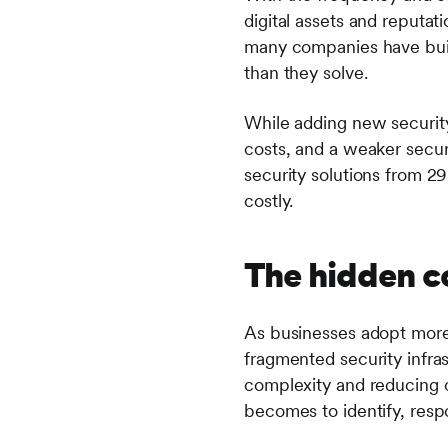
digital assets and reputat
many companies have bui
than they solve.
While adding new security 
costs, and a weaker secur
security solutions from 2
costly.
The hidden c
As businesses adopt more 
fragmented security infras
complexity and reducing o
becomes to identify, respo