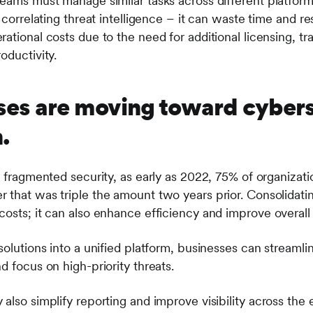
teams must manage similar tasks across different platfor
r correlating threat intelligence – it can waste time and re
ational costs due to the need for additional licensing, t
oductivity.
es are moving toward cybers
.
f fragmented security, as early as 2022, 75% of organizat
that was triple the amount two years prior. Consolidatin
costs; it can also enhance efficiency and improve overall
solutions into a unified platform, businesses can streaml
d focus on high-priority threats.
also simplify reporting and improve visibility across the 