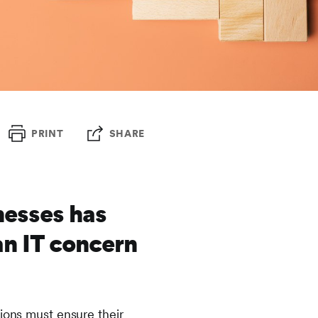
PRINT
SHARE
nesses has
an IT concern
tions must ensure their