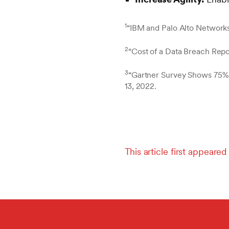
1
“IBM and Palo Alto Networks
2
“Cost of a Data Breach Repo
3
“Gartner Survey Shows 75% 
13, 2022.
This article first appear