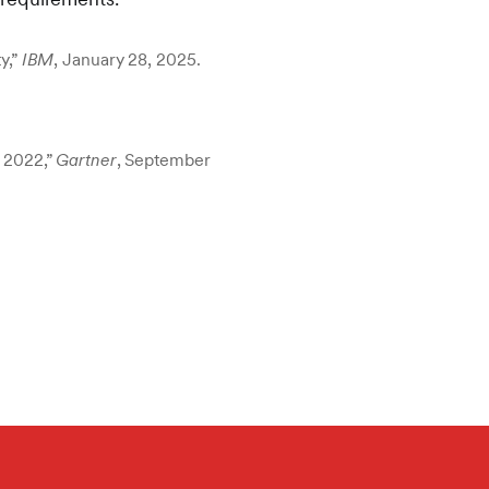
y,”
IBM
, January 28, 2025.
 2022,”
Gartner
, September