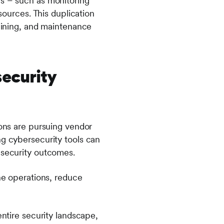
ms – such as monitoring
sources. This duplication
raining, and maintenance
ecurity
ions are pursuing vendor
g cybersecurity tools can
 security outcomes.
ine operations, reduce
entire security landscape,