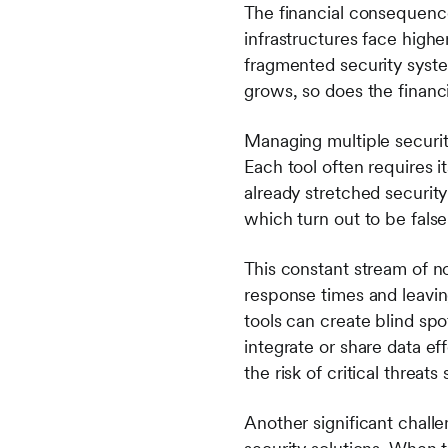
The financial consequence
infrastructures face high
fragmented security syste
grows, so does the financia
Managing multiple securit
Each tool often requires 
already stretched securit
which turn out to be false
This constant stream of no
response times and leavin
tools can create blind sp
integrate or share data ef
the risk of critical threat
Another significant challe