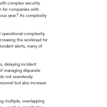
with complex security
ch for companies with
2
ous year.
As complexity
d operational complexity.
ncreasing the workload for
dundant alerts, many of
s, delaying incident
of managing disparate
 do not seamlessly
ersonnel but also increase
ing multiple, overlapping