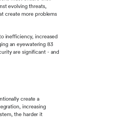
nst evolving threats,
at create more problems
o inefficiency, increased
ging an eyewatering 83
ity are significant - and
tionally create a
egration, increasing
tem, the harder it