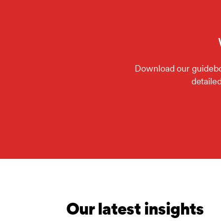
Download our guideboo
detaile
Our latest insights