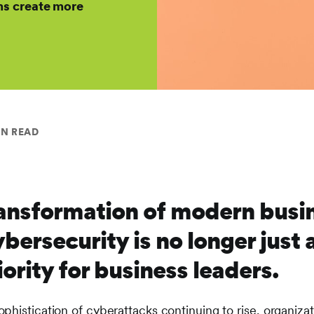
s create more
IN READ
transformation of modern busi
bersecurity is no longer just 
riority for business leaders.
phistication of cyberattacks continuing to rise, organiza