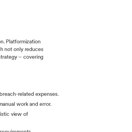
n. Platformization
ch not only reduces
trategy – covering
 breach-related expenses.
anual work and error.
stic view of
 requirements.