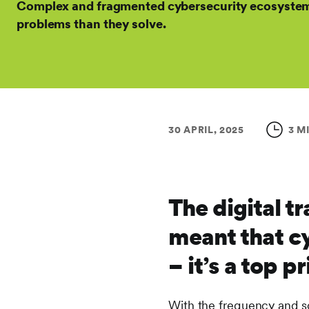
Complex and fragmented cybersecurity ecosystem
problems than they solve.
30 APRIL, 2025
3 M
The digital 
meant that cy
– it’s a top p
With the frequency and so