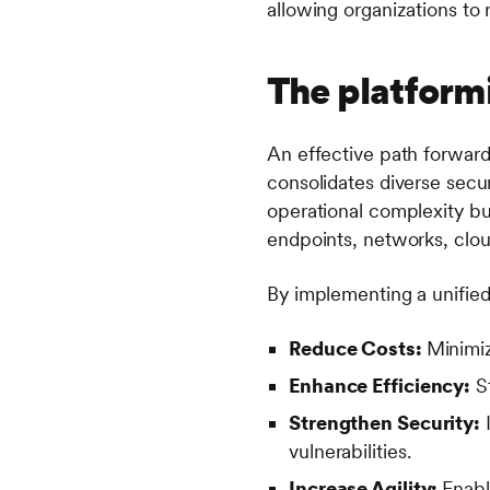
allowing organizations to 
The platformi
An effective path forward 
consolidates diverse secur
operational complexity b
endpoints, networks, clo
By implementing a unified
Reduce Costs:
Minimiz
Enhance Efficiency:
St
Strengthen Security:
I
vulnerabilities.
Increase Agility:
Enabl