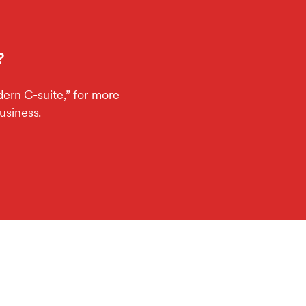
?
ern C-suite,” for more
usiness.