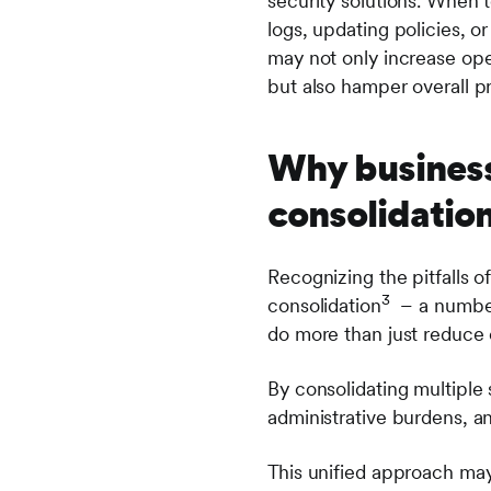
security solutions. When 
logs, updating policies, o
may not only increase oper
but also hamper overall pr
Why business
consolidation
Recognizing the pitfalls o
3
consolidation
– a number 
do more than just reduce 
By consolidating multiple 
administrative burdens, an
This unified approach may 