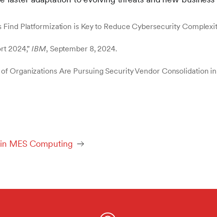
 Find Platformization is Key to Reduce Cybersecurity Complexit
rt 2024,”
IBM
, September 8, 2024.
of Organizations Are Pursuing Security Vendor Consolidation in
ed in MES Computing