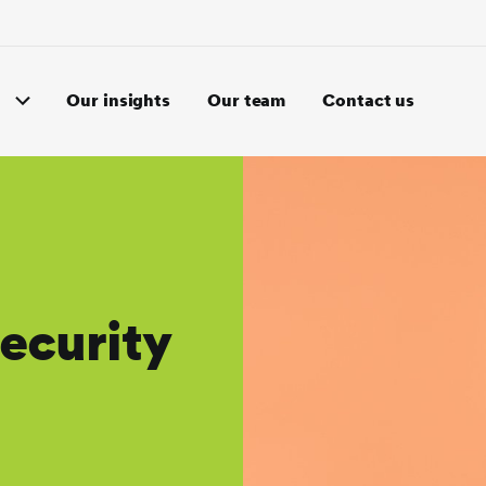
Our insights
Our team
Contact us
ecurity