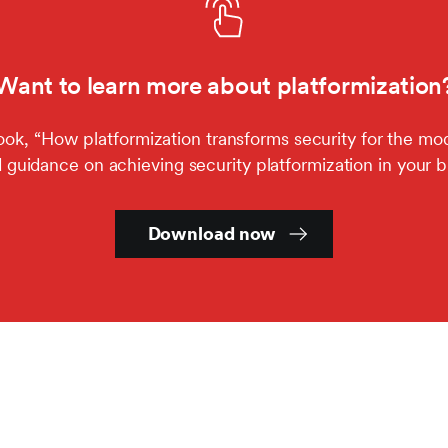
Want to learn more about platformization
k, “How platformization transforms security for the mod
d guidance on achieving security platformization in your b
Download now