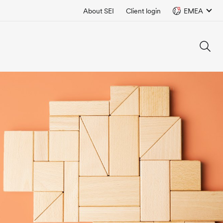
About SEI
Client login
EMEA