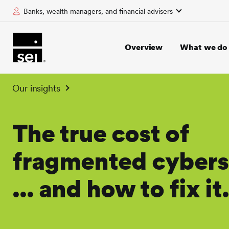
Banks, wealth managers, and financial advisers
tent
Overview
What we do
Our insights
The true cost of
fragmented cybers
... and how to fix it.