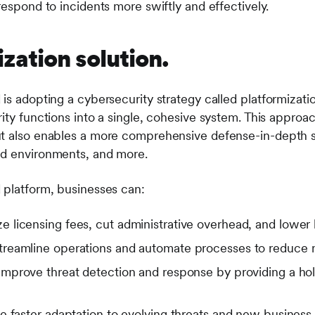
respond to incidents more swiftly and effectively.
zation solution.
is adopting a cybersecurity strategy called platformizatio
ity functions into a single, cohesive system. This approa
ut also enables a more comprehensive defense-in-depth s
ud environments, and more.
 platform, businesses can:
e licensing fees, cut administrative overhead, and lower
reamline operations and automate processes to reduce m
mprove threat detection and response by providing a holi
e faster adaptation to evolving threats and new business