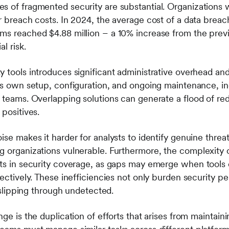
s of fragmented security are substantial. Organizations 
er breach costs. In 2024, the average cost of a data brea
ms reached $4.88 million – a 10% increase from the previ
l risk.
y tools introduces significant administrative overhead an
its own setup, configuration, and ongoing maintenance, i
y teams. Overlapping solutions can generate a flood of re
 positives.
ise makes it harder for analysts to identify genuine threat
g organizations vulnerable. Furthermore, the complexity 
ots in security coverage, as gaps may emerge when tools
fectively. These inefficiencies not only burden security p
s slipping through undetected.
nge is the duplication of efforts that arises from maintain