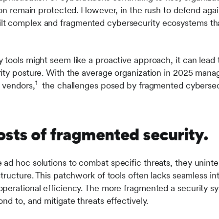
ion remain protected. However, in the rush to defend agai
lt complex and fragmented cybersecurity ecosystems th
tools might seem like a proactive approach, it can lead t
ity posture. With the average organization in 2025 mana
1
9 vendors,
the challenges posed by fragmented cybersecur
osts of fragmented security.
ad hoc solutions to combat specific threats, they uninten
tructure. This patchwork of tools often lacks seamless int
perational efficiency. The more fragmented a security sys
nd to, and mitigate threats effectively.