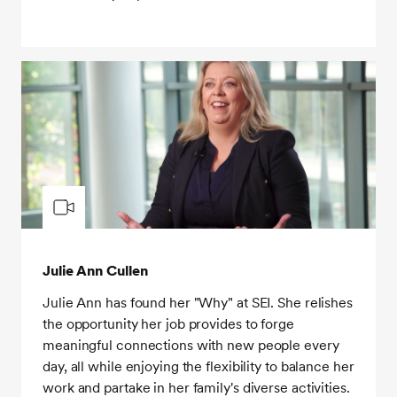
Julie Ann Cullen
Julie Ann has found her "Why" at SEI. She relishes
the opportunity her job provides to forge
meaningful connections with new people every
day, all while enjoying the flexibility to balance her
work and partake in her family's diverse activities.