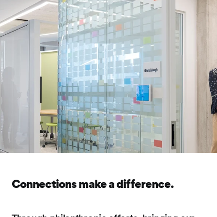
Connections make a difference.