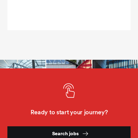
Ready to start your journey?
Search jobs