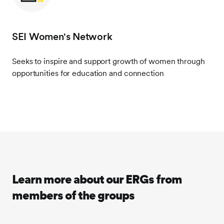
SEI Women's Network
Seeks to inspire and support growth of women through
opportunities for education and connection
Learn more about our ERGs from
members of the groups