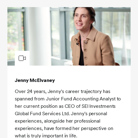
Jenny McElvaney
Over 24 years, Jenny's career trajectory has
spanned from Junior Fund Accounting Analyst to
her current position as CEO of SEI Investments
Global Fund Services Ltd. Jenny's personal
experiences, alongside her professional
experiences, have formed her perspective on
what is truly important in life.