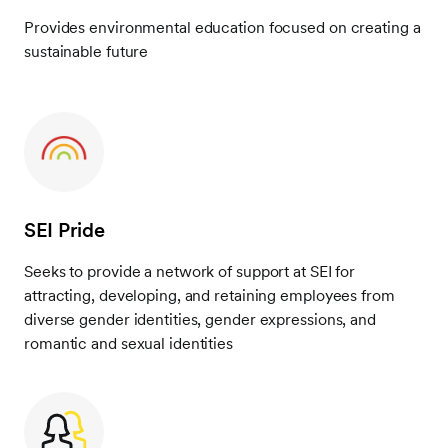
Provides environmental education focused on creating a
sustainable future
SEI Pride
Seeks to provide a network of support at SEI for
attracting, developing, and retaining employees from
diverse gender identities, gender expressions, and
romantic and sexual identities
Frontify
Image