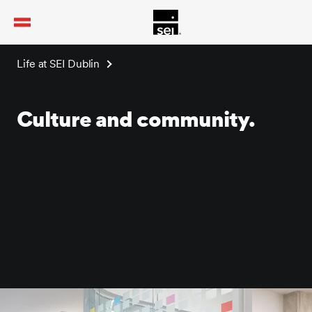
tent
Life at SEI Dublin
Culture and community.