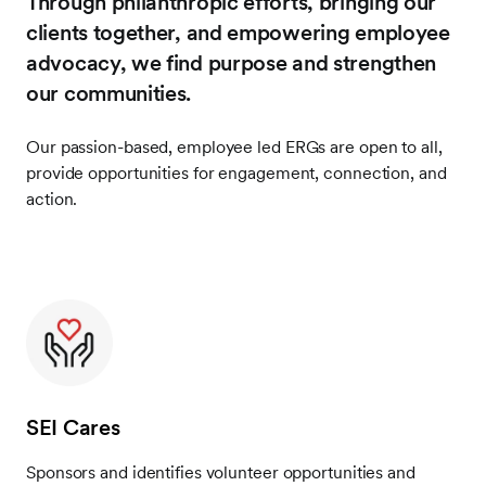
Through philanthropic efforts, bringing our
clients together, and empowering employee
advocacy, we find purpose and strengthen
our communities.
Our passion-based, employee led ERGs are open to all,
provide opportunities for engagement, connection, and
action.
SEI Cares
Sponsors and identifies volunteer opportunities and