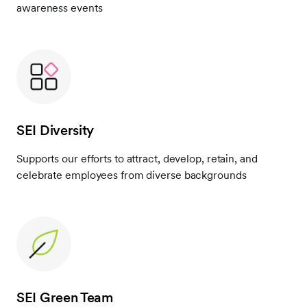
awareness events
SEI Diversity
Supports our efforts to attract, develop, retain, and
celebrate employees from diverse backgrounds
SEI Green Team